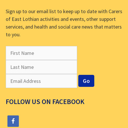
Sign up to our email list to keep up to date with Carers
of East Lothian activities and events, other support
services, and health and social care news that matters
to you.
FOLLOW US ON FACEBOOK