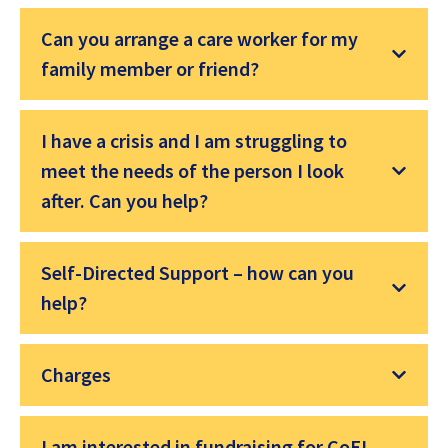
Can you arrange a care worker for my
family member or friend?
I have a crisis and I am struggling to
meet the needs of the person I look
after. Can you help?
Self-Directed Support – how can you
help?
Charges
I am interested in fundraising for CoEL –