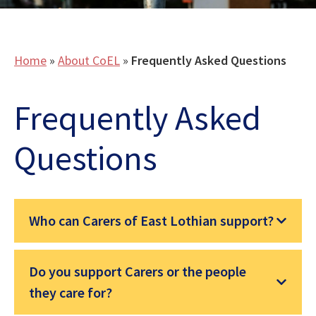
Home
»
About CoEL
»
Frequently Asked Questions
Frequently Asked
Questions
Who can Carers of East Lothian support?
Do you support Carers or the people
they care for?