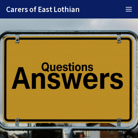
Skip
Carers of East Lothian
M
to
content