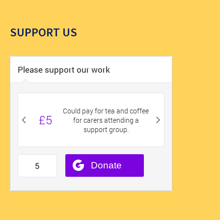
SUPPORT US