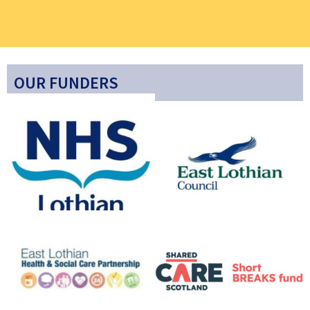
OUR FUNDERS