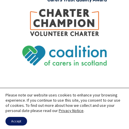
Please note our website uses cookies to enhance your browsing
SITEMAP
PRIVACY
ACCESSIBILITY
experience. If you continue to use this site, you consent to our use
of cookies. To find out more about how we collect and use your
COPYRIGHT © 2026 CARERS OF EAST LOTHIAN
personal date please read our
Privacy Notice
.
SITE BUILT BY
FORM & FUNCTION
POWERED BY
WORDPRESS
USING THE
GENERATEPRESS
THEME
Accept