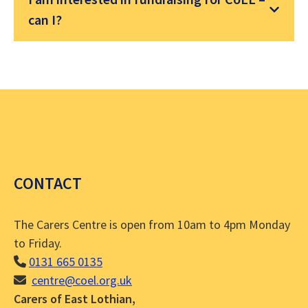
can I?
CONTACT
The Carers Centre is open from 10am to 4pm Monday
to Friday.
0131 665 0135
centre@coel.org.uk
Carers of East Lothian,