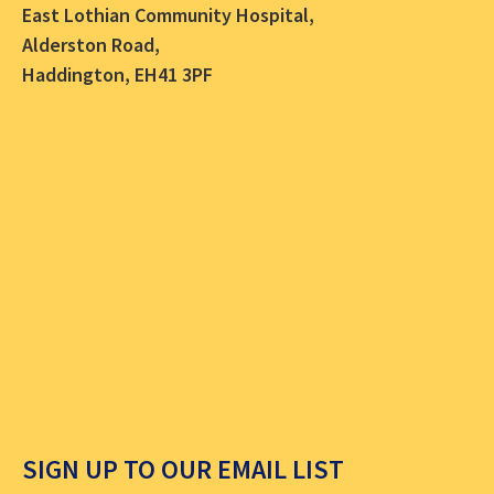
East Lothian Community Hospital,
Alderston Road,
Haddington, EH41 3PF
SIGN UP TO OUR EMAIL LIST