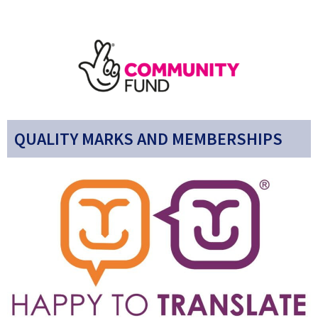
QUALITY MARKS AND MEMBERSHIPS