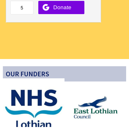
OUR FUNDERS