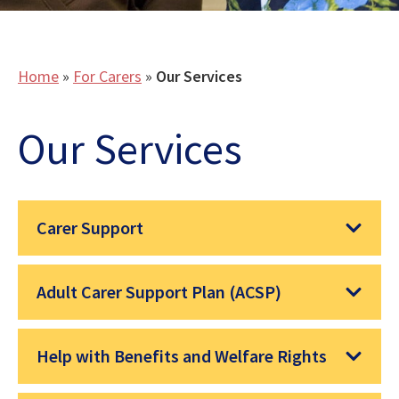
Home
»
For Carers
»
Our Services
Our Services
Carer Support
Adult Carer Support Plan (ACSP)
Help with Benefits and Welfare Rights