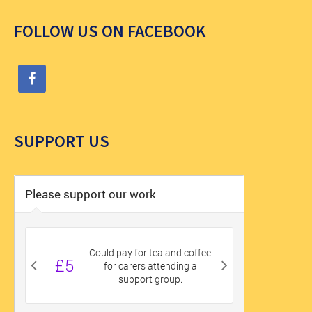
FOLLOW US ON FACEBOOK
SUPPORT US