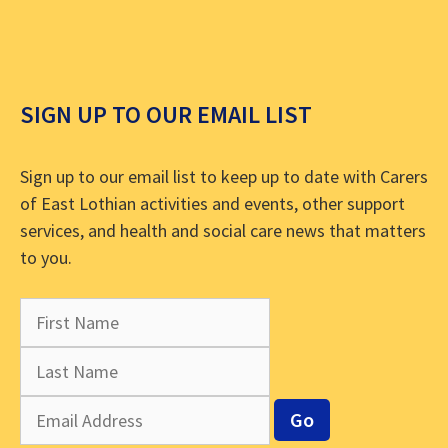
SIGN UP TO OUR EMAIL LIST
Sign up to our email list to keep up to date with Carers
of East Lothian activities and events, other support
services, and health and social care news that matters
to you.