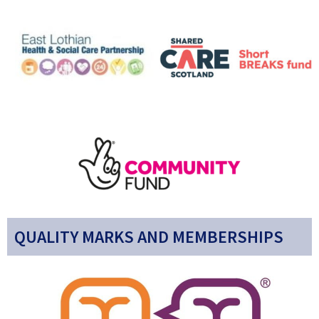
QUALITY MARKS AND MEMBERSHIPS