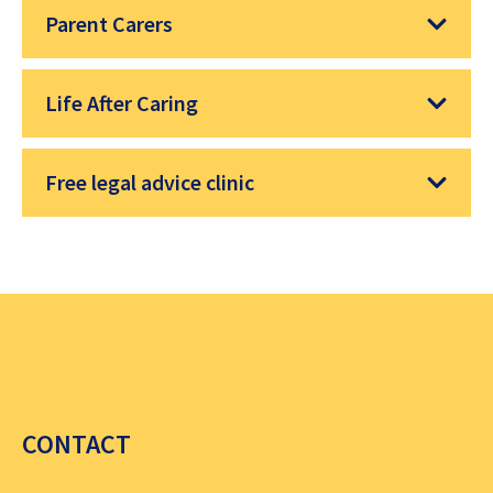
Parent Carers
Life After Caring
Free legal advice clinic
CONTACT