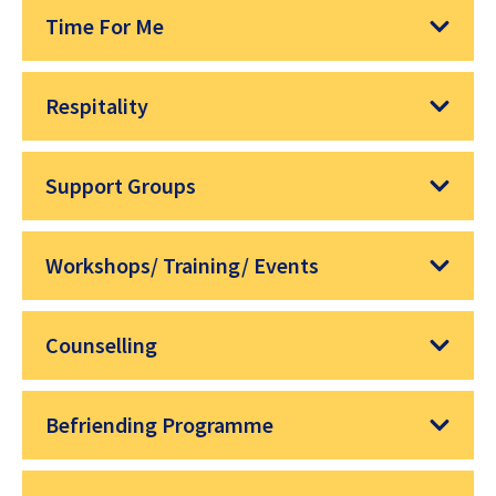
Time For Me
Respitality
Support Groups
Workshops/ Training/ Events
Counselling
Befriending Programme