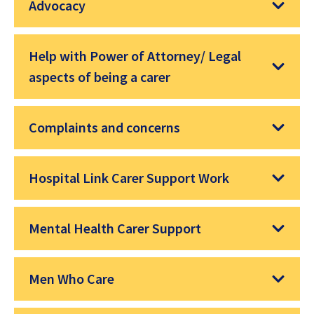
Advocacy
Help with Power of Attorney/ Legal
aspects of being a carer
Complaints and concerns
Hospital Link Carer Support Work
Mental Health Carer Support
Men Who Care