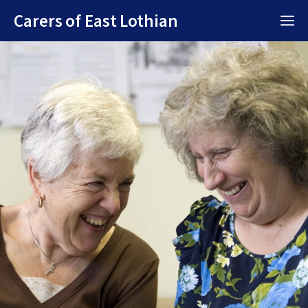
Skip
Carers of East Lothian
M
to
content