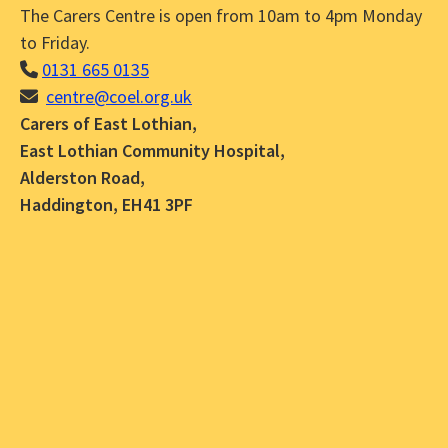
The Carers Centre is open from 10am to 4pm Monday
to Friday.
0131 665 0135
centre@coel.org.uk
Carers of East Lothian,
East Lothian Community Hospital,
Alderston Road,
Haddington, EH41 3PF