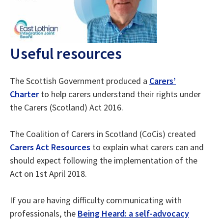
Useful resources
The Scottish Government produced a
Carers’
Charter
to help carers understand their rights under
the Carers (Scotland) Act 2016.
The Coalition of Carers in Scotland (CoCis) created
Carers Act Resources
to explain what carers can and
should expect following the implementation of the
Act on 1st April 2018.
If you are having difficulty communicating with
professionals, the
Being Heard: a self-advocacy