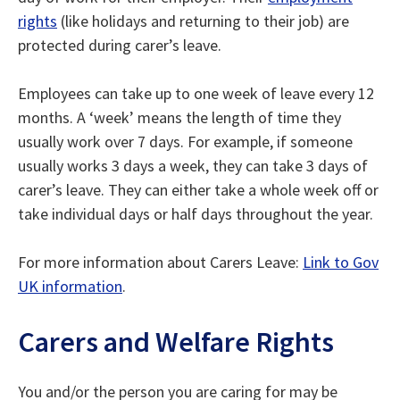
rights
(like holidays and returning to their job) are
protected during carer’s leave.
Employees can take up to one week of leave every 12
months. A ‘week’ means the length of time they
usually work over 7 days. For example, if someone
usually works 3 days a week, they can take 3 days of
carer’s leave. They can either take a whole week off or
take individual days or half days throughout the year.
For more information about Carers Leave:
Link to Gov
UK information
.
Carers and Welfare Rights
You and/or the person you are caring for may be