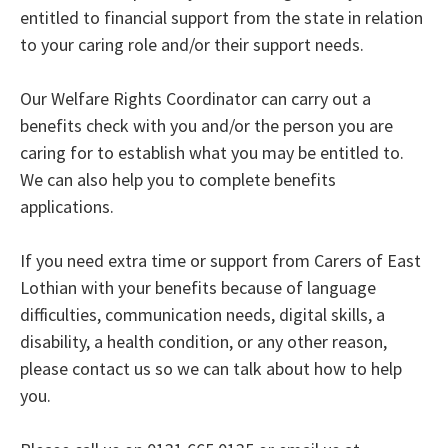
entitled to financial support from the state in relation
to your caring role and/or their support needs.
Our Welfare Rights Coordinator can carry out a
benefits check with you and/or the person you are
caring for to establish what you may be entitled to.
We can also help you to complete benefits
applications.
If you need extra time or support from Carers of East
Lothian with your benefits because of language
difficulties, communication needs, digital skills, a
disability, a health condition, or any other reason,
please contact us so we can talk about how to help
you.