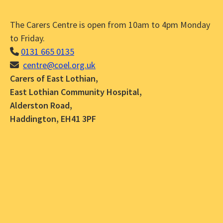
The Carers Centre is open from 10am to 4pm Monday
to Friday.
0131 665 0135
centre@coel.org.uk
Carers of East Lothian,
East Lothian Community Hospital,
Alderston Road,
Haddington, EH41 3PF