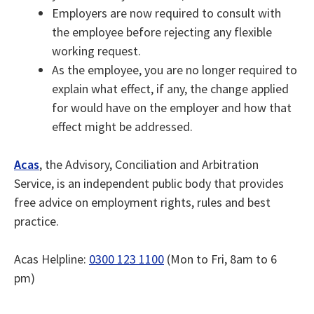
Employers are now required to consult with
the employee before rejecting any flexible
working request.
As the employee, you are no longer required to
explain what effect, if any, the change applied
for would have on the employer and how that
effect might be addressed.
Acas
, the Advisory, Conciliation and Arbitration
Service, is an independent public body that provides
free advice on employment rights, rules and best
practice.
Acas Helpline:
0300 123 1100
(Mon to Fri, 8am to 6
pm)