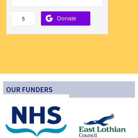
OUR FUNDERS