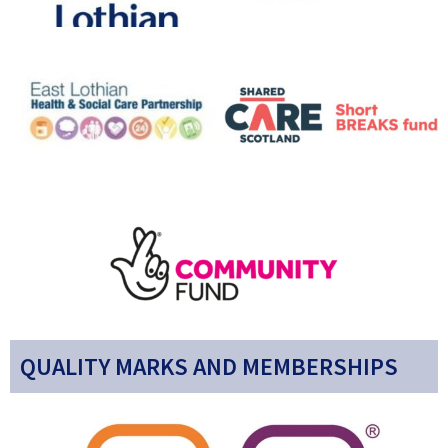
QUALITY MARKS AND MEMBERSHIPS