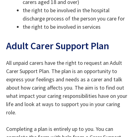
carers aged 18 and over)
the right to be involved in the hospital
discharge process of the person you care for
the right to be involved in services
Adult Carer Support Plan
All unpaid carers have the right to request an Adult
Carer Support Plan. The plan is an opportunity to
express your feelings and needs as a carer and talk
about how caring affects you. The aim is to find out
what impact your caring responsibilities have on your
life and look at ways to support you in your caring
role.
Completing a plan is entirely up to you. You can