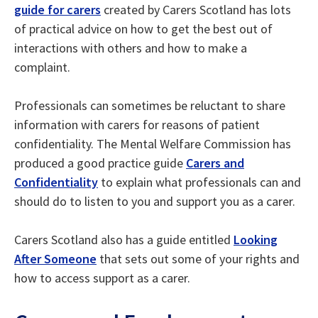
guide for carers
created by Carers Scotland has lots
of practical advice on how to get the best out of
interactions with others and how to make a
complaint.
Professionals can sometimes be reluctant to share
information with carers for reasons of patient
confidentiality. The Mental Welfare Commission has
produced a good practice guide
Carers and
Confidentiality
to explain what professionals can and
should do to listen to you and support you as a carer.
Carers Scotland also has a guide entitled
Looking
After Someone
that sets out some of your rights and
how to access support as a carer.