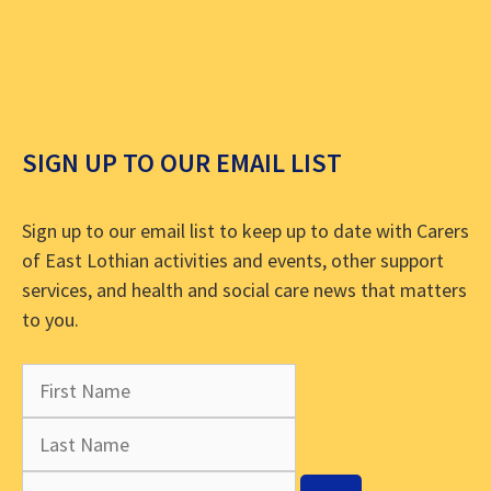
SIGN UP TO OUR EMAIL LIST
Sign up to our email list to keep up to date with Carers
of East Lothian activities and events, other support
services, and health and social care news that matters
to you.