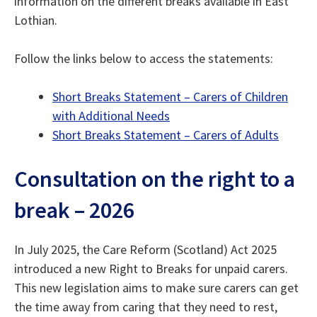
information on the different breaks available in East
Lothian.
Follow the links below to access the statements:
Short Breaks Statement – Carers of Children
with Additional Needs
Short Breaks Statement – Carers of Adults
Consultation on the right to a
break – 2026
In July 2025, the Care Reform (Scotland) Act 2025
introduced a new Right to Breaks for unpaid carers.
This new legislation aims to make sure carers can get
the time away from caring that they need to rest,