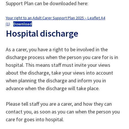
Support Plan can be downloaded here:
Your right to an Adult Carer Support Plan 2025 – Leaflet A4
(1)
Download
Hospital discharge
As a carer, you have a right to be involved in the
discharge process when the person you care for is in
hospital. This means staff must invite your views
about the discharge, take your views into account
when planning the discharge and inform you in
advance when the discharge will take place.
Please tell staff you are a carer, and how they can
contact you, as soon as you can when the person you
care for goes into hospital.