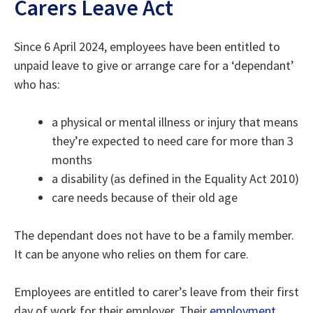
Carers Leave Act
Since 6 April 2024, employees have been entitled to
unpaid leave to give or arrange care for a ‘dependant’
who has:
a physical or mental illness or injury that means
they’re expected to need care for more than 3
months
a disability (as defined in the Equality Act 2010)
care needs because of their old age
The dependant does not have to be a family member.
It can be anyone who relies on them for care.
Employees are entitled to carer’s leave from their first
day of work for their employer. Their
employment