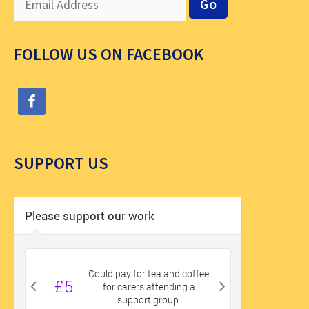
FOLLOW US ON FACEBOOK
SUPPORT US