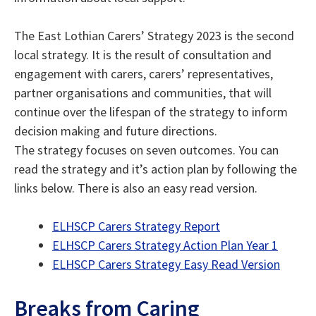
The East Lothian Carers’ Strategy 2023 is the second
local strategy. It is the result of consultation and
engagement with carers, carers’ representatives,
partner organisations and communities, that will
continue over the lifespan of the strategy to inform
decision making and future directions.
The strategy focuses on seven outcomes. You can
read the strategy and it’s action plan by following the
links below. There is also an easy read version.
ELHSCP Carers Strategy Report
ELHSCP Carers Strategy Action Plan Year 1
ELHSCP Carers Strategy Easy Read Version
Breaks from Caring