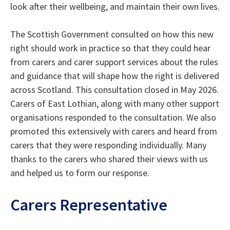
look after their wellbeing, and maintain their own lives.
The Scottish Government consulted on how this new
right should work in practice so that they could hear
from carers and carer support services about the rules
and guidance that will shape how the right is delivered
across Scotland. This consultation closed in May 2026.
Carers of East Lothian, along with many other support
organisations responded to the consultation. We also
promoted this extensively with carers and heard from
carers that they were responding individually. Many
thanks to the carers who shared their views with us
and helped us to form our response.
Carers Representative