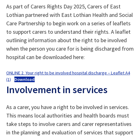
As part of Carers Rights Day 2025, Carers of East
Lothian partnered with East Lothian Health and Social
Care Partnership to begin work on a series of leaflets
to support carers to understand their rights. A leaflet
outlining information about the right to be involved
when the person you care for is being discharged from
hospital can be downloaded here:
ONLINE 2_Your right to be involved hospital discharge – Leaflet A4
(1)
Download
Involvement in services
As a carer, you have a right to be involved in services.
This means local authorities and health boards must
take steps to involve carers and carer representatives
in the planning and evaluation of services that support