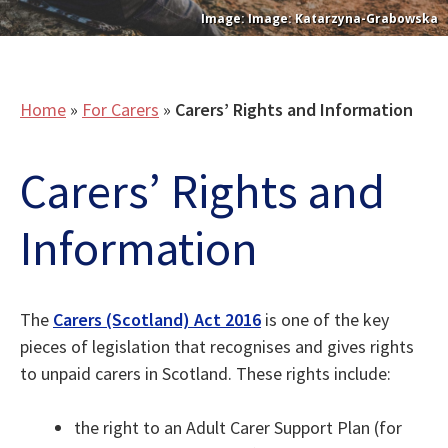
Image: Katarzyna-Grabowska
Home
»
For Carers
»
Carers’ Rights and Information
Carers’ Rights and
Information
The
Carers (Scotland) Act 2016
is one of the key
pieces of legislation that recognises and gives rights
to unpaid carers in Scotland. These rights include:
the right to an Adult Carer Support Plan (for