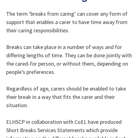
The term ‘breaks from caring’ can cover any form of
support that enables a carer to have time away from
their caring responsibilities.
Breaks can take place in a number of ways and for
differing lengths of time. They can be done jointly with
the cared-for person, or without them, depending on
people’s preferences.
Regardless of age, carers should be enabled to take
their break in a way that fits the carer and their
situation.
ELHSCP in collaboration with CoEL have produced
Short Breaks Services Statements which provide