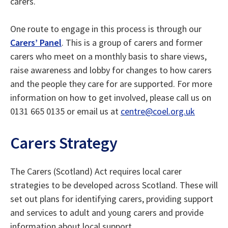
carers.
One route to engage in this process is through our
Carers’ Panel
. This is a group of carers and former
carers who meet on a monthly basis to share views,
raise awareness and lobby for changes to how carers
and the people they care for are supported. For more
information on how to get involved, please call us on
0131 665 0135 or email us at
centre@coel.org.uk
Carers Strategy
The Carers (Scotland) Act requires local carer
strategies to be developed across Scotland. These will
set out plans for identifying carers, providing support
and services to adult and young carers and provide
information about local support.