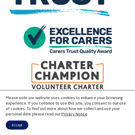
Please note our website uses cookies to enhance your browsing
experience. If you continue to use this site, you consent to our use
of cookies. To find out more about how we collect and use your
personal date please read our
Privacy Notice
.
Accept