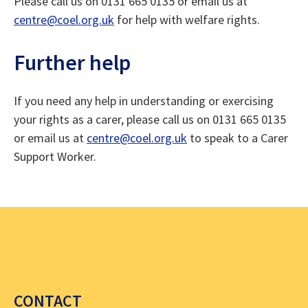
Please call us on 0131 665 0135 or email us at
centre@coel.org.uk
for help with welfare rights.
Further help
If you need any help in understanding or exercising
your rights as a carer, please call us on 0131 665 0135
or email us at
centre@coel.org.uk
to speak to a Carer
Support Worker.
CONTACT