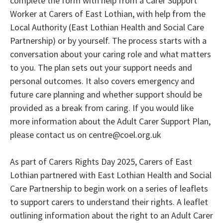
complete the form with help from a Carer Support
Worker at Carers of East Lothian, with help from the
Local Authority (East Lothian Health and Social Care
Partnership) or by yourself. The process starts with a
conversation about your caring role and what matters
to you. The plan sets out your support needs and
personal outcomes. It also covers emergency and
future care planning and whether support should be
provided as a break from caring. If you would like
more information about the Adult Carer Support Plan,
please contact us on centre@coel.org.uk
As part of Carers Rights Day 2025, Carers of East
Lothian partnered with East Lothian Health and Social
Care Partnership to begin work on a series of leaflets
to support carers to understand their rights. A leaflet
outlining information about the right to an Adult Carer