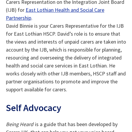
Carers Representation on the Integration Joint Board
(IJB) for
East Lothian Health and Social Care
Partnership
.
David Binnie is your Carers Representative for the IJB
for East Lothian HSCP. David’s role is to ensure that
the views and interests of unpaid carers are taken into
account by the IJB, which is responsible for planning,
resourcing and overseeing the delivery of integrated
health and social care services in East Lothian. He
works closely with other IJB members, HSCP staff and
partner organisations to promote and improve the
support available for carers.
Self Advocacy
Being Heard
is a guide that has been developed by