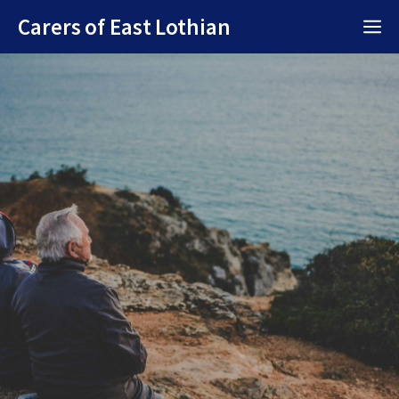
Skip
Carers of East Lothian
M
to
content