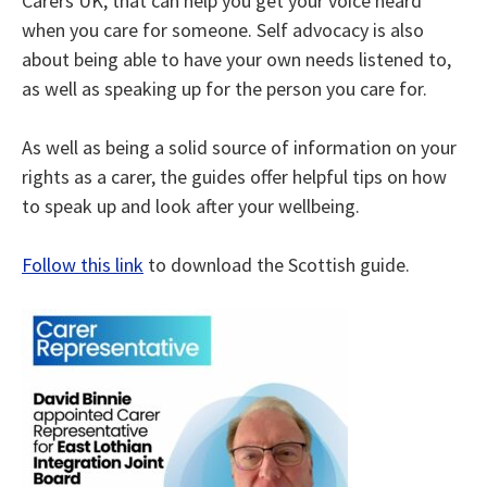
Carers UK, that can help you get your voice heard
when you care for someone. Self advocacy is also
about being able to have your own needs listened to,
as well as speaking up for the person you care for.
As well as being a solid source of information on your
rights as a carer, the guides offer helpful tips on how
to speak up and look after your wellbeing.
Follow this link
to download the Scottish guide.