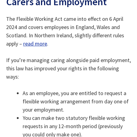
Carers and Employment
The Flexible Working Act came into effect on 6 April
2024 and covers employees in England, Wales and
Scotland. In Northern Ireland, slightly different rules
apply –
read more
.
If you’re managing caring alongside paid employment,
this law has improved your rights in the following
ways:
As an employee, you are entitled to request a
flexible working arrangement from day one of
your employment.
You can make two statutory flexible working
requests in any 12-month period (previously
you could only make one).