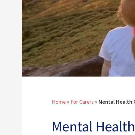
Home
»
For Carers
»
Mental Health 
Mental Health