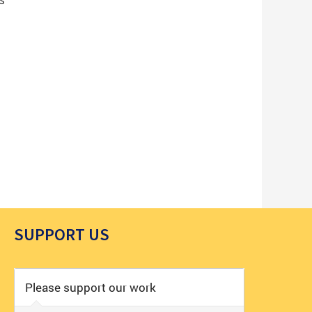
SUPPORT US