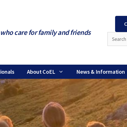
C
who care for family and friends
ionals
About CoEL
News & Information