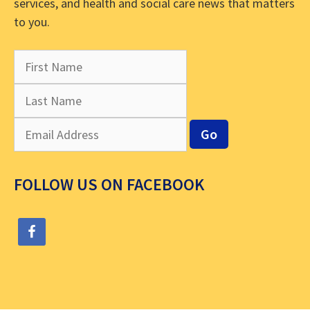
services, and health and social care news that matters
to you.
FOLLOW US ON FACEBOOK