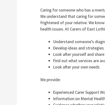
Caring for someone who has a mental
We understand that caring for someo
frightened of your relative. We kno
health issues. At Carers of East Loth
Understand someone’s diagno
Develop ideas and strategies 
Look after yourself and share
Find out what services are ava
Look after your own needs
We provide:
Experienced Carer Support Wor
Information on Mental Health
Guidance whether your relative