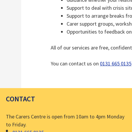
Support to deal with crisis si
Support to arrange breaks fr
Carer support groups, worksh
Opportunities to feedback on 
All of our services are free, confident
You can contact us on
0131 665 0135
CONTACT
The Carers Centre is open from 10am to 4pm Monday
to Friday.