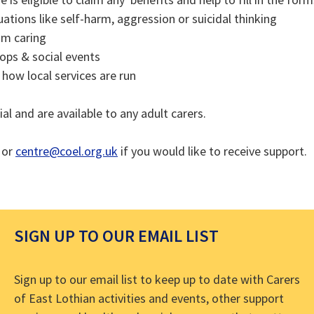
tuations like self-harm, aggression or suicidal thinking
om caring
ops & social events
how local services are run
ial and are available to any adult carers.
or
centre@coel.org.uk
if you would like to receive support.
SIGN UP TO OUR EMAIL LIST
Sign up to our email list to keep up to date with Carers
of East Lothian activities and events, other support