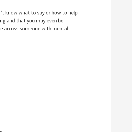
’t know what to say or how to help.
ing and that you may even be
ome across someone with mental
s