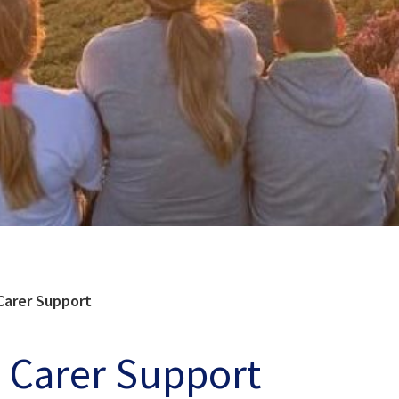
Carer Support
 Carer Support