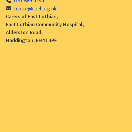
0131 665 0135
centre@coel.org.uk
Carers of East Lothian,
East Lothian Community Hospital,
Alderston Road,
Haddington, EH41 3PF