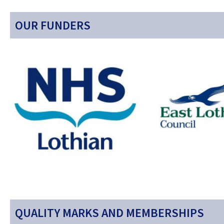
OUR FUNDERS
QUALITY MARKS AND MEMBERSHIPS