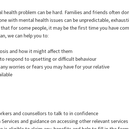
 health problem can be hard. Families and friends often don
ne with mental health issues can be unpredictable, exhaust
w that for some people, it may be the first time you have c
ian, we can help you to:
sis and how it might affect them
to respond to upsetting or difficult behaviour
 any worries or fears you may have for your relative
ilable
kers and counsellors to talk to in confidence
 Services and guidance on accessing other relevant services
 is eligible to claim any benefits and help to fill in the form