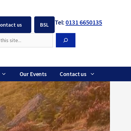
Tel:
0131 6650135
ontact us
BSL
Search
Our Events
Contact us