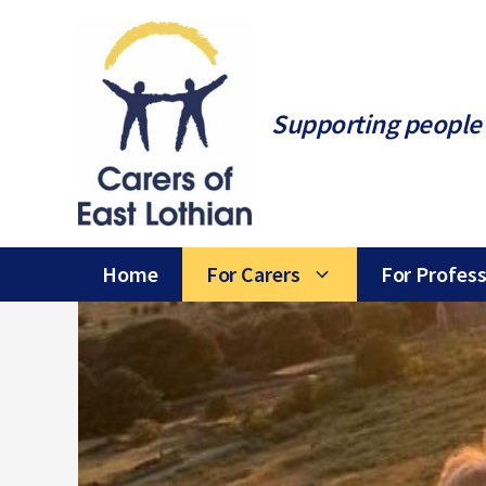
Skip
to
content
Supporting people 
Home
For Carers
For Profess