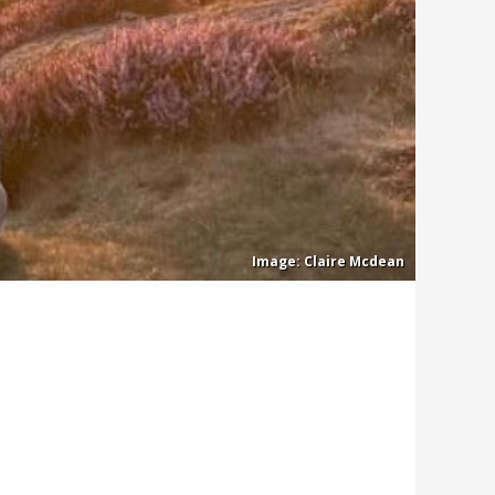
Claire Mcdean