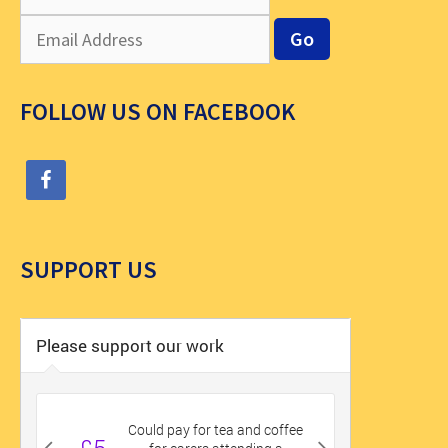
FOLLOW US ON FACEBOOK
SUPPORT US