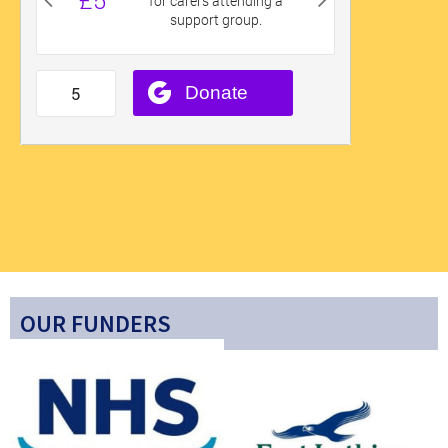
OUR FUNDERS