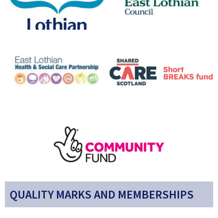
QUALITY MARKS AND MEMBERSHIPS