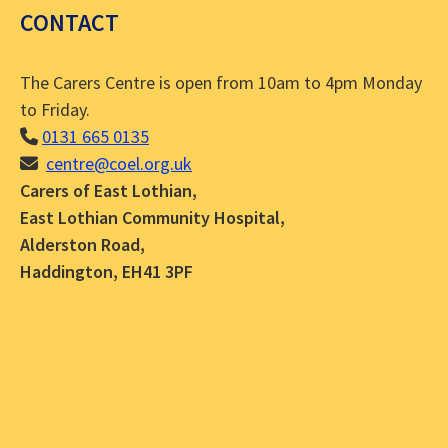
CONTACT
The Carers Centre is open from 10am to 4pm Monday
to Friday.
0131 665 0135
centre@coel.org.uk
Carers of East Lothian,
East Lothian Community Hospital,
Alderston Road,
Haddington, EH41 3PF