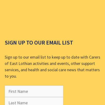
SIGN UP TO OUR EMAIL LIST
Sign up to our email list to keep up to date with Carers
of East Lothian activities and events, other support
services, and health and social care news that matters
to you.