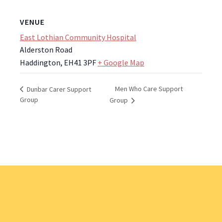
VENUE
East Lothian Community Hospital
Alderston Road
Haddington
,
EH41 3PF
+ Google Map
Men Who Care Support
Dunbar Carer Support
Group
Group