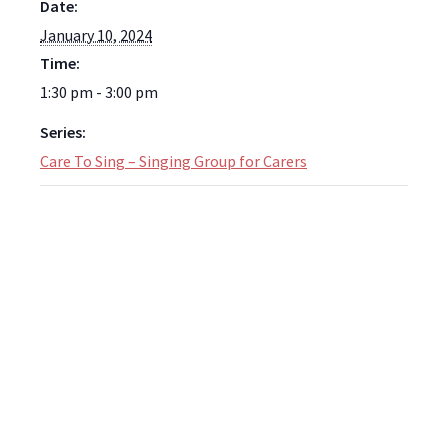
Date:
January 10, 2024
Time:
1:30 pm - 3:00 pm
Series:
Care To Sing – Singing Group for Carers