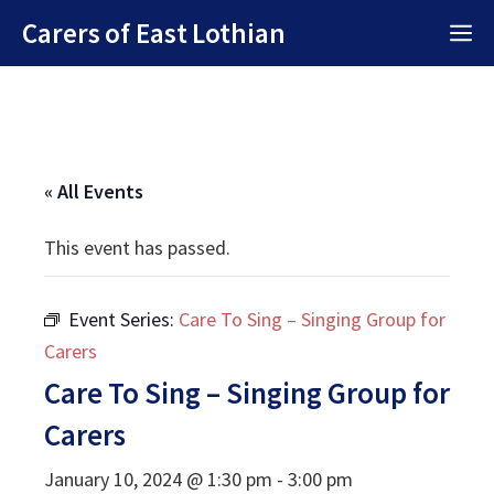
Skip
Carers of East Lothian
M
to
content
« All Events
This event has passed.
Event Series:
Care To Sing – Singing Group for
Carers
Care To Sing – Singing Group for
Carers
January 10, 2024 @ 1:30 pm
-
3:00 pm