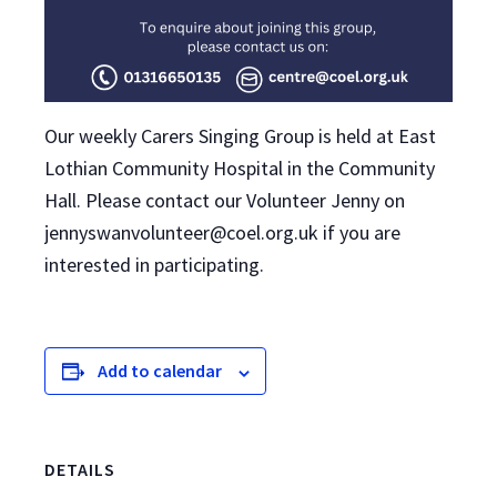
Our weekly Carers Singing Group is held at East
Lothian Community Hospital in the Community
Hall. Please contact our Volunteer Jenny on
jennyswanvolunteer@coel.org.uk if you are
interested in participating.
Add to calendar
DETAILS