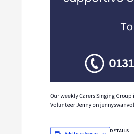
Our weekly Carers Singing Group 
Volunteer Jenny on jennyswanvolun
DETAILS
Add to calendar