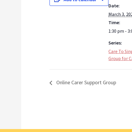
Date:
March 3, 20
Time:
1:30 pm - 3
Series:
Care To Sin
Group for C
Online Carer Support Group