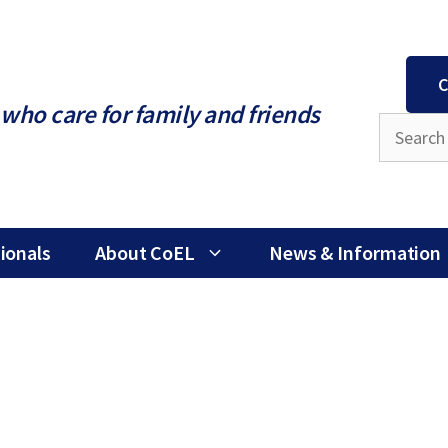
C
who care for family and friends
ionals
About CoEL
News & Information