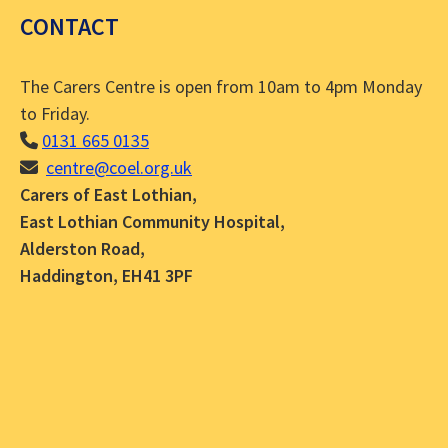
CONTACT
The Carers Centre is open from 10am to 4pm Monday
to Friday.
0131 665 0135
centre@coel.org.uk
Carers of East Lothian,
East Lothian Community Hospital,
Alderston Road,
Haddington, EH41 3PF