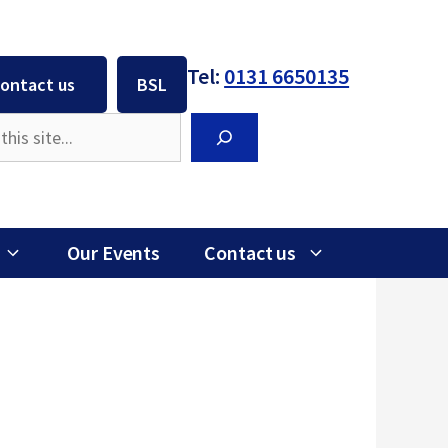
Tel:
0131 6650135
ontact us
BSL
Search
Our Events
Contact us