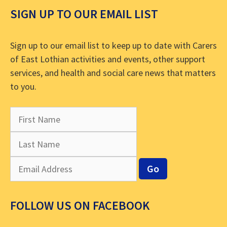
SIGN UP TO OUR EMAIL LIST
Sign up to our email list to keep up to date with Carers
of East Lothian activities and events, other support
services, and health and social care news that matters
to you.
FOLLOW US ON FACEBOOK