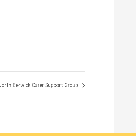
North Berwick Carer Support Group