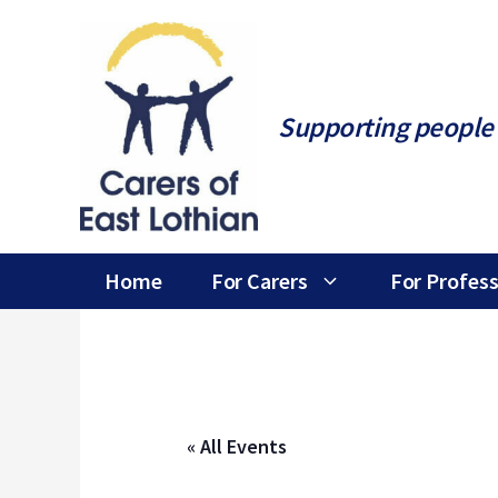
Skip
to
content
Supporting people 
Home
For Carers
For Profess
« All Events