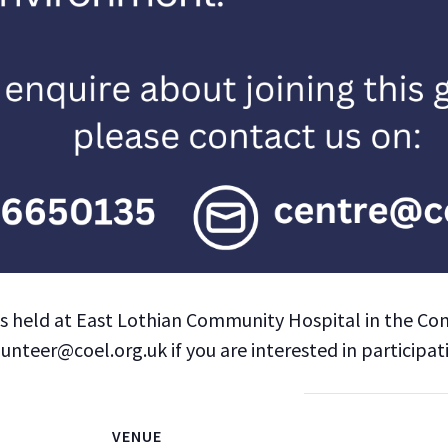
is held at East Lothian Community Hospital in the Co
teer@coel.org.uk if you are interested in participat
VENUE