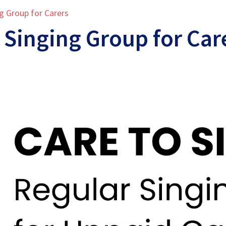
ng Group for Carers
 Singing Group for Car