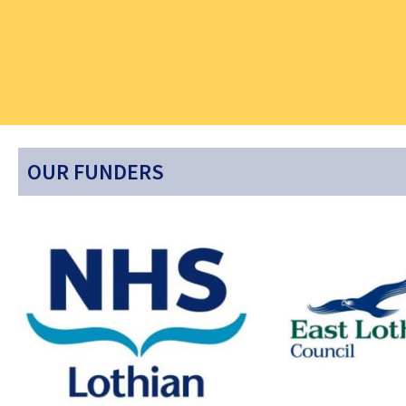
OUR FUNDERS