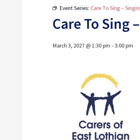
Event Series:
Care To Sing – Singi
Care To Sing –
March 3, 2027 @ 1:30 pm
-
3:00 pm