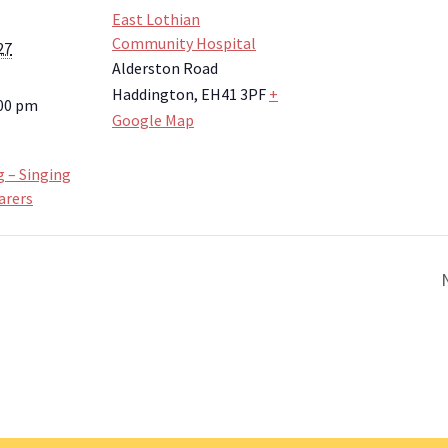
East Lothian
Community Hospital
27
Alderston Road
Haddington
,
EH41 3PF
+
:00 pm
Google Map
g – Singing
arers