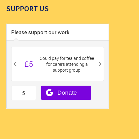
SUPPORT US