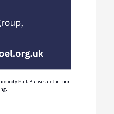
mmunity Hall. Please contact our
ing.