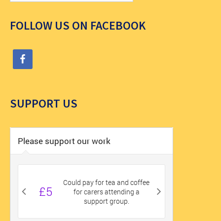
FOLLOW US ON FACEBOOK
SUPPORT US