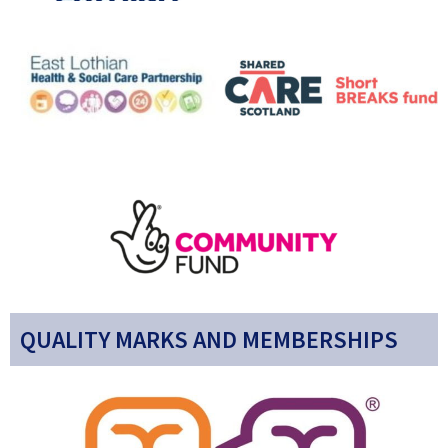
QUALITY MARKS AND MEMBERSHIPS