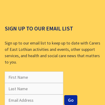
SIGN UP TO OUR EMAIL LIST
Sign up to our email list to keep up to date with Carers
of East Lothian activities and events, other support
services, and health and social care news that matters
to you.