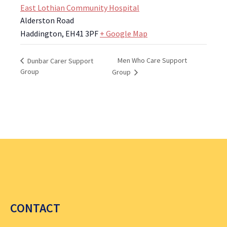
East Lothian Community Hospital
Alderston Road
Haddington
,
EH41 3PF
+ Google Map
Men Who Care Support
Dunbar Carer Support
Group
Group
CONTACT