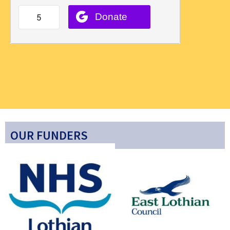
OUR FUNDERS