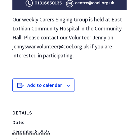
Our weekly Carers Singing Group is held at East
Lothian Community Hospital in the Community
Hall. Please contact our Volunteer Jenny on
jennyswanvolunteer@coel.org.uk if you are
interested in participating.
Add to calendar
DETAILS
Date:
December 8, 2027