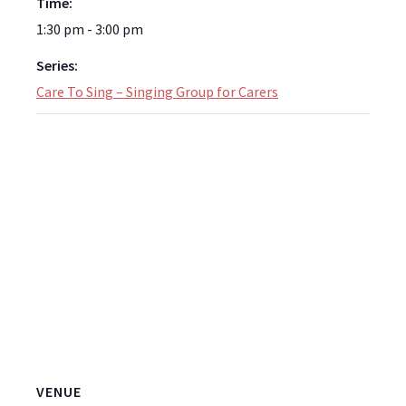
Time:
1:30 pm - 3:00 pm
Series:
Care To Sing – Singing Group for Carers
VENUE