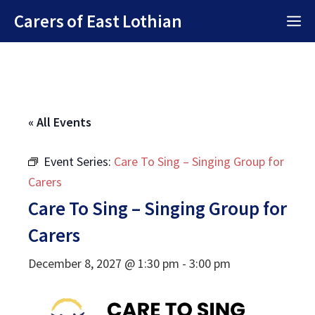
Skip
Carers of East Lothian
M
to
content
« All Events
Event Series:
Care To Sing – Singing Group for
Carers
Care To Sing – Singing Group for
Carers
December 8, 2027 @ 1:30 pm
-
3:00 pm