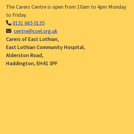
The Carers Centre is open from 10am to 4pm Monday
to Friday.
0131 665 0135
centre@coel.org.uk
Carers of East Lothian,
East Lothian Community Hospital,
Alderston Road,
Haddington, EH41 3PF