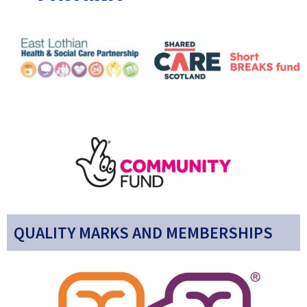
QUALITY MARKS AND MEMBERSHIPS