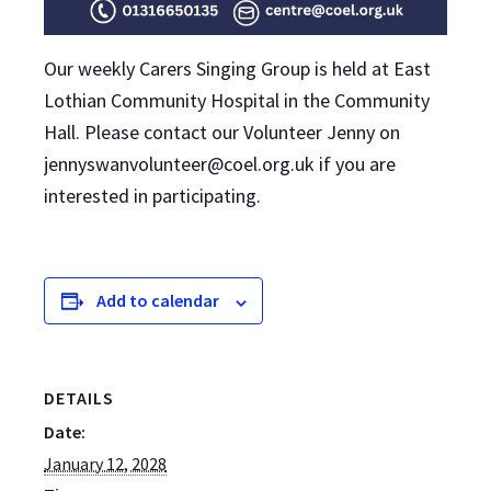
Our weekly Carers Singing Group is held at East
Lothian Community Hospital in the Community
Hall. Please contact our Volunteer Jenny on
jennyswanvolunteer@coel.org.uk if you are
interested in participating.
Add to calendar
DETAILS
Date:
January 12, 2028