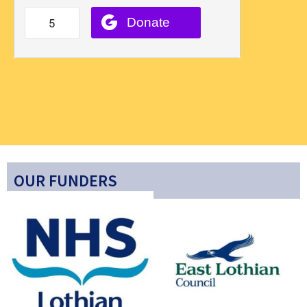
OUR FUNDERS