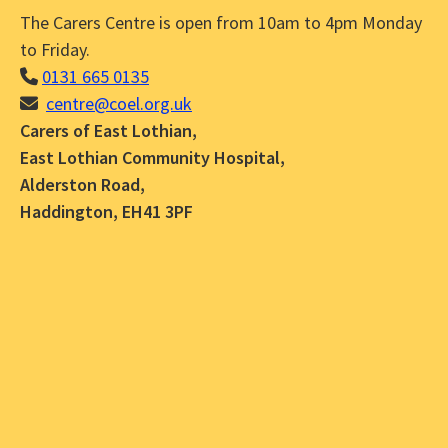
The Carers Centre is open from 10am to 4pm Monday
to Friday.
0131 665 0135
centre@coel.org.uk
Carers of East Lothian,
East Lothian Community Hospital,
Alderston Road,
Haddington, EH41 3PF