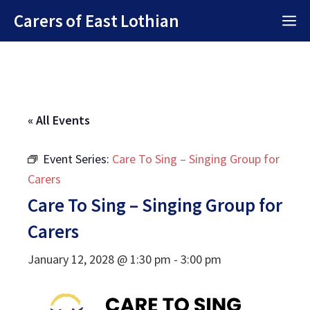
Skip
Carers of East Lothian
M
to
content
« All Events
Event Series:
Care To Sing – Singing Group for
Carers
Care To Sing – Singing Group for
Carers
January 12, 2028 @ 1:30 pm
-
3:00 pm