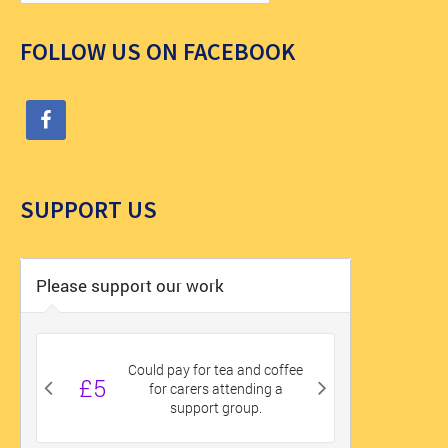
FOLLOW US ON FACEBOOK
SUPPORT US