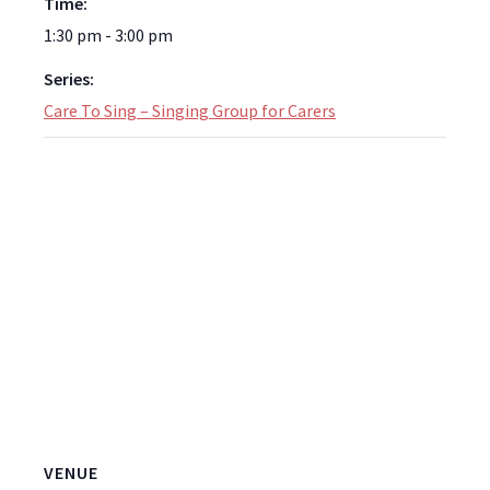
Time:
1:30 pm - 3:00 pm
Series:
Care To Sing – Singing Group for Carers
VENUE