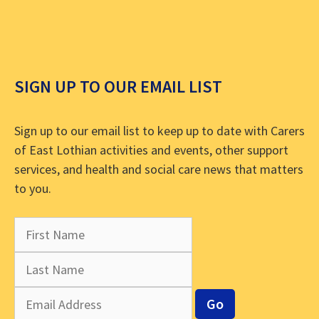
SIGN UP TO OUR EMAIL LIST
Sign up to our email list to keep up to date with Carers
of East Lothian activities and events, other support
services, and health and social care news that matters
to you.