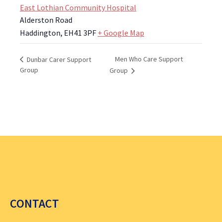
East Lothian Community Hospital
Alderston Road
Haddington
,
EH41 3PF
+ Google Map
Men Who Care Support
Dunbar Carer Support
Group
Group
CONTACT