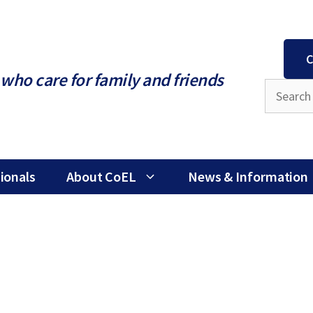
C
who care for family and friends
ionals
About CoEL
News & Information