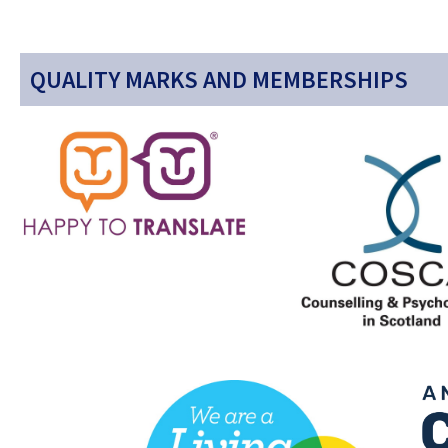
QUALITY MARKS AND MEMBERSHIPS