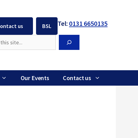
Tel:
0131 6650135
ontact us
BSL
Search
Our Events
Contact us