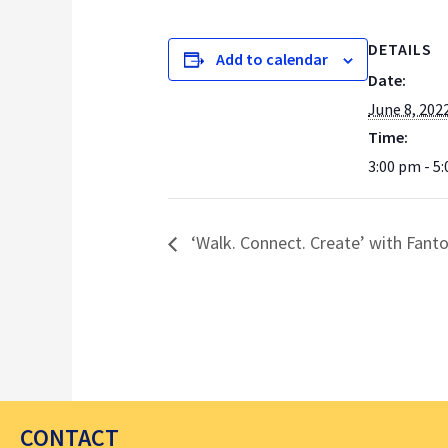
DETAILS
Add to calendar
Date:
June 8, 202
Time:
3:00 pm - 5
‘Walk. Connect. Create’ with Fant
CONTACT