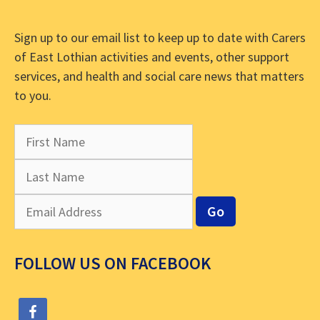
Sign up to our email list to keep up to date with Carers
of East Lothian activities and events, other support
services, and health and social care news that matters
to you.
FOLLOW US ON FACEBOOK