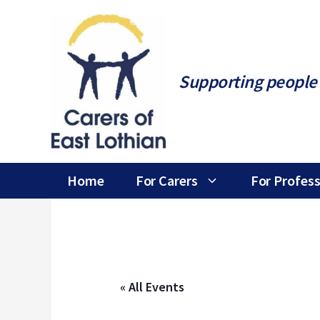
Skip
to
content
Supporting people 
Home
For Carers
For Profess
« All Events