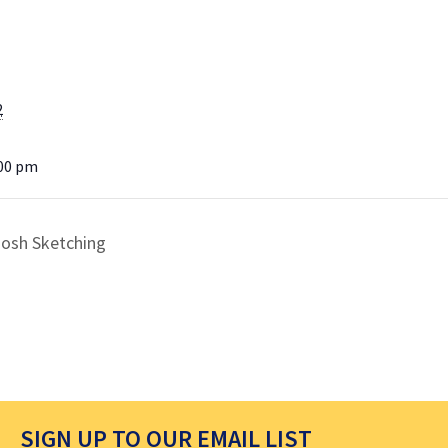
2
:00 pm
oosh Sketching
SIGN UP TO OUR EMAIL LIST