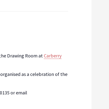
of the Drawing Room at
Carberry
 organised as a celebration of the
5 0135 or email