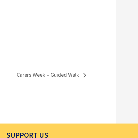
Carers Week – Guided Walk
SUPPORT US