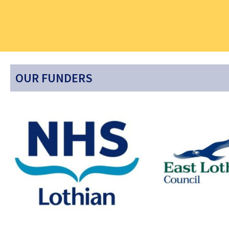
OUR FUNDERS