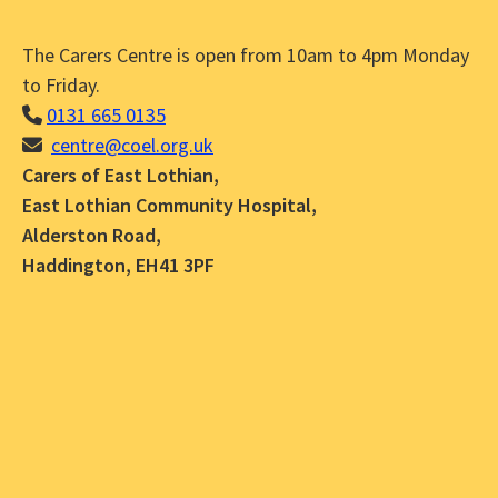
The Carers Centre is open from 10am to 4pm Monday
to Friday.
0131 665 0135
centre@coel.org.uk
Carers of East Lothian,
East Lothian Community Hospital,
Alderston Road,
Haddington, EH41 3PF