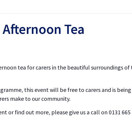
 Afternoon Tea
afternoon tea for carers in the beautiful surroundings 
ogramme, this event will be free to carers and is being
arers make to our community.
event or find out more, please give us a call on 0131 66