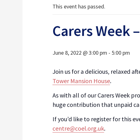
This event has passed.
Carers Week –
June 8, 2022 @ 3:00 pm
-
5:00 pm
Join us for a delicious, relaxed 
Tower Mansion House
.
As with all of our Carers Week pr
huge contribution that unpaid c
If you’d like to register for this 
centre@coel.org.uk
.