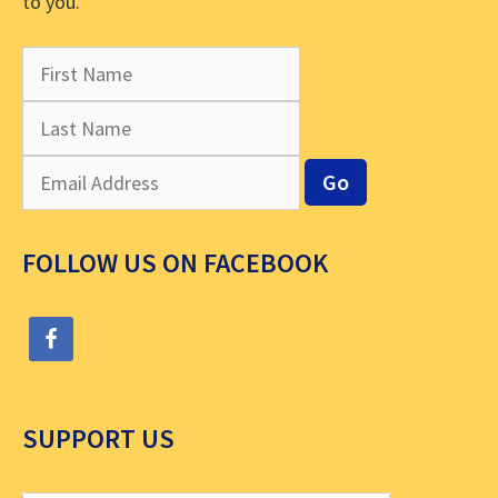
to you.
FOLLOW US ON FACEBOOK
SUPPORT US