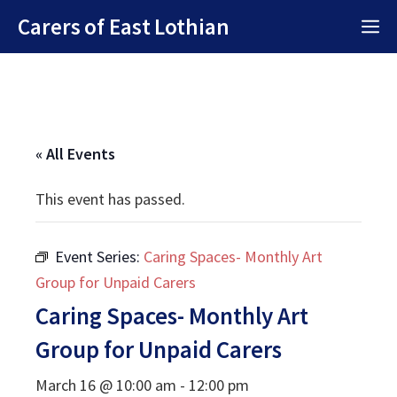
Skip
Carers of East Lothian
M
to
content
« All Events
This event has passed.
Event Series:
Caring Spaces- Monthly Art
Group for Unpaid Carers
Caring Spaces- Monthly Art
Group for Unpaid Carers
March 16 @ 10:00 am
-
12:00 pm