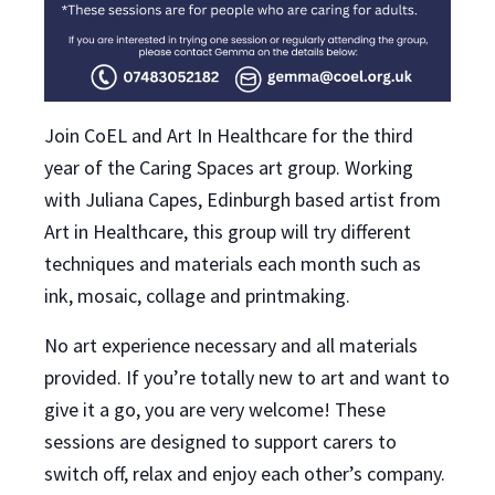
Join CoEL and Art In Healthcare for the third
year of the Caring Spaces art group. Working
with Juliana Capes, Edinburgh based artist from
Art in Healthcare, this group will try different
techniques and materials each month such as
ink, mosaic, collage and printmaking.
No art experience necessary and all materials
provided. If you’re totally new to art and want to
give it a go, you are very welcome! These
sessions are designed to support carers to
switch off, relax and enjoy each other’s company.