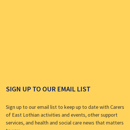
SIGN UP TO OUR EMAIL LIST
Sign up to our email list to keep up to date with Carers
of East Lothian activities and events, other support
services, and health and social care news that matters