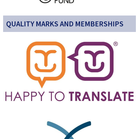
QUALITY MARKS AND MEMBERSHIPS