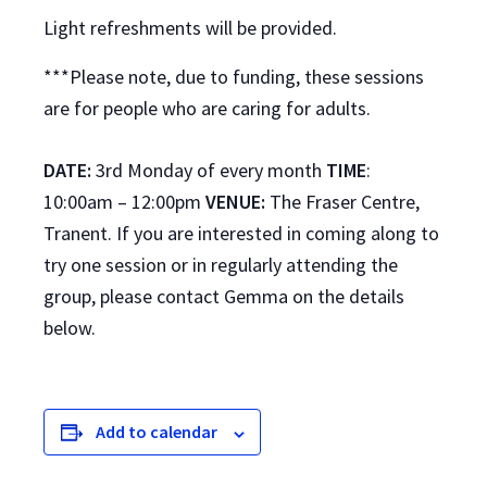
Light refreshments will be provided.
***Please note, due to funding, these sessions
are for people who are caring for adults.
DATE:
3rd Monday of every month
TIME
:
10:00am – 12:00pm
VENUE:
The Fraser Centre,
Tranent. If you are interested in coming along to
try one session or in regularly attending the
group, please contact Gemma on the details
below.
Add to calendar