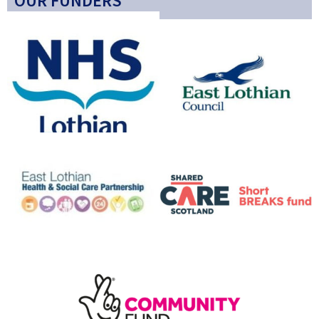
OUR FUNDERS