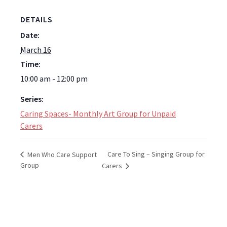
DETAILS
Date:
March 16
Time:
10:00 am - 12:00 pm
Series:
Caring Spaces- Monthly Art Group for Unpaid
Carers
Care To Sing – Singing Group for
Men Who Care Support
Group
Carers