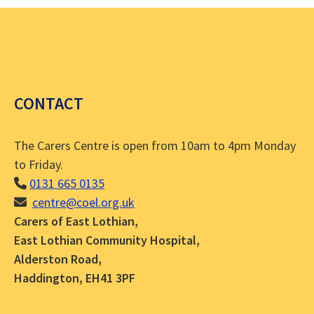
CONTACT
The Carers Centre is open from 10am to 4pm Monday
to Friday.
0131 665 0135
centre@coel.org.uk
Carers of East Lothian,
East Lothian Community Hospital,
Alderston Road,
Haddington, EH41 3PF