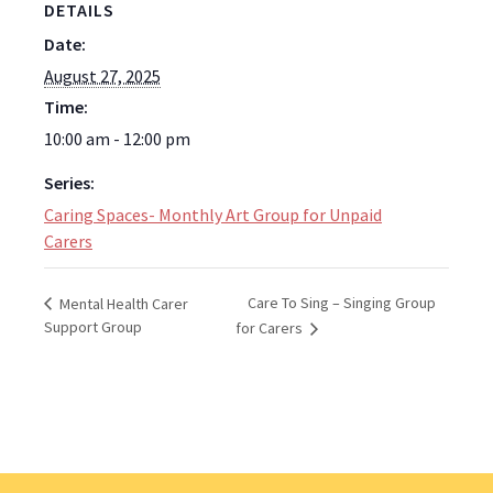
DETAILS
Date:
August 27, 2025
Time:
10:00 am - 12:00 pm
Series:
Caring Spaces- Monthly Art Group for Unpaid
Carers
Care To Sing – Singing Group
Mental Health Carer
Support Group
for Carers