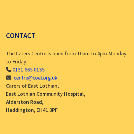
CONTACT
The Carers Centre is open from 10am to 4pm Monday
to Friday.
0131 665 0135
centre@coel.org.uk
Carers of East Lothian,
East Lothian Community Hospital,
Alderston Road,
Haddington, EH41 3PF