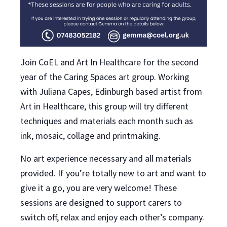
Join CoEL and Art In Healthcare for the second
year of the Caring Spaces art group. Working
with Juliana Capes, Edinburgh based artist from
Art in Healthcare, this group will try different
techniques and materials each month such as
ink, mosaic, collage and printmaking.
No art experience necessary and all materials
provided. If you’re totally new to art and want to
give it a go, you are very welcome! These
sessions are designed to support carers to
switch off, relax and enjoy each other’s company.