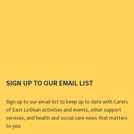
SIGN UP TO OUR EMAIL LIST
Sign up to our email list to keep up to date with Carers
of East Lothian activities and events, other support
services, and health and social care news that matters
to you.