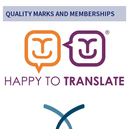
QUALITY MARKS AND MEMBERSHIPS