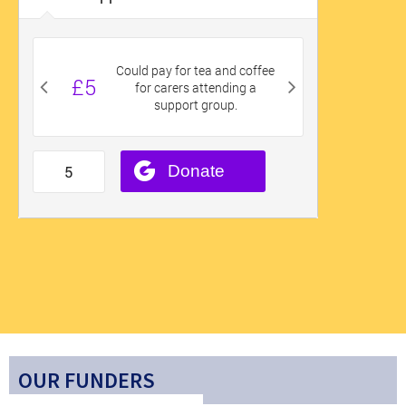
OUR FUNDERS