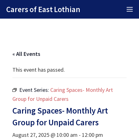
Skip
Carers of East Lothian
M
to
content
« All Events
This event has passed.
Event Series:
Caring Spaces- Monthly Art
Group for Unpaid Carers
Caring Spaces- Monthly Art
Group for Unpaid Carers
August 27, 2025 @ 10:00 am
-
12:00 pm