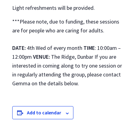
Light refreshments will be provided.
***Please note, due to funding, these sessions
are for people who are caring for adults.
DATE:
4th Wed of every month
TIME
: 10:00am –
12:00pm
VENUE:
The Ridge, Dunbar If you are
interested in coming along to try one session or
in regularly attending the group, please contact
Gemma on the details below.
Add to calendar