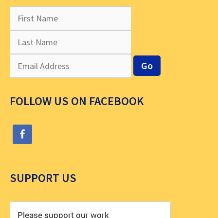
FOLLOW US ON FACEBOOK
SUPPORT US