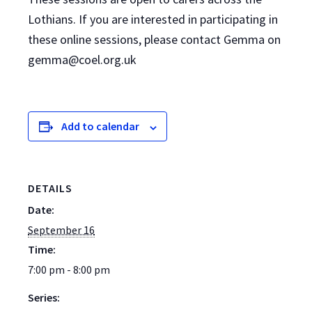
Lothians. If you are interested in participating in
these online sessions, please contact Gemma on
gemma@coel.org.uk
Add to calendar
DETAILS
Date:
September 16
Time:
7:00 pm - 8:00 pm
Series: