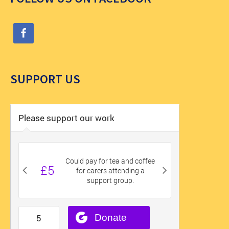
SUPPORT US