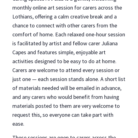
monthly online art session for carers across the
Lothians, offering a calm creative break and a
chance to connect with other carers from the
comfort of home. Each relaxed one-hour session
is facilitated by artist and fellow carer Juliana
Capes and features simple, enjoyable art
activities designed to be easy to do at home.
Carers are welcome to attend every session or
just one — each session stands alone. A short list
of materials needed will be emailed in advance,
and any carers who would benefit from having
materials posted to them are very welcome to
request this, so everyone can take part with
ease.
These sessions are open to carers across the