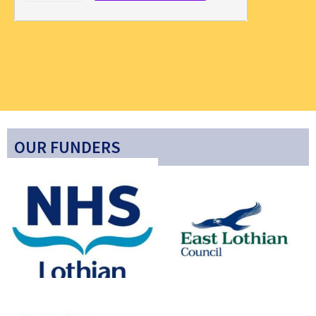
OUR FUNDERS