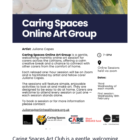
Caring Spaces Art Club is a gentle, welcoming