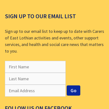
SIGN UP TO OUR EMAIL LIST
Sign up to our email list to keep up to date with Carers
of East Lothian activities and events, other support
services, and health and social care news that matters
to you.
FOLLOW US ON FACEBOOK