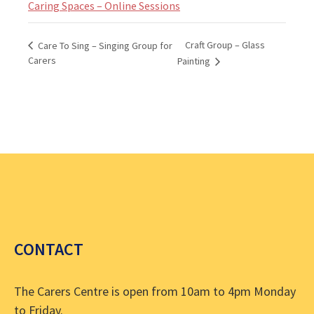
Caring Spaces – Online Sessions
Craft Group – Glass
Care To Sing – Singing Group for
Carers
Painting
CONTACT
The Carers Centre is open from 10am to 4pm Monday
to Friday.