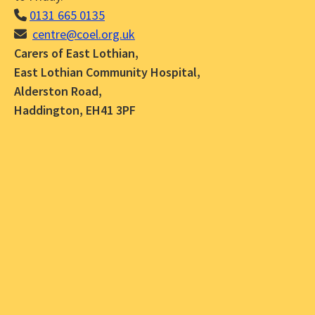
0131 665 0135
centre@coel.org.uk
Carers of East Lothian,
East Lothian Community Hospital,
Alderston Road,
Haddington, EH41 3PF