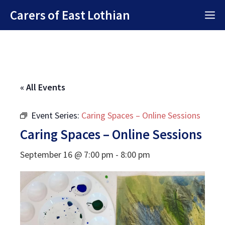
Skip
Carers of East Lothian
M
to
content
« All Events
Event Series:
Caring Spaces – Online Sessions
Caring Spaces – Online Sessions
September 16 @ 7:00 pm
-
8:00 pm