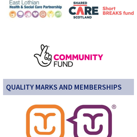
QUALITY MARKS AND MEMBERSHIPS