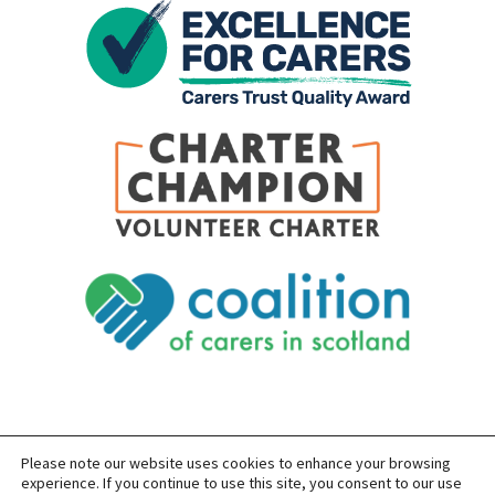
Please note our website uses cookies to enhance your browsing
SITEMAP
PRIVACY
ACCESSIBILITY
experience. If you continue to use this site, you consent to our use