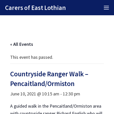
Skip
Carers of East Lothian
M
to
content
« All Events
This event has passed.
Countryside Ranger Walk –
Pencaitland/Ormiston
June 10, 2021 @ 10:15 am
-
12:30 pm
A guided walk in the Pencaitland/Ormiston area
with countryside ranger Richard English who will