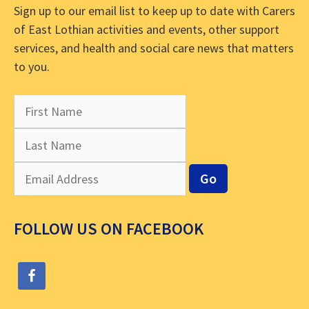
Sign up to our email list to keep up to date with Carers
of East Lothian activities and events, other support
services, and health and social care news that matters
to you.
FOLLOW US ON FACEBOOK