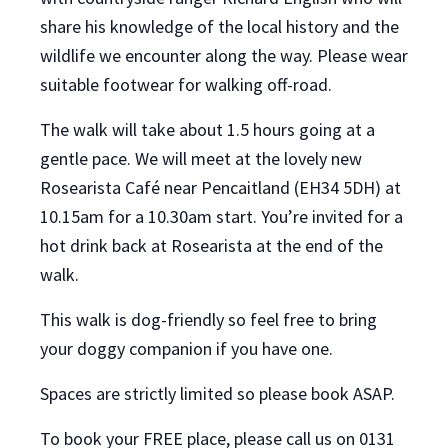
share his knowledge of the local history and the
wildlife we encounter along the way. Please wear
suitable footwear for walking off-road.
The walk will take about 1.5 hours going at a
gentle pace. We will meet at the lovely new
Rosearista Café near Pencaitland (EH34 5DH) at
10.15am for a 10.30am start. You’re invited for a
hot drink back at Rosearista at the end of the
walk.
This walk is dog-friendly so feel free to bring
your doggy companion if you have one.
Spaces are strictly limited so please book ASAP.
To book your FREE place,
please
call us on 0131