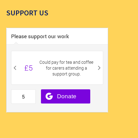
SUPPORT US