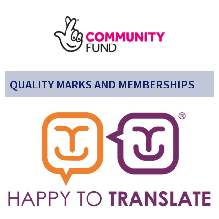
QUALITY MARKS AND MEMBERSHIPS