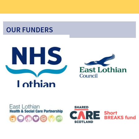
OUR FUNDERS