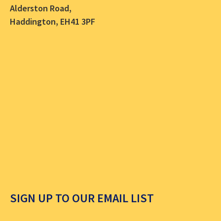
Alderston Road,
Haddington, EH41 3PF
SIGN UP TO OUR EMAIL LIST