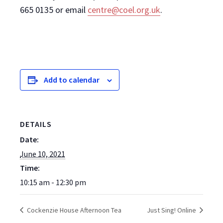
665 0135 or email
centre@coel.org.uk
.
Add to calendar
DETAILS
Date:
June 10, 2021
Time:
10:15 am - 12:30 pm
Cockenzie House Afternoon Tea
Just Sing! Online