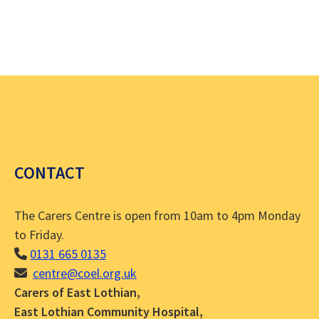
CONTACT
The Carers Centre is open from 10am to 4pm Monday
to Friday.
0131 665 0135
centre@coel.org.uk
Carers of East Lothian,
East Lothian Community Hospital,