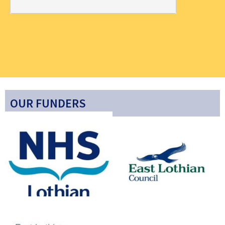
OUR FUNDERS