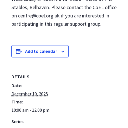
Stables, Belhaven. Please contact the CoEL office
on centre@coel.org.uk if you are interested in
participating in this regular support group.
Add to calendar
DETAILS
Date:
December 10, 2025
Time:
10:00 am - 12:00 pm
Series: