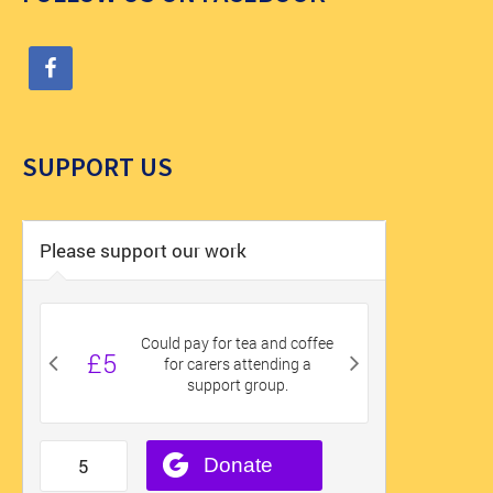
SUPPORT US