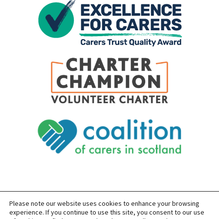
Please note our website uses cookies to enhance your browsing
SITEMAP
PRIVACY
ACCESSIBILITY
experience. If you continue to use this site, you consent to our use