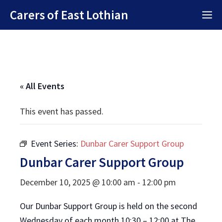
Skip
Carers of East Lothian
M
to
content
« All Events
This event has passed.
Event Series:
Dunbar Carer Support Group
Dunbar Carer Support Group
December 10, 2025 @ 10:00 am
-
12:00 pm
Our Dunbar Support Group is held on the second
Wednesday of each month 10:30 – 12:00 at The