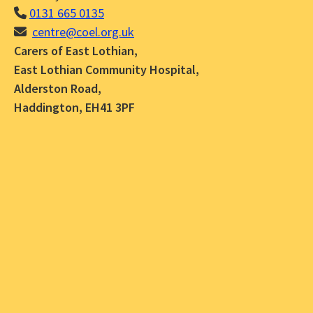
0131 665 0135
centre@coel.org.uk
Carers of East Lothian,
East Lothian Community Hospital,
Alderston Road,
Haddington, EH41 3PF