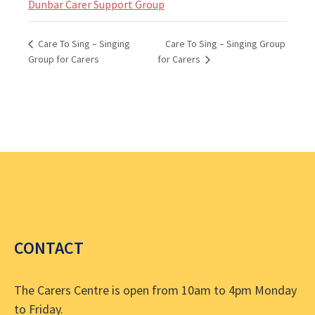
Dunbar Carer Support Group
Care To Sing – Singing Group
Care To Sing – Singing
Group for Carers
for Carers
CONTACT
The Carers Centre is open from 10am to 4pm Monday
to Friday.