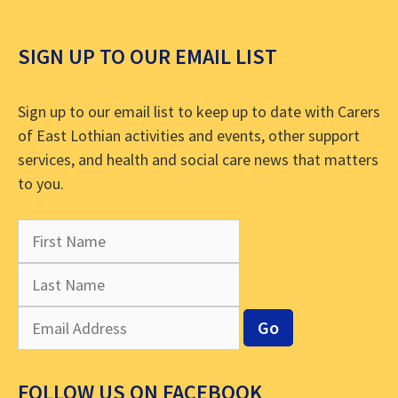
SIGN UP TO OUR EMAIL LIST
Sign up to our email list to keep up to date with Carers
of East Lothian activities and events, other support
services, and health and social care news that matters
to you.
FOLLOW US ON FACEBOOK