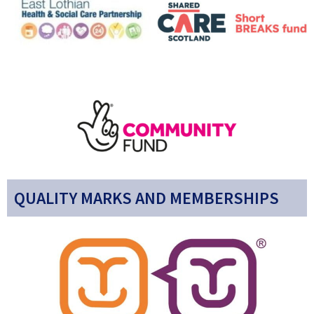
QUALITY MARKS AND MEMBERSHIPS