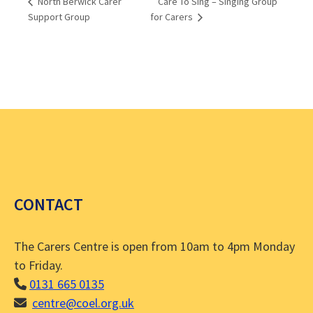
Care To Sing – Singing Group
North Berwick Carer
Support Group
for Carers
CONTACT
The Carers Centre is open from 10am to 4pm Monday
to Friday.
0131 665 0135
centre@coel.org.uk