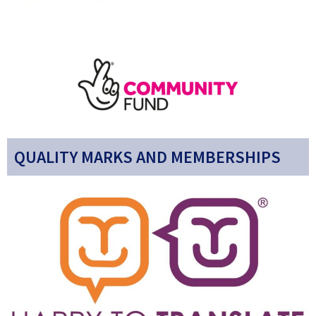
QUALITY MARKS AND MEMBERSHIPS