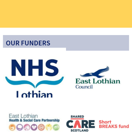
OUR FUNDERS