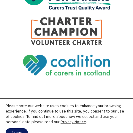
Please note our website uses cookies to enhance your browsing
SITEMAP
PRIVACY
ACCESSIBILITY
experience. If you continue to use this site, you consent to our use
of cookies. To find out more about how we collect and use your
COPYRIGHT © 2026 CARERS OF EAST LOTHIAN
personal date please read our
Privacy Notice
.
SITE BUILT BY
FORM & FUNCTION
POWERED BY
WORDPRESS
USING THE
GENERATEPRESS
THEME
Accept