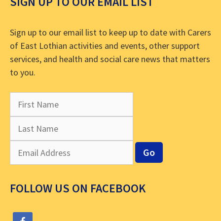
SIGN UP TO OUR EMAIL LIST
Sign up to our email list to keep up to date with Carers
of East Lothian activities and events, other support
services, and health and social care news that matters
to you.
FOLLOW US ON FACEBOOK