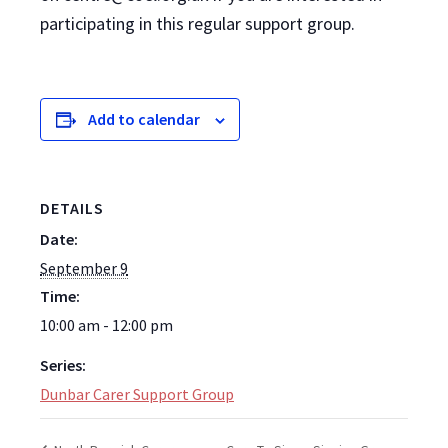
participating in this regular support group.
Add to calendar
DETAILS
Date:
September 9
Time:
10:00 am - 12:00 pm
Series:
Dunbar Carer Support Group