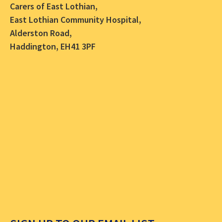
Carers of East Lothian,
East Lothian Community Hospital,
Alderston Road,
Haddington, EH41 3PF