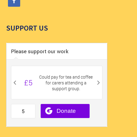
SUPPORT US