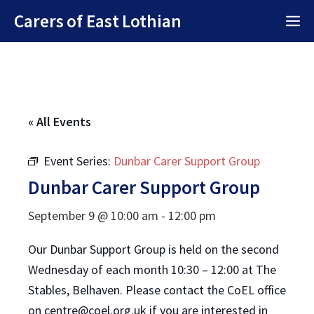
Skip
Carers of East Lothian
M
to
content
« All Events
Event Series:
Dunbar Carer Support Group
Dunbar Carer Support Group
September 9 @ 10:00 am
-
12:00 pm
Our Dunbar Support Group is held on the second
Wednesday of each month 10:30 – 12:00 at The
Stables, Belhaven. Please contact the CoEL office
on centre@coel.org.uk if you are interested in