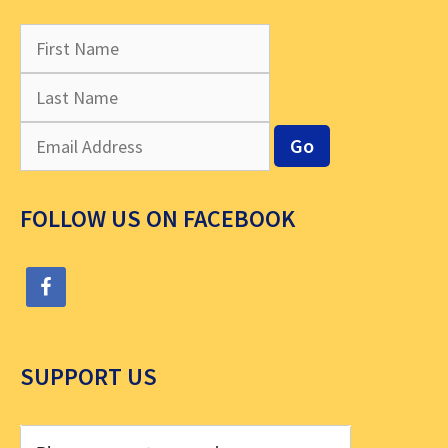
FOLLOW US ON FACEBOOK
SUPPORT US