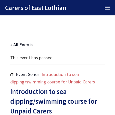
Skip
Carers of East Lothian
M
to
content
« All Events
This event has passed.
Event Series:
Introduction to sea
dipping/swimming course for Unpaid Carers
Introduction to sea
dipping/swimming course for
Unpaid Carers