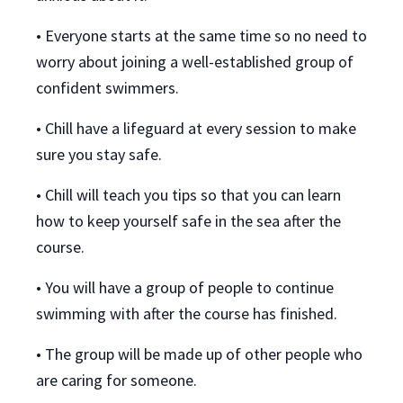
• Everyone starts at the same time so no need to
worry about joining a well-established group of
confident swimmers.
• Chill have a lifeguard at every session to make
sure you stay safe.
• Chill will teach you tips so that you can learn
how to keep yourself safe in the sea after the
course.
• You will have a group of people to continue
swimming with after the course has finished.
• The group will be made up of other people who
are caring for someone.