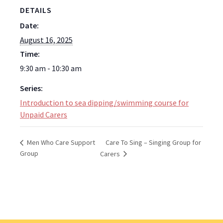
DETAILS
Date:
August 16, 2025
Time:
9:30 am - 10:30 am
Series:
Introduction to sea dipping/swimming course for
Unpaid Carers
Care To Sing – Singing Group for
Men Who Care Support
Group
Carers