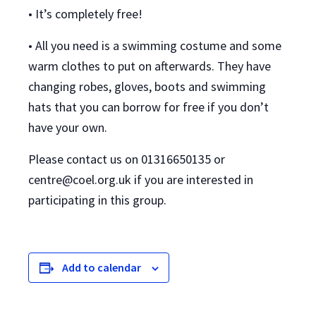
• It’s completely free!
• All you need is a swimming costume and some
warm clothes to put on afterwards. They have
changing robes, gloves, boots and swimming
hats that you can borrow for free if you don’t
have your own.
Please contact us on 01316650135 or
centre@coel.org.uk if you are interested in
participating in this group.
Add to calendar