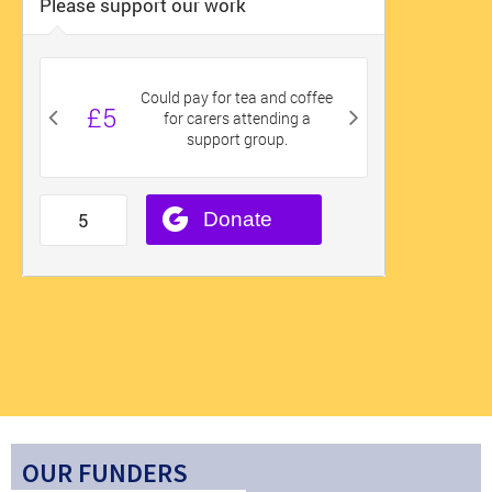
OUR FUNDERS