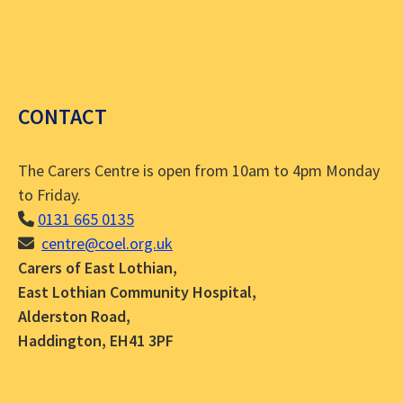
CONTACT
The Carers Centre is open from 10am to 4pm Monday
to Friday.
0131 665 0135
centre@coel.org.uk
Carers of East Lothian,
East Lothian Community Hospital,
Alderston Road,
Haddington, EH41 3PF