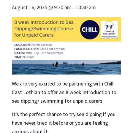
August 16, 2025 @ 9:30 am
-
10:30 am
We are very excited to be partnering with Chill
East Lothian to offer an 8 week introduction to
sea dipping/ swimming for unpaid carers.
It’s the perfect chance to try sea dipping if you
have never tried it before or you are feeling
anxious about it.