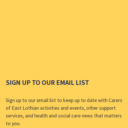
SIGN UP TO OUR EMAIL LIST
Sign up to our email list to keep up to date with Carers
of East Lothian activities and events, other support
services, and health and social care news that matters
to you.