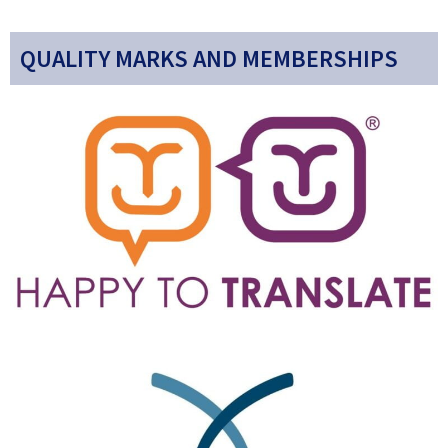
QUALITY MARKS AND MEMBERSHIPS