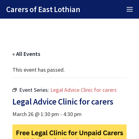
Skip
Carers of East Lothian
M
to
content
« All Events
This event has passed.
Event Series:
Legal Advice Clinic for carers
Legal Advice Clinic for carers
March 26 @ 1:30 pm
-
4:30 pm