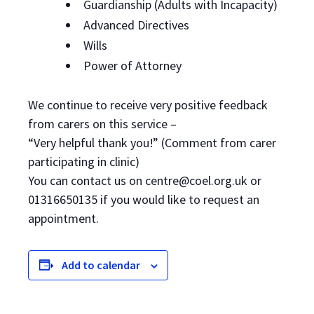
Guardianship (Adults with Incapacity)
Advanced Directives
Wills
Power of Attorney
We continue to receive very positive feedback
from carers on this service –
“Very helpful thank you!” (Comment from carer
participating in clinic)
You can contact us on centre@coel.org.uk or
01316650135 if you would like to request an
appointment.
Add to calendar