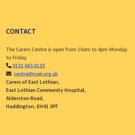
CONTACT
The Carers Centre is open from 10am to 4pm Monday
to Friday.
0131 665 0135
centre@coel.org.uk
Carers of East Lothian,
East Lothian Community Hospital,
Alderston Road,
Haddington, EH41 3PF