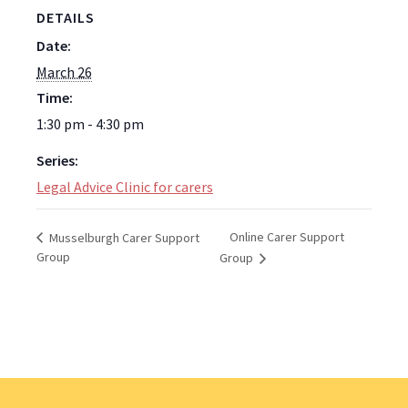
DETAILS
Date:
March 26
Time:
1:30 pm - 4:30 pm
Series:
Legal Advice Clinic for carers
Online Carer Support
Musselburgh Carer Support
Group
Group