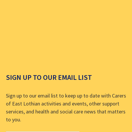
SIGN UP TO OUR EMAIL LIST
Sign up to our email list to keep up to date with Carers
of East Lothian activities and events, other support
services, and health and social care news that matters
to you.