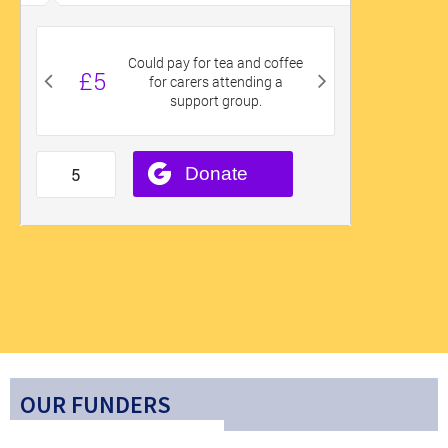
OUR FUNDERS