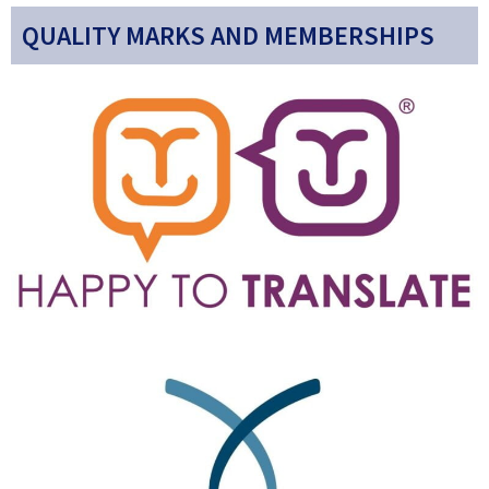
QUALITY MARKS AND MEMBERSHIPS