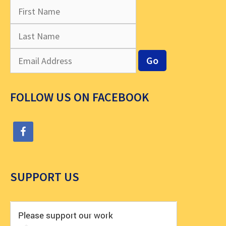
FOLLOW US ON FACEBOOK
SUPPORT US