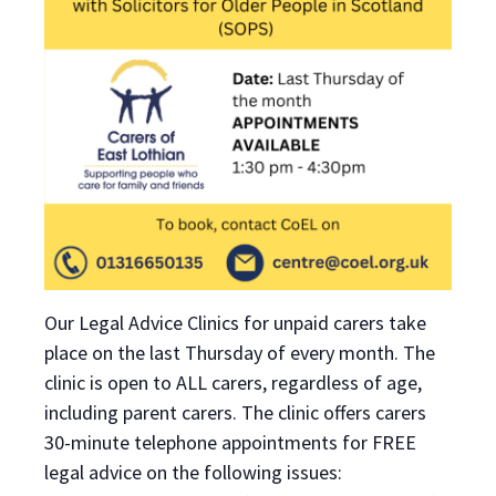
Our Legal Advice Clinics for unpaid carers take
place on the last Thursday of every month. The
clinic is open to ALL carers, regardless of age,
including parent carers. The clinic offers carers
30-minute telephone appointments for FREE
legal advice on the following issues: