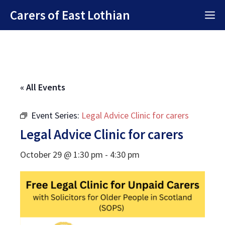
Skip
Carers of East Lothian
M
to
content
« All Events
Event Series:
Legal Advice Clinic for carers
Legal Advice Clinic for carers
October 29 @ 1:30 pm
-
4:30 pm