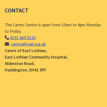
CONTACT
The Carers Centre is open from 10am to 4pm Monday
to Friday.
0131 665 0135
centre@coel.org.uk
Carers of East Lothian,
East Lothian Community Hospital,
Alderston Road,
Haddington, EH41 3PF