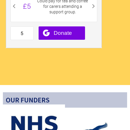
OUR FUNDERS