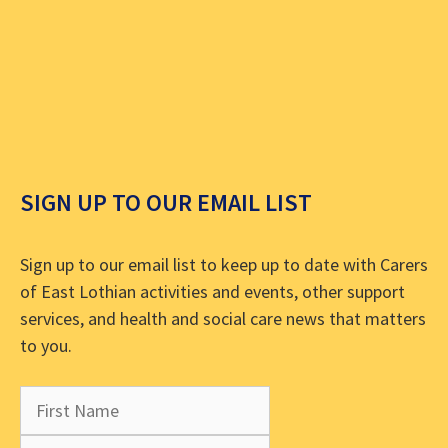
SIGN UP TO OUR EMAIL LIST
Sign up to our email list to keep up to date with Carers
of East Lothian activities and events, other support
services, and health and social care news that matters
to you.