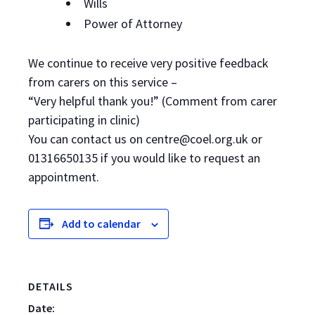
Wills
Power of Attorney
We continue to receive very positive feedback
from carers on this service –
“Very helpful thank you!” (Comment from carer
participating in clinic)
You can contact us on centre@coel.org.uk or
01316650135 if you would like to request an
appointment.
Add to calendar
DETAILS
Date: