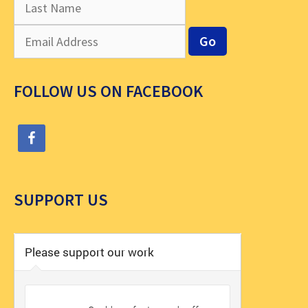
FOLLOW US ON FACEBOOK
SUPPORT US