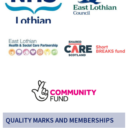
QUALITY MARKS AND MEMBERSHIPS