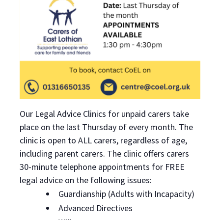
Our Legal Advice Clinics for unpaid carers take
place on the last Thursday of every month. The
clinic is open to ALL carers, regardless of age,
including parent carers. The clinic offers carers
30-minute telephone appointments for FREE
legal advice on the following issues:
Guardianship (Adults with Incapacity)
Advanced Directives