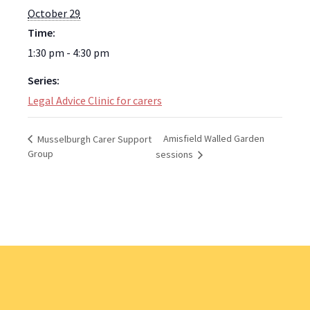
October 29
Time:
1:30 pm - 4:30 pm
Series:
Legal Advice Clinic for carers
Amisfield Walled Garden
Musselburgh Carer Support
Group
sessions