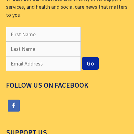
services, and health and social care news that matters
to you.
FOLLOW US ON FACEBOOK
SUPPORT US