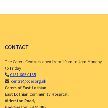
CONTACT
The Carers Centre is open from 10am to 4pm Monday
to Friday.
0131 665 0135
centre@coel.org.uk
Carers of East Lothian,
East Lothian Community Hospital,
Alderston Road,
Haddington, EH41 3PF