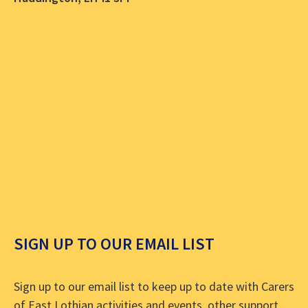
SIGN UP TO OUR EMAIL LIST
Sign up to our email list to keep up to date with Carers
of East Lothian activities and events, other support