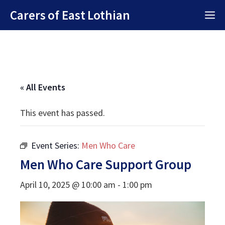
Skip
Carers of East Lothian
M
to
content
« All Events
This event has passed.
Event Series:
Men Who Care
Men Who Care Support Group
April 10, 2025 @ 10:00 am
-
1:00 pm