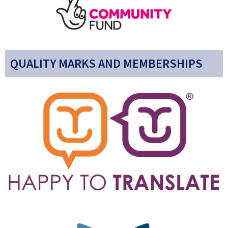
QUALITY MARKS AND MEMBERSHIPS