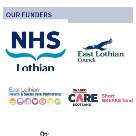
OUR FUNDERS