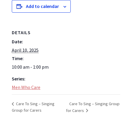
Add to calendar
DETAILS
Date:
April 10, 2025
Time:
10:00 am - 1:00 pm
Series:
Men Who Care
Care To Sing – Singing Group
Care To Sing – Singing
Group for Carers
for Carers