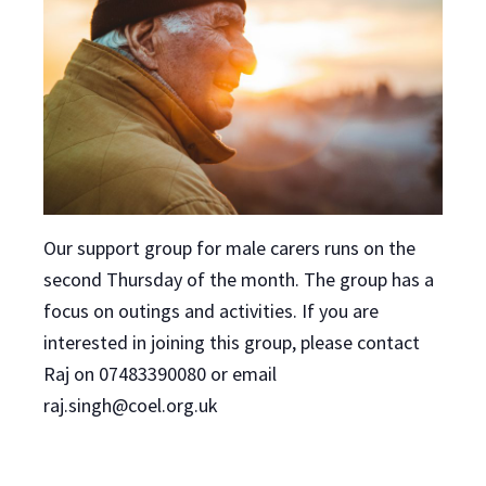
Our support group for male carers runs on the
second Thursday of the month. The group has a
focus on outings and activities. If you are
interested in joining this group, please contact
Raj on 07483390080 or email
raj.singh@coel.org.uk