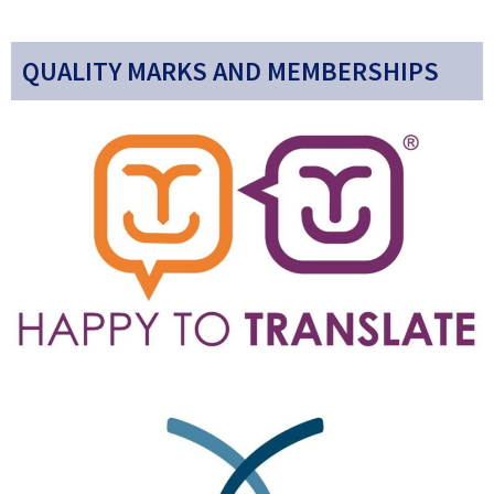
QUALITY MARKS AND MEMBERSHIPS