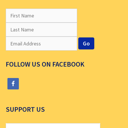
FOLLOW US ON FACEBOOK
SUPPORT US