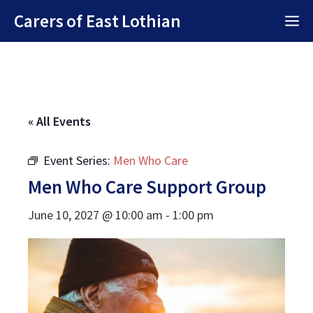
Skip
Carers of East Lothian
M
to
content
« All Events
Event Series:
Men Who Care
Men Who Care Support Group
June 10, 2027 @ 10:00 am
-
1:00 pm