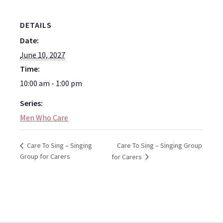
DETAILS
Date:
June 10, 2027
Time:
10:00 am - 1:00 pm
Series:
Men Who Care
Care To Sing – Singing Group
Care To Sing – Singing
Group for Carers
for Carers