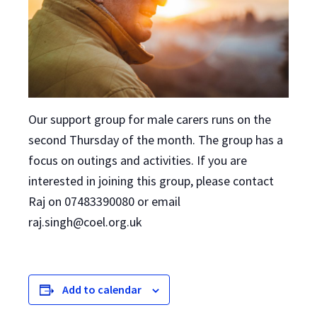
Our support group for male carers runs on the
second Thursday of the month. The group has a
focus on outings and activities. If you are
interested in joining this group, please contact
Raj on 07483390080 or email
raj.singh@coel.org.uk
Add to calendar