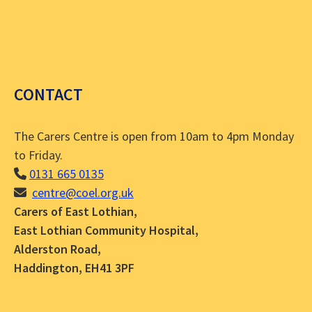
CONTACT
The Carers Centre is open from 10am to 4pm Monday
to Friday.
0131 665 0135
centre@coel.org.uk
Carers of East Lothian,
East Lothian Community Hospital,
Alderston Road,
Haddington, EH41 3PF