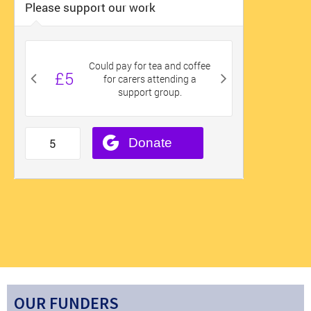
OUR FUNDERS