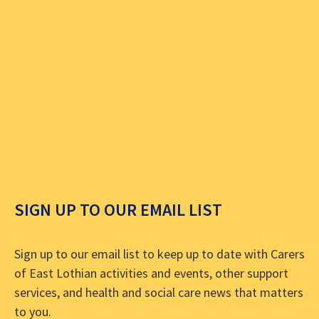
SIGN UP TO OUR EMAIL LIST
Sign up to our email list to keep up to date with Carers
of East Lothian activities and events, other support
services, and health and social care news that matters
to you.