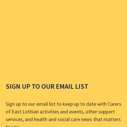
SIGN UP TO OUR EMAIL LIST
Sign up to our email list to keep up to date with Carers
of East Lothian activities and events, other support
services, and health and social care news that matters
to you.