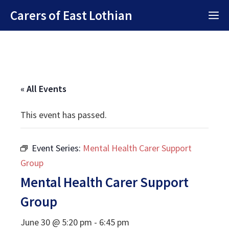
Skip
Carers of East Lothian
M
to
content
« All Events
This event has passed.
Event Series:
Mental Health Carer Support
Group
Mental Health Carer Support
Group
June 30 @ 5:20 pm
-
6:45 pm