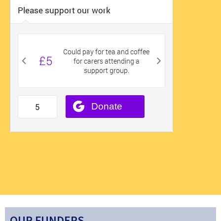
OUR FUNDERS