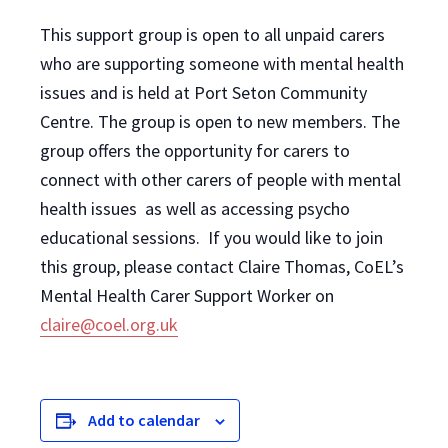
This support group is open to all unpaid carers
who are supporting someone with mental health
issues and is held at Port Seton Community
Centre. The group is open to new members. The
group offers the opportunity for carers to
connect with other carers of people with mental
health issues as well as accessing psycho
educational sessions. If you would like to join
this group, please contact Claire Thomas, CoEL’s
Mental Health Carer Support Worker on
claire@coel.org.uk
Add to calendar