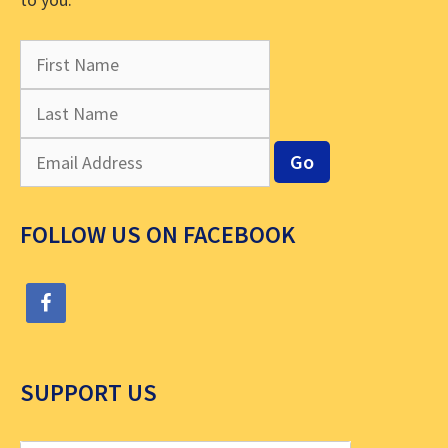
FOLLOW US ON FACEBOOK
SUPPORT US