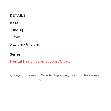
DETAILS
Date:
June 30
Time:
5:20 pm - 6:45 pm
Series:
Mental Health Carer Support Group
Care To Sing – Singing Group for Carers
Yoga for carers