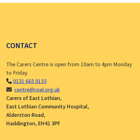
CONTACT
The Carers Centre is open from 10am to 4pm Monday
to Friday.
0131 665 0135
centre@coel.org.uk
Carers of East Lothian,
East Lothian Community Hospital,
Alderston Road,
Haddington, EH41 3PF