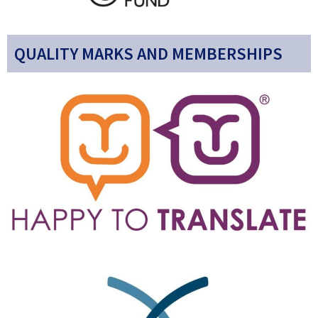
QUALITY MARKS AND MEMBERSHIPS