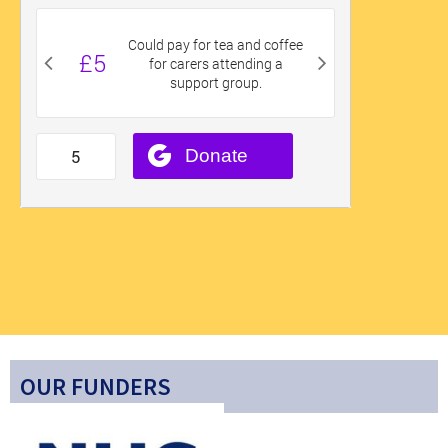
OUR FUNDERS