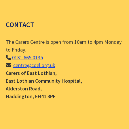
CONTACT
The Carers Centre is open from 10am to 4pm Monday
to Friday.
0131 665 0135
centre@coel.org.uk
Carers of East Lothian,
East Lothian Community Hospital,
Alderston Road,
Haddington, EH41 3PF