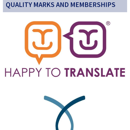
QUALITY MARKS AND MEMBERSHIPS