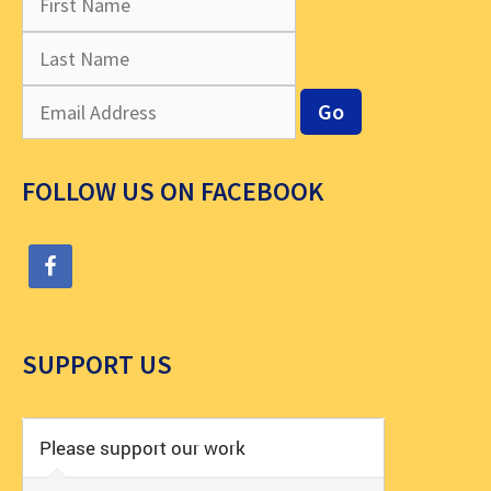
FOLLOW US ON FACEBOOK
SUPPORT US