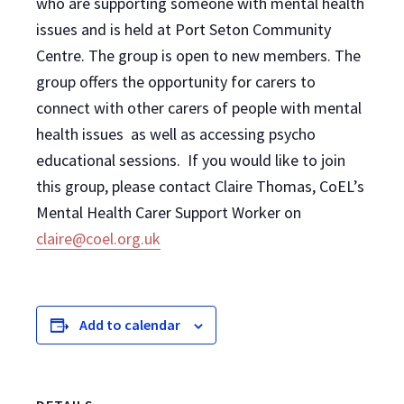
who are supporting someone with mental health
issues and is held at Port Seton Community
Centre. The group is open to new members. The
group offers the opportunity for carers to
connect with other carers of people with mental
health issues as well as accessing psycho
educational sessions. If you would like to join
this group, please contact Claire Thomas, CoEL’s
Mental Health Carer Support Worker on
claire@coel.org.uk
Add to calendar