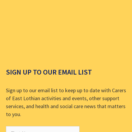
SIGN UP TO OUR EMAIL LIST
Sign up to our email list to keep up to date with Carers
of East Lothian activities and events, other support
services, and health and social care news that matters
to you.