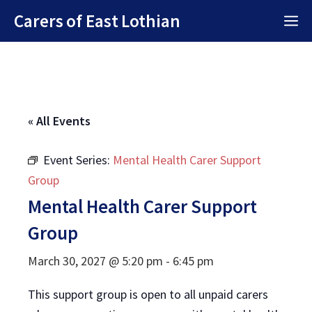
Skip
Carers of East Lothian
M
to
content
« All Events
Event Series:
Mental Health Carer Support
Group
Mental Health Carer Support
Group
March 30, 2027 @ 5:20 pm
-
6:45 pm
This support group is open to all unpaid carers