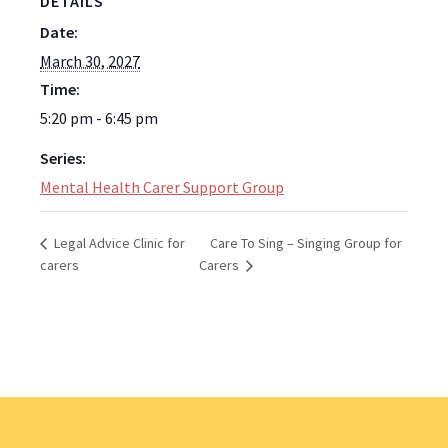
DETAILS
Date:
March 30, 2027
Time:
5:20 pm - 6:45 pm
Series:
Mental Health Carer Support Group
Care To Sing – Singing Group for
Legal Advice Clinic for
carers
Carers