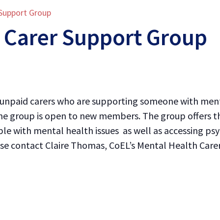
 Support Group
 Carer Support Group
l unpaid carers who are supporting someone with menta
e group is open to new members. The group offers th
le with mental health issues as well as accessing psy
lease contact Claire Thomas, CoEL’s Mental Health Car