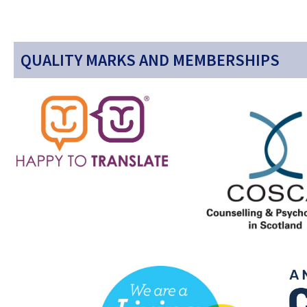
QUALITY MARKS AND MEMBERSHIPS