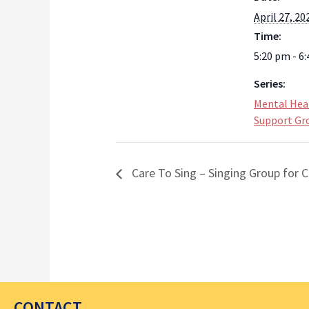
April 27, 20
Time:
5:20 pm - 6
Series:
Mental Hea
Support Gr
Care To Sing – Singing Group for C
CONTACT