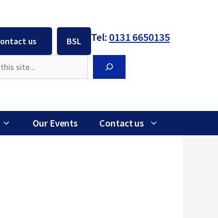
Tel:
0131 6650135
ontact us
BSL
Search
Our Events
Contact us