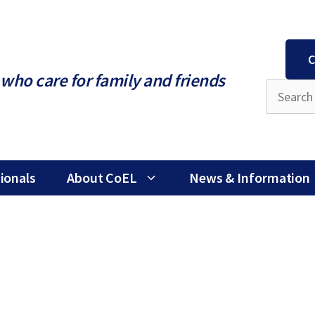
C
who care for family and friends
ionals
About CoEL
News & Information