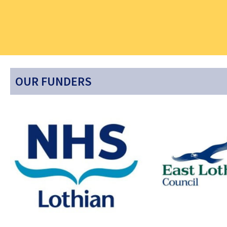
OUR FUNDERS