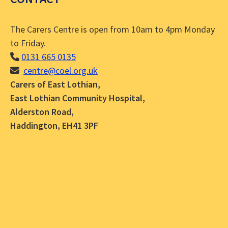
The Carers Centre is open from 10am to 4pm Monday
to Friday.
0131 665 0135
centre@coel.org.uk
Carers of East Lothian,
East Lothian Community Hospital,
Alderston Road,
Haddington, EH41 3PF