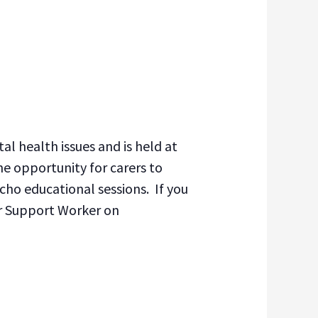
l health issues and is held at
e opportunity for carers to
cho educational sessions. If you
er Support Worker on