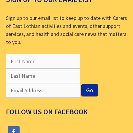
Sign up to our email list to keep up to date with Carers
of East Lothian activities and events, other support
services, and health and social care news that matters
to you.
FOLLOW US ON FACEBOOK