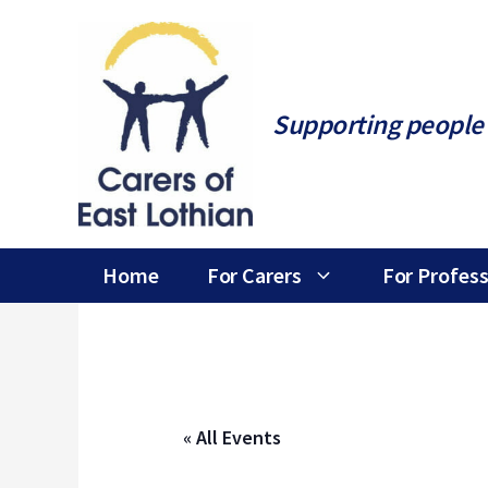
Skip
to
content
Supporting people 
Home
For Carers
For Profess
« All Events