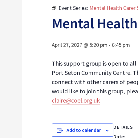
Event Series:
Mental Health Carer
Mental Health
April 27, 2027 @ 5:20 pm
-
6:45 pm
This support group is open to al
Port Seton Community Centre. Th
connect with other carers of peop
would like to join this group, p
claire@coel.org.uk
DETAILS
Add to calendar
Date: