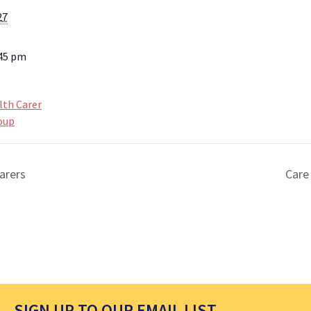
27
:45 pm
lth Carer
oup
arers
Care
SIGN UP TO OUR EMAIL LIST