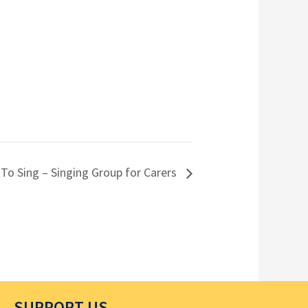
 To Sing – Singing Group for Carers
SUPPORT US