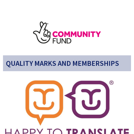
QUALITY MARKS AND MEMBERSHIPS