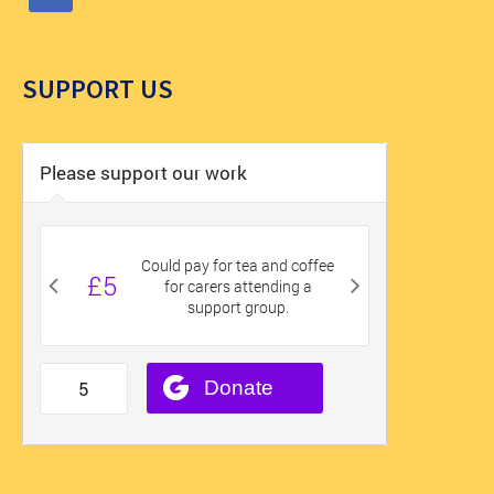
SUPPORT US