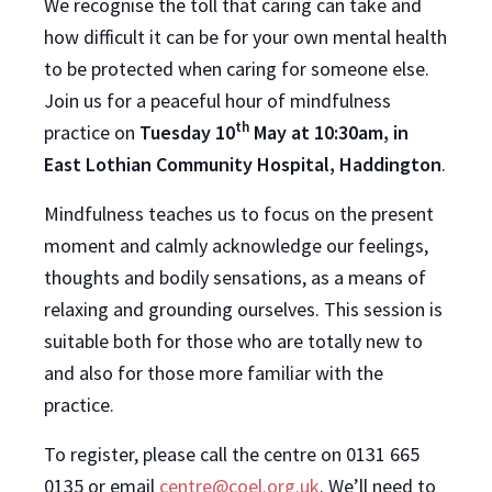
We recognise the toll that caring can take and
how difficult it can be for your own mental health
to be protected when caring for someone else.
Join us for a peaceful hour of mindfulness
th
practice on
Tuesday 10
May at 10:30am, in
East Lothian Community Hospital, Haddington
.
Mindfulness teaches us to focus on the present
moment and calmly acknowledge our feelings,
thoughts and bodily sensations, as a means of
relaxing and grounding ourselves. This session is
suitable both for those who are totally new to
and also for those more familiar with the
practice.
To register, please call the centre on 0131 665
0135 or email
centre@coel.org.uk
. We’ll need to