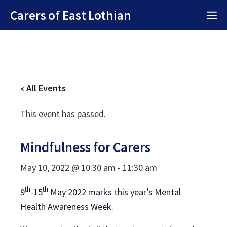
Skip
Carers of East Lothian
M
to
content
« All Events
This event has passed.
Mindfulness for Carers
May 10, 2022 @ 10:30 am
-
11:30 am
th
th
9
-15
May 2022 marks this year’s Mental
Health Awareness Week.