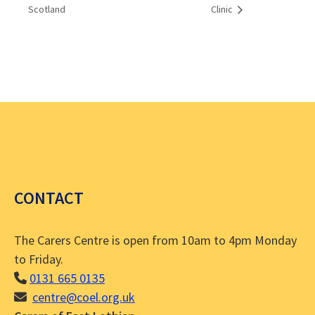
Scotland
Clinic
CONTACT
The Carers Centre is open from 10am to 4pm Monday
to Friday.
0131 665 0135
centre@coel.org.uk