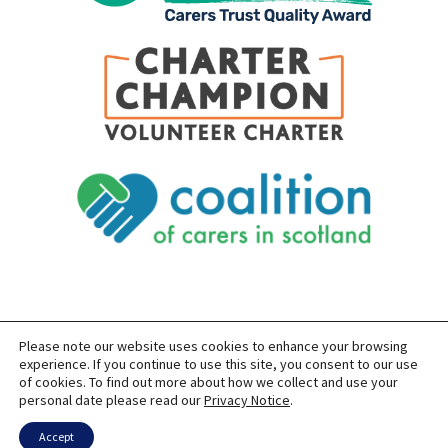
Please note our website uses cookies to enhance your browsing
SITEMAP
PRIVACY
ACCESSIBILITY
experience. If you continue to use this site, you consent to our use
of cookies. To find out more about how we collect and use your
COPYRIGHT © 2026 CARERS OF EAST LOTHIAN
personal date please read our
Privacy Notice
.
SITE BUILT BY
FORM & FUNCTION
POWERED BY
WORDPRESS
USING THE
GENERATEPRESS
THEME
Accept