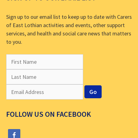
Sign up to our email list to keep up to date with Carers
of East Lothian activities and events, other support
services, and health and social care news that matters
to you.
FOLLOW US ON FACEBOOK