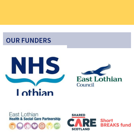
OUR FUNDERS