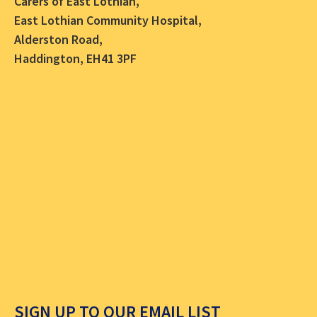
Carers of East Lothian,
East Lothian Community Hospital,
Alderston Road,
Haddington, EH41 3PF
SIGN UP TO OUR EMAIL LIST