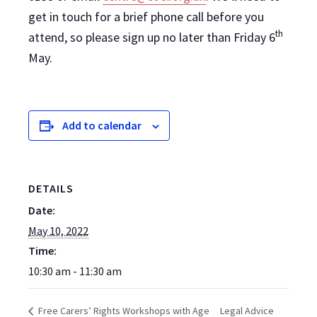
get in touch for a brief phone call before you
th
attend, so please sign up no later than Friday 6
May.
Add to calendar
DETAILS
Date:
May 10, 2022
Time:
10:30 am - 11:30 am
Legal Advice
Free Carers’ Rights Workshops with Age