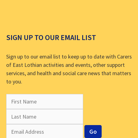
SIGN UP TO OUR EMAIL LIST
Sign up to our email list to keep up to date with Carers
of East Lothian activities and events, other support
services, and health and social care news that matters
to you.