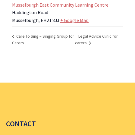
Musselburgh East Community Learning Centre
Haddington Road
Musselburgh
,
EH21 8JJ
+ Google Map
Legal Advice Clinic for
Care To Sing – Singing Group for
Carers
carers
CONTACT