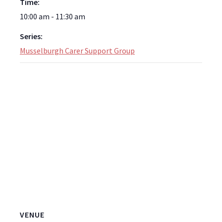
Time:
10:00 am - 11:30 am
Series:
Musselburgh Carer Support Group
VENUE