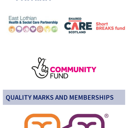
QUALITY MARKS AND MEMBERSHIPS