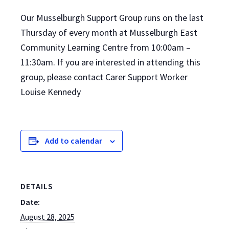
Our Musselburgh Support Group runs on the last
Thursday of every month at Musselburgh East
Community Learning Centre from 10:00am –
11:30am. If you are interested in attending this
group, please contact Carer Support Worker
Louise Kennedy
Add to calendar
DETAILS
Date:
August 28, 2025