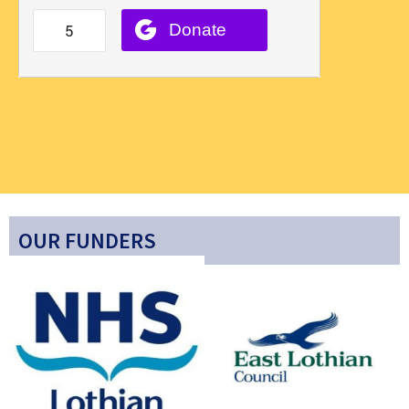
OUR FUNDERS