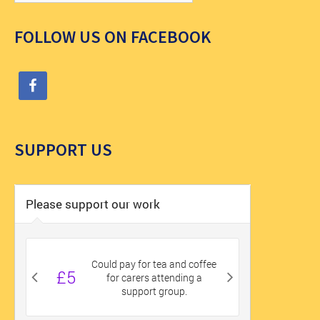
FOLLOW US ON FACEBOOK
SUPPORT US