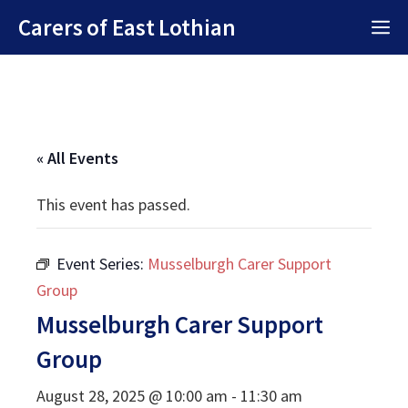
Skip
Carers of East Lothian
M
to
content
« All Events
This event has passed.
Event Series:
Musselburgh Carer Support
Group
Musselburgh Carer Support
Group
August 28, 2025 @ 10:00 am
-
11:30 am