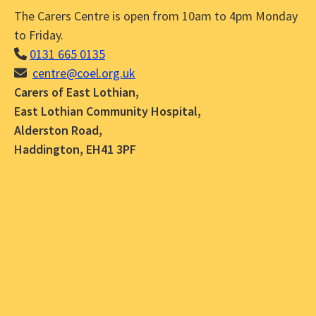
The Carers Centre is open from 10am to 4pm Monday
to Friday.
0131 665 0135
centre@coel.org.uk
Carers of East Lothian,
East Lothian Community Hospital,
Alderston Road,
Haddington, EH41 3PF