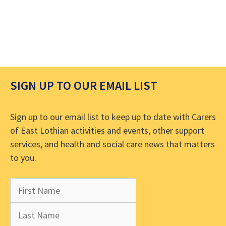
SIGN UP TO OUR EMAIL LIST
Sign up to our email list to keep up to date with Carers
of East Lothian activities and events, other support
services, and health and social care news that matters
to you.