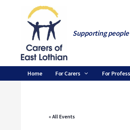
Skip
to
content
Supporting people 
Home
For Carers
For Profess
« All Events