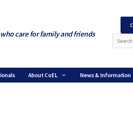
C
who care for family and friends
ionals
About CoEL
News & Information