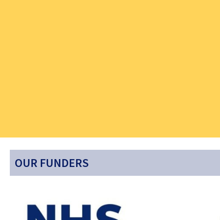
OUR FUNDERS