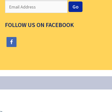
FOLLOW US ON FACEBOOK