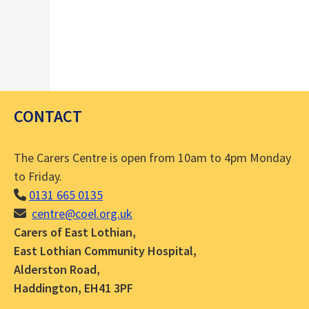
CONTACT
The Carers Centre is open from 10am to 4pm Monday
to Friday.
0131 665 0135
centre@coel.org.uk
Carers of East Lothian,
East Lothian Community Hospital,
Alderston Road,
Haddington, EH41 3PF