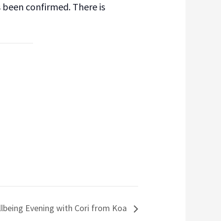
s been confirmed. There is
lbeing Evening with Cori from Koa