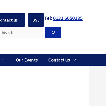
Tel:
0131 6650135
ontact us
BSL
Search
Our Events
Contact us