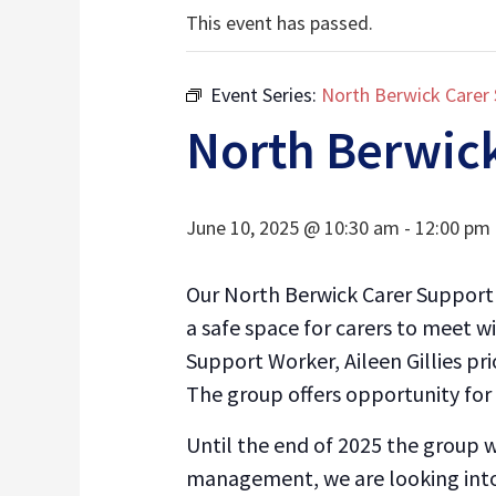
This event has passed.
Event Series:
North Berwick Carer
North Berwic
June 10, 2025 @ 10:30 am
-
12:00 pm
Our North Berwick Carer Support 
a safe space for carers to meet 
Support Worker, Aileen Gillies pr
The group offers opportunity for 
Until the end of 2025 the group
management, we are looking into 