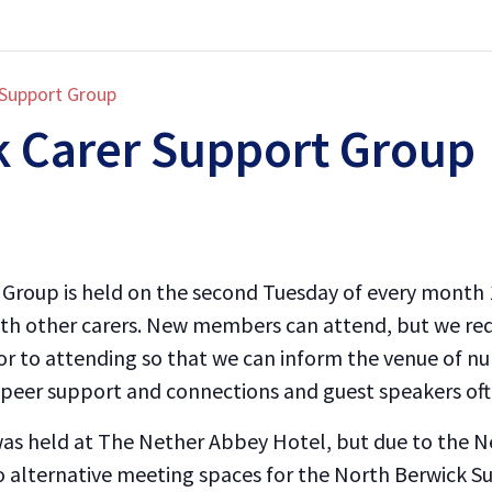
 Support Group
k Carer Support Group
Group is held on the second Tuesday of every month 1
with other carers. New members can attend, but we re
ior to attending so that we can inform the venue of nu
peer support and connections and guest speakers often
 was held at The Nether Abbey Hotel, but due to the 
alternative meeting spaces for the North Berwick Su