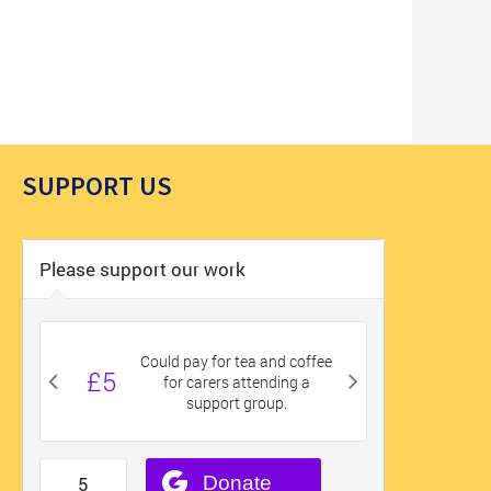
SUPPORT US