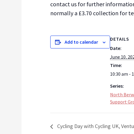
contact us for further informatio
normally a £3.70 collection for t
DETAILS
Add to calendar
Date:
June 10, 20
Time:
10:30 am - 
Series:
North Berw
Support Gr
Cycling Day with Cycling UK, Vent