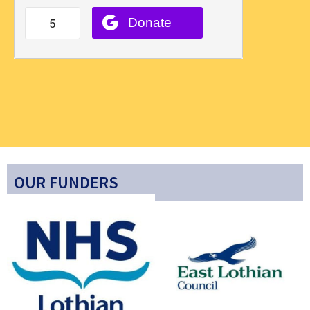
OUR FUNDERS