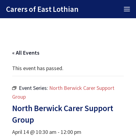
Skip
Carers of East Lothian
M
to
content
« All Events
This event has passed.
Event Series:
North Berwick Carer Support
Group
North Berwick Carer Support
Group
April 14 @ 10:30 am
-
12:00 pm