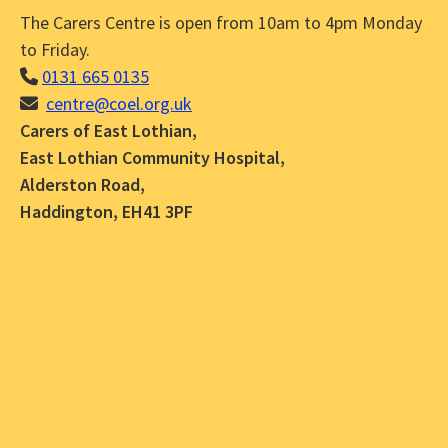
The Carers Centre is open from 10am to 4pm Monday
to Friday.
0131 665 0135
centre@coel.org.uk
Carers of East Lothian,
East Lothian Community Hospital,
Alderston Road,
Haddington, EH41 3PF