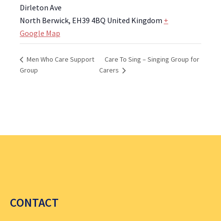
Dirleton Ave
North Berwick
,
EH39 4BQ
United Kingdom
+
Google Map
Care To Sing – Singing Group for
Men Who Care Support
Group
Carers
CONTACT