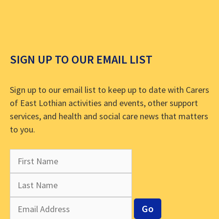
SIGN UP TO OUR EMAIL LIST
Sign up to our email list to keep up to date with Carers
of East Lothian activities and events, other support
services, and health and social care news that matters
to you.