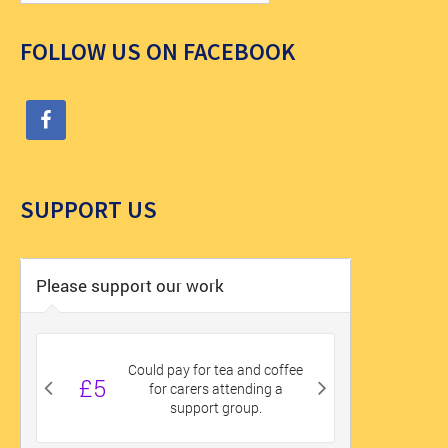
FOLLOW US ON FACEBOOK
SUPPORT US