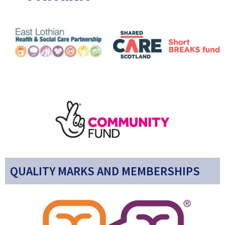
QUALITY MARKS AND MEMBERSHIPS