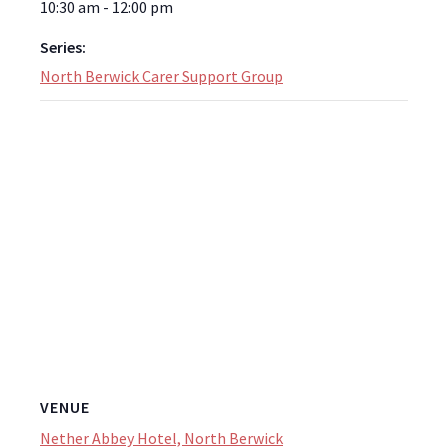
10:30 am - 12:00 pm
Series:
North Berwick Carer Support Group
VENUE
Nether Abbey Hotel, North Berwick