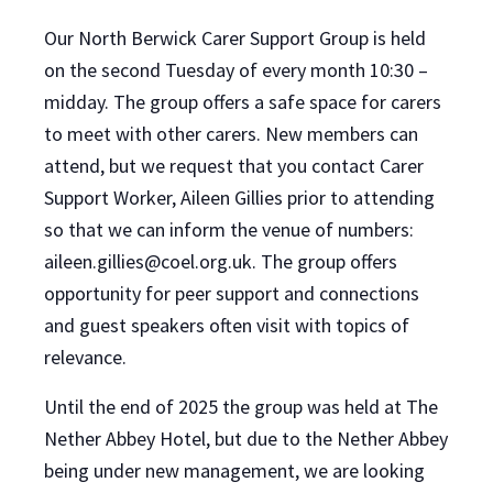
Our North Berwick Carer Support Group is held
on the second Tuesday of every month 10:30 –
midday. The group offers a safe space for carers
to meet with other carers. New members can
attend, but we request that you contact Carer
Support Worker, Aileen Gillies prior to attending
so that we can inform the venue of numbers:
aileen.gillies@coel.org.uk. The group offers
opportunity for peer support and connections
and guest speakers often visit with topics of
relevance.
Until the end of 2025 the group was held at The
Nether Abbey Hotel, but due to the Nether Abbey
being under new management, we are looking