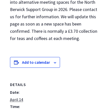
into alternative meeting spaces for the North
Berwick Support Group in 2026. Please contact
us for further information. We will update this
page as soon as a new space has been
confirmed. There is normally a £3.70 collection
for teas and coffees at each meeting.
Add to calendar
DETAILS
Date:
April 14
Time: