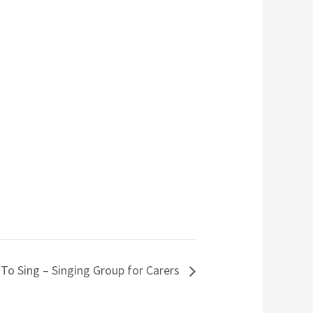
 To Sing – Singing Group for Carers