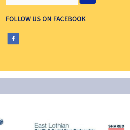
FOLLOW US ON FACEBOOK