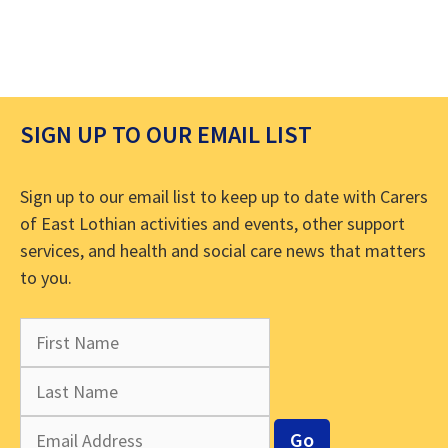
SIGN UP TO OUR EMAIL LIST
Sign up to our email list to keep up to date with Carers
of East Lothian activities and events, other support
services, and health and social care news that matters
to you.