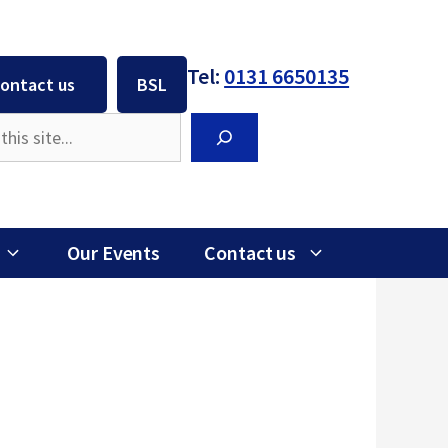
Tel:
0131 6650135
ontact us
BSL
Search
Our Events
Contact us