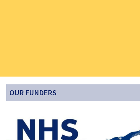
OUR FUNDERS