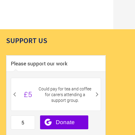
SUPPORT US