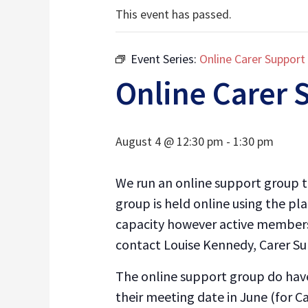
This event has passed.
Event Series:
Online Carer Support
Online Carer 
August 4 @ 12:30 pm
-
1:30 pm
We run an online support group to
group is held online using the pl
capacity however active membersh
contact Louise Kennedy, Carer S
The online support group do have
their meeting date in June (for C