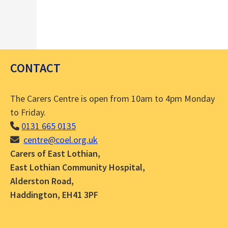
CONTACT
The Carers Centre is open from 10am to 4pm Monday
to Friday.
0131 665 0135
centre@coel.org.uk
Carers of East Lothian,
East Lothian Community Hospital,
Alderston Road,
Haddington, EH41 3PF