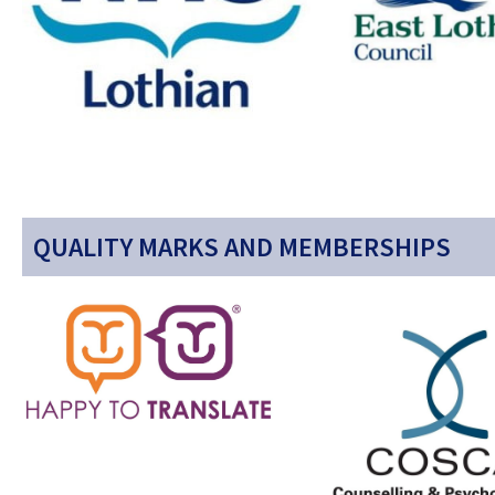
QUALITY MARKS AND MEMBERSHIPS