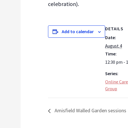
celebration).
DETAILS
Add to calendar
Date:
August 4
Time:
12:30 pm - 
Series:
Online Care
Group
Amisfield Walled Garden sessions