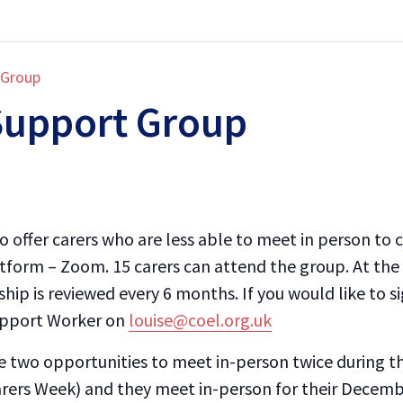
 Group
Support Group
 offer carers who are less able to meet in person to 
atform – Zoom. 15 carers can attend the group. At the
ip is reviewed every 6 months. If you would like to s
upport Worker on
louise@coel.org.uk
 two opportunities to meet in-person twice during th
arers Week) and they meet in-person for their Decemb