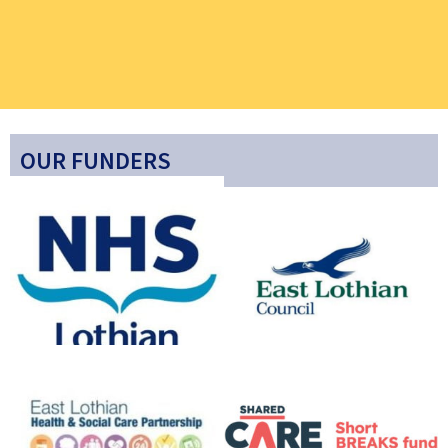
OUR FUNDERS