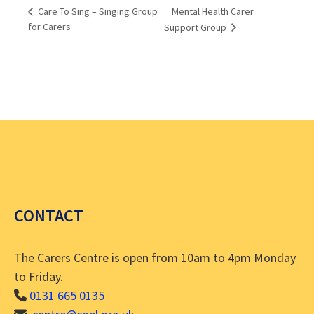
Mental Health Carer
Care To Sing – Singing Group
for Carers
Support Group
CONTACT
The Carers Centre is open from 10am to 4pm Monday
to Friday.
0131 665 0135