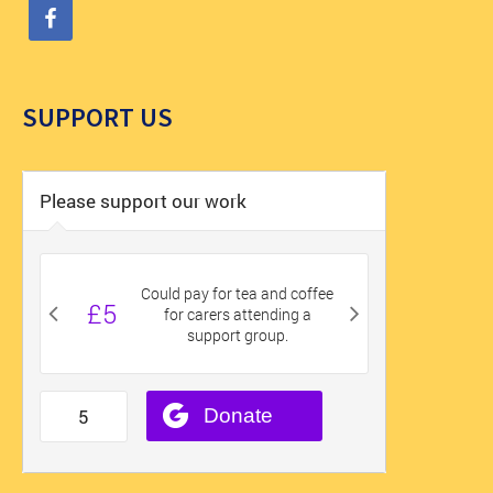
SUPPORT US