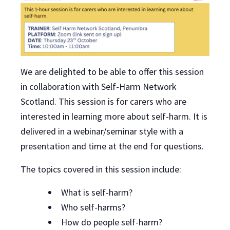
We are delighted to be able to offer this session
in collaboration with Self-Harm Network
Scotland. This session is for carers who are
interested in learning more about self-harm. It is
delivered in a webinar/seminar style with a
presentation and time at the end for questions.
The topics covered in this session include:
What is self-harm?
Who self-harms?
How do people self-harm?