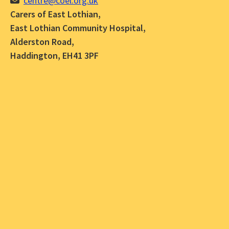
centre@coel.org.uk
Carers of East Lothian,
East Lothian Community Hospital,
Alderston Road,
Haddington, EH41 3PF