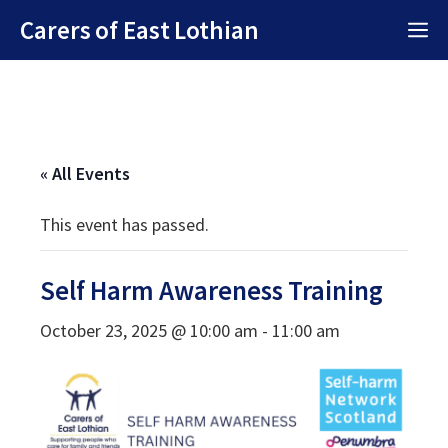
Skip
Carers of East Lothian
M
to
content
« All Events
This event has passed.
Self Harm Awareness Training
October 23, 2025 @ 10:00 am
-
11:00 am