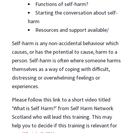
Functions of self-harm?
Starting the conversation about self-
harm
Resources and support available/
Self-harm is any non-accidental behaviour which
causes, or has the potential to cause, harm to a
person. Self-harm is often where someone harms
themselves as a way of coping with difficult,
distressing or overwhelming feelings or
experiences.
Please follow this link to a short video titled
‘What is Self Harm?’ from Self Harm Network
Scotland who will lead this training. This may
help you to decide if this training is relevant for