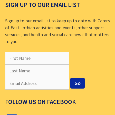
SIGN UP TO OUR EMAIL LIST
Sign up to our email list to keep up to date with Carers
of East Lothian activities and events, other support
services, and health and social care news that matters
to you.
FOLLOW US ON FACEBOOK