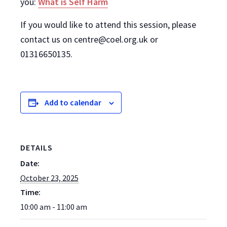
you:
What is Self Harm
If you would like to attend this session, please
contact us on centre@coel.org.uk or
01316650135.
Add to calendar
DETAILS
Date:
October 23, 2025
Time:
10:00 am - 11:00 am