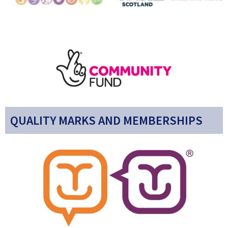
QUALITY MARKS AND MEMBERSHIPS