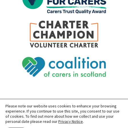
Please note our website uses cookies to enhance your browsing
SITEMAP
PRIVACY
ACCESSIBILITY
experience. If you continue to use this site, you consent to our use
of cookies. To find out more about how we collect and use your
COPYRIGHT © 2026 CARERS OF EAST LOTHIAN
personal date please read our
Privacy Notice
.
SITE BUILT BY
FORM & FUNCTION