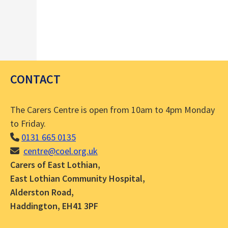
CONTACT
The Carers Centre is open from 10am to 4pm Monday
to Friday.
0131 665 0135
centre@coel.org.uk
Carers of East Lothian,
East Lothian Community Hospital,
Alderston Road,
Haddington, EH41 3PF