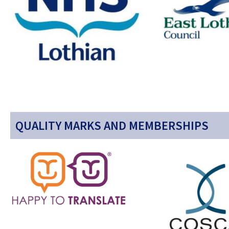
QUALITY MARKS AND MEMBERSHIPS