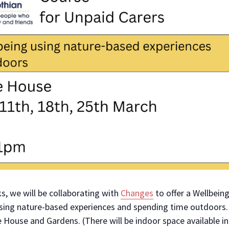
s, we will be collaborating with
Changes
to offer a Wellbeing
using nature-based experiences and spending time outdoors.
e House and Gardens. (There will be indoor space available i