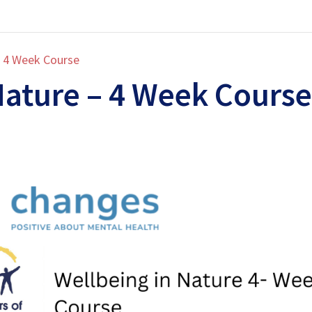
– 4 Week Course
Nature – 4 Week Course