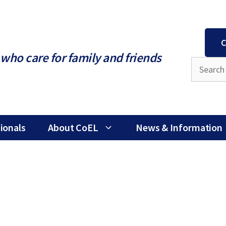
C
who care for family and friends
ionals
About CoEL
News & Information