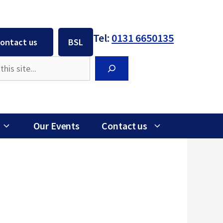
Tel:
0131 6650135
ontact us
BSL
Search
Our Events
Contact us