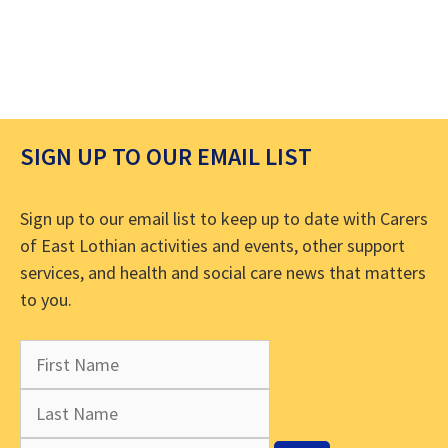
SIGN UP TO OUR EMAIL LIST
Sign up to our email list to keep up to date with Carers
of East Lothian activities and events, other support
services, and health and social care news that matters
to you.