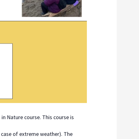
 in Nature course. This course is
n case of extreme weather). The