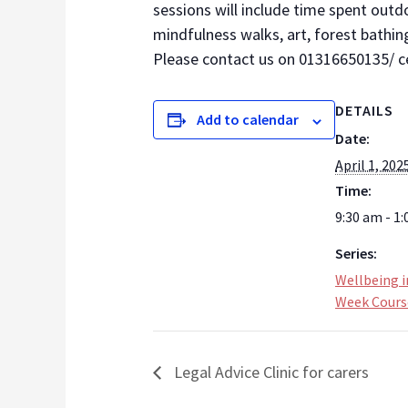
sessions will include time spent outd
mindfulness walks, art, forest bathin
Please contact us on 01316650135/ ce
DETAILS
Add to calendar
Date:
April 1, 202
Time:
9:30 am - 1
Series:
Wellbeing i
Week Cours
Legal Advice Clinic for carers