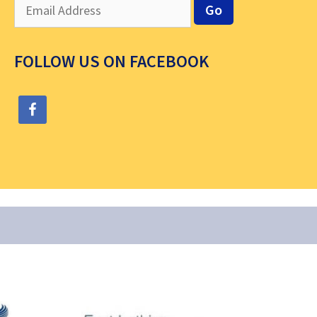
FOLLOW US ON FACEBOOK