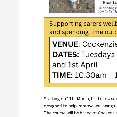
Starting on 11th March, for four week
designed to help improve wellbeing 
The course will be based at Cockenzi