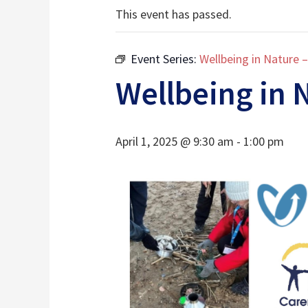
This event has passed.
Event Series:
Wellbeing in Nature 
Wellbeing in 
April 1, 2025 @ 9:30 am
-
1:00 pm