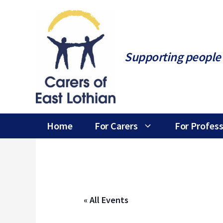
Skip
to
content
Supporting people 
Home
For Carers
For Profess
« All Events