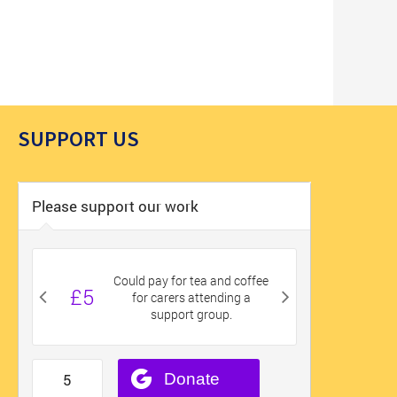
SUPPORT US