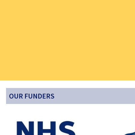
OUR FUNDERS