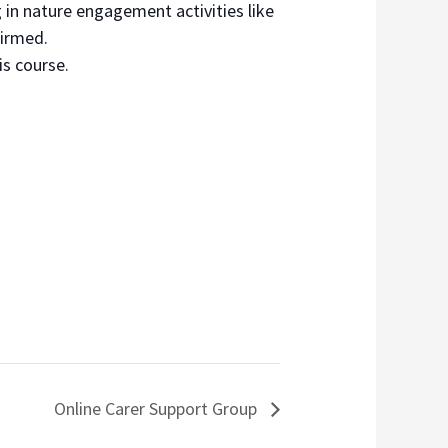
 in nature engagement activities like
firmed.
is course.
Online Carer Support Group