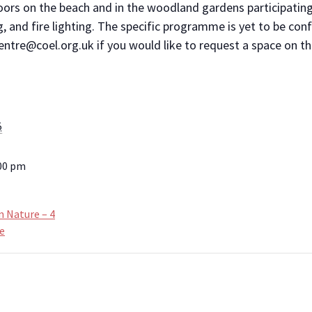
oors on the beach and in the woodland gardens participating
g, and fire lighting. The specific programme is yet to be con
ntre@coel.org.uk if you would like to request a space on th
5
:00 pm
n Nature – 4
e