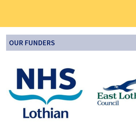
OUR FUNDERS