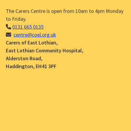
The Carers Centre is open from 10am to 4pm Monday
to Friday.
0131 665 0135
centre@coel.org.uk
Carers of East Lothian,
East Lothian Community Hospital,
Alderston Road,
Haddington, EH41 3PF