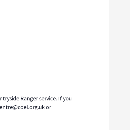
tryside Ranger service. If you
centre@coel.org.uk or