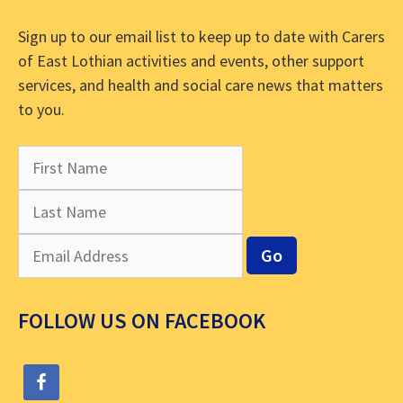
Sign up to our email list to keep up to date with Carers
of East Lothian activities and events, other support
services, and health and social care news that matters
to you.
FOLLOW US ON FACEBOOK