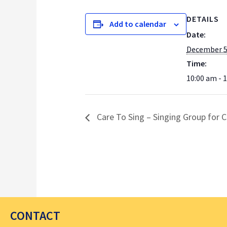
DETAILS
Add to calendar
Date:
December 5
Time:
10:00 am - 
Care To Sing – Singing Group for C
CONTACT