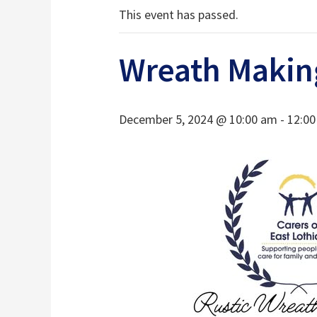
This event has passed.
Wreath Makin
December 5, 2024 @ 10:00 am
-
12:0