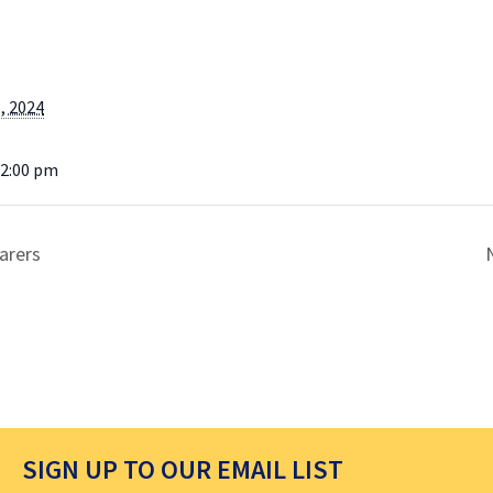
, 2024
12:00 pm
arers
SIGN UP TO OUR EMAIL LIST