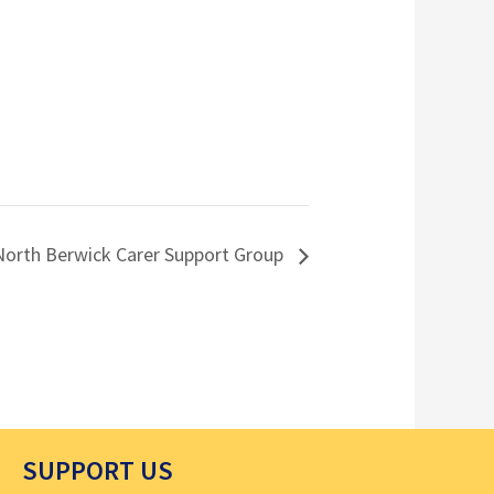
North Berwick Carer Support Group
SUPPORT US