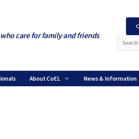
C
who care for family and friends
ionals
About CoEL
News & Information