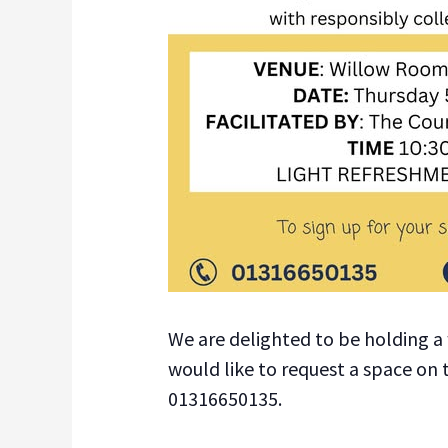
We are delighted to be holding a 
would like to request a space on
01316650135.