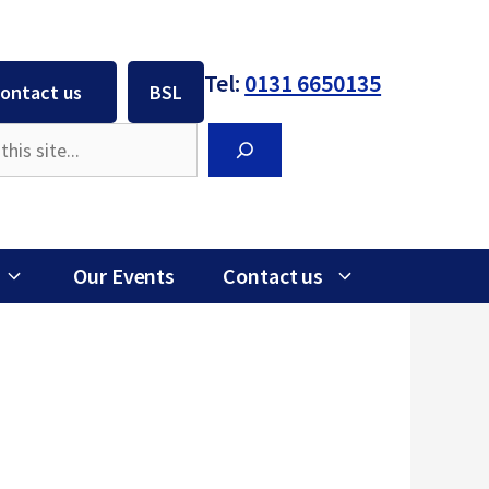
Tel:
0131 6650135
ontact us
BSL
Search
Our Events
Contact us