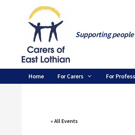
Skip
to
content
Supporting people 
Home
For Carers
For Profess
« All Events