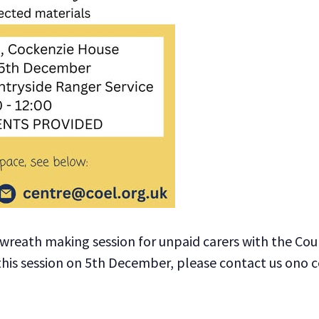
wreath making session for unpaid carers with the Coun
 this session on 5th December, please contact us ono 