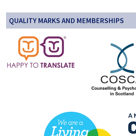
QUALITY MARKS AND MEMBERSHIPS