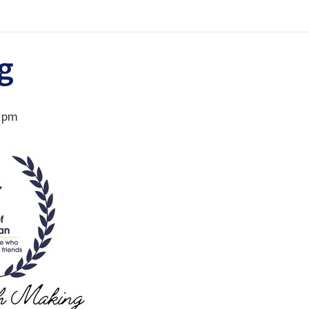
g
0 pm