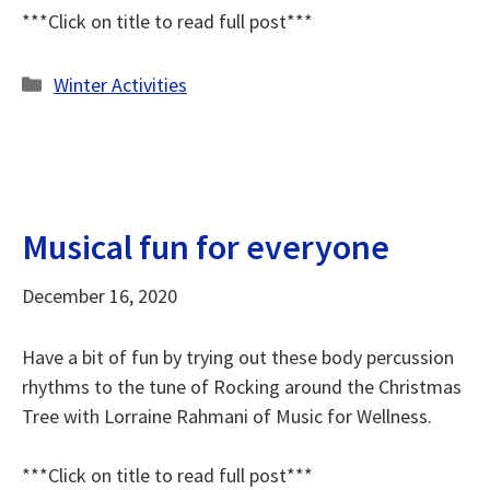
***Click on title to read full post***
Categories
Winter Activities
Musical fun for everyone
December 16, 2020
Have a bit of fun by trying out these body percussion
rhythms to the tune of Rocking around the Christmas
Tree with Lorraine Rahmani of Music for Wellness.
***Click on title to read full post***