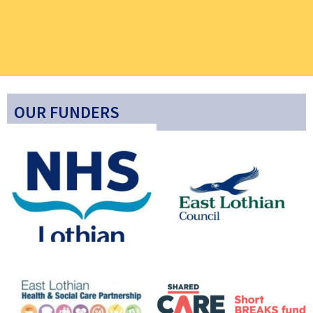
OUR FUNDERS