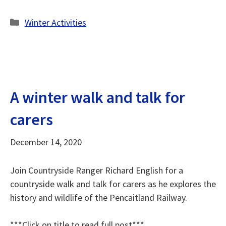
Categories
Winter Activities
A winter walk and talk for
carers
December 14, 2020
Join Countryside Ranger Richard English for a
countryside walk and talk for carers as he explores the
history and wildlife of the Pencaitland Railway.
***Click on title to read full post***