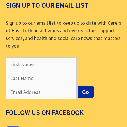
SIGN UP TO OUR EMAIL LIST
Sign up to our email list to keep up to date with Carers
of East Lothian activities and events, other support
services, and health and social care news that matters
to you.
FOLLOW US ON FACEBOOK