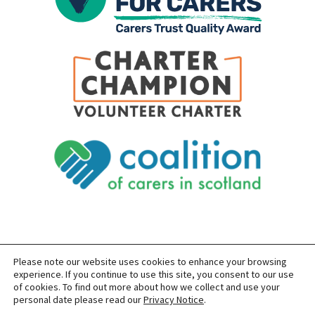
Please note our website uses cookies to enhance your browsing
SITEMAP
PRIVACY
ACCESSIBILITY
experience. If you continue to use this site, you consent to our use
of cookies. To find out more about how we collect and use your
COPYRIGHT © 2026 CARERS OF EAST LOTHIAN
personal date please read our
Privacy Notice
.
SITE BUILT BY
FORM & FUNCTION