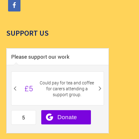
SUPPORT US