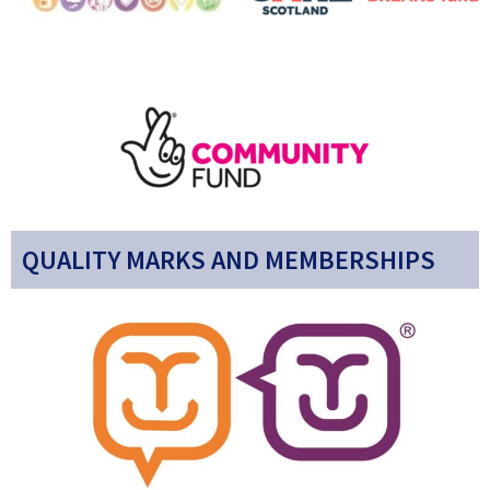
QUALITY MARKS AND MEMBERSHIPS