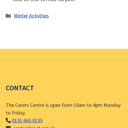
Categories
Winter Activities
CONTACT
The Carers Centre is open from 10am to 4pm Monday
to Friday.
0131 665 0135