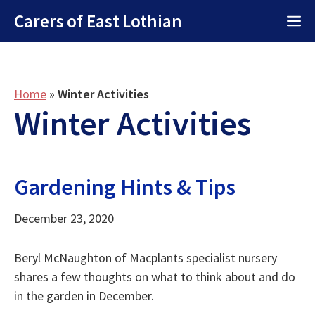
Skip
Carers of East Lothian
M
to
content
Home
»
Winter Activities
Winter Activities
Gardening Hints & Tips
December 23, 2020
Beryl McNaughton of Macplants specialist nursery
shares a few thoughts on what to think about and do
in the garden in December.