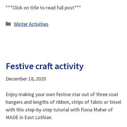
***Click on title to read full post***
Categories
Winter Activities
Festive craft activity
December 18, 2020
Enjoy making your own festive star out of three coat
hangers and lengths of ribbon, strips of fabric or tinsel
with this step-by-step tutorial with Fiona Maher of
MADE in East Lothian.