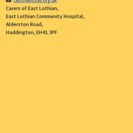
centre@coel.org.uk
Carers of East Lothian,
East Lothian Community Hospital,
Alderston Road,
Haddington, EH41 3PF