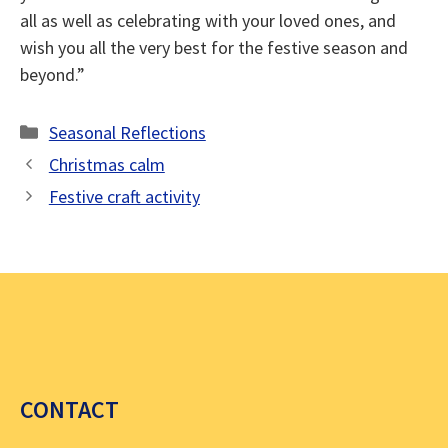
all as well as celebrating with your loved ones, and
wish you all the very best for the festive season and
beyond.”
Categories
Seasonal Reflections
Christmas calm
Festive craft activity
CONTACT