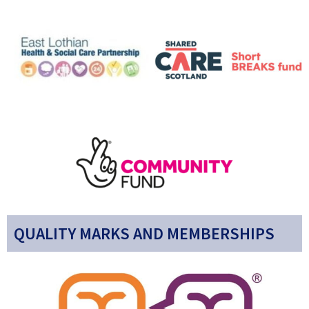
QUALITY MARKS AND MEMBERSHIPS