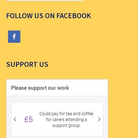
FOLLOW US ON FACEBOOK
SUPPORT US