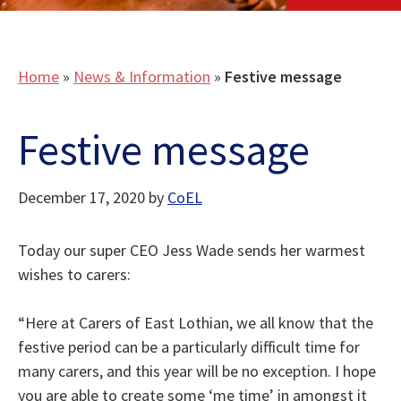
Home
»
News & Information
»
Festive message
Festive message
December 17, 2020
by
CoEL
Today our super CEO Jess Wade sends her warmest
wishes to carers:
“Here at Carers of East Lothian, we all know that the
festive period can be a particularly difficult time for
many carers, and this year will be no exception. I hope
you are able to create some ‘me time’ in amongst it