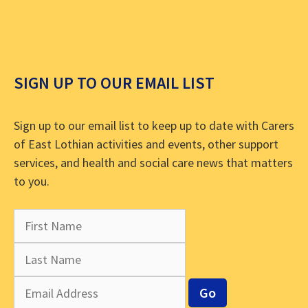
SIGN UP TO OUR EMAIL LIST
Sign up to our email list to keep up to date with Carers
of East Lothian activities and events, other support
services, and health and social care news that matters
to you.