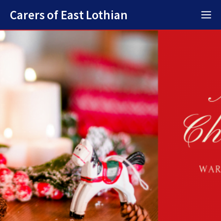
Skip
Carers of East Lothian
M
to
content