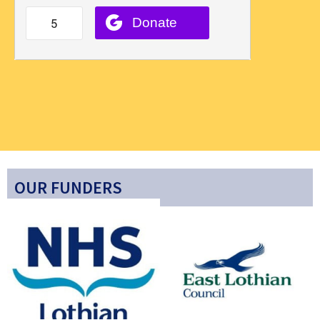
OUR FUNDERS