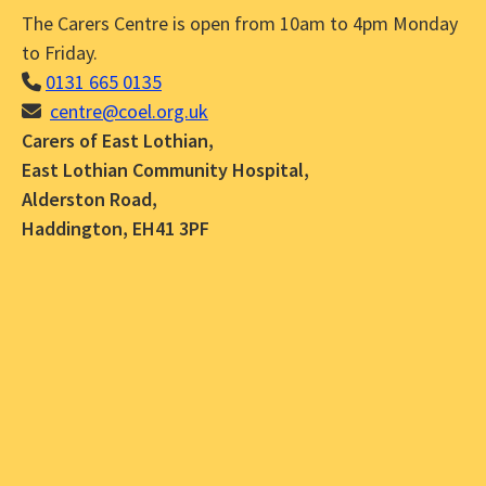
The Carers Centre is open from 10am to 4pm Monday
to Friday.
0131 665 0135
centre@coel.org.uk
Carers of East Lothian,
East Lothian Community Hospital,
Alderston Road,
Haddington, EH41 3PF