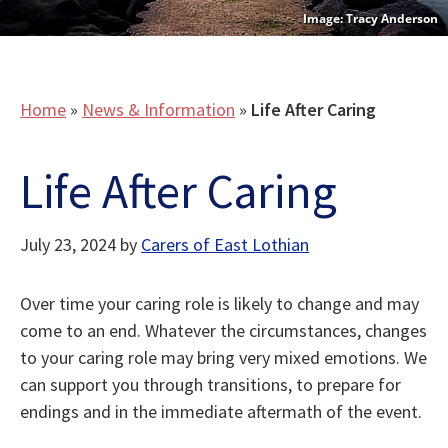
Tracy Anderson
Home
»
News & Information
»
Life After Caring
Life After Caring
July 23, 2024
by
Carers of East Lothian
Over time your caring role is likely to change and may
come to an end. Whatever the circumstances, changes
to your caring role may bring very mixed emotions. We
can support you through transitions, to prepare for
endings and in the immediate aftermath of the event.