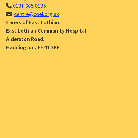
0131 665 0135
centre@coel.org.uk
Carers of East Lothian,
East Lothian Community Hospital,
Alderston Road,
Haddington, EH41 3PF