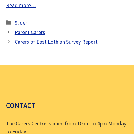
Read more…
Categories
Slider
Parent Carers
Carers of East Lothian Survey Report
CONTACT
The Carers Centre is open from 10am to 4pm Monday
to Friday.