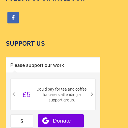
SUPPORT US