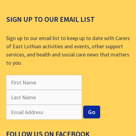
SIGN UP TO OUR EMAIL LIST
Sign up to our email list to keep up to date with Carers
of East Lothian activities and events, other support
services, and health and social care news that matters
to you.
FOLLOW US ON FACEBOOK