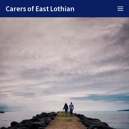
Skip
Carers of East Lothian
M
to
content