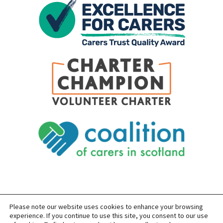
Please note our website uses cookies to enhance your browsing
SITEMAP
PRIVACY
ACCESSIBILITY
experience. If you continue to use this site, you consent to our use