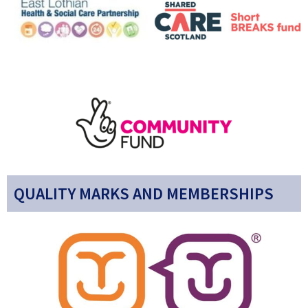
QUALITY MARKS AND MEMBERSHIPS