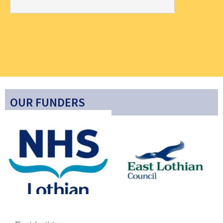
OUR FUNDERS