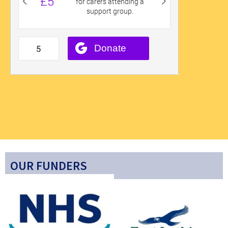
OUR FUNDERS