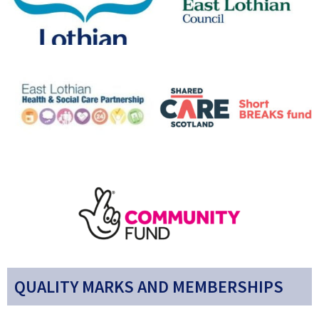
QUALITY MARKS AND MEMBERSHIPS