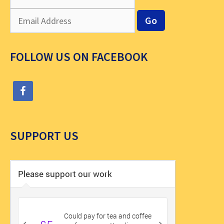
FOLLOW US ON FACEBOOK
SUPPORT US