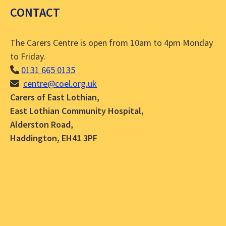
CONTACT
The Carers Centre is open from 10am to 4pm Monday
to Friday.
0131 665 0135
centre@coel.org.uk
Carers of East Lothian,
East Lothian Community Hospital,
Alderston Road,
Haddington, EH41 3PF