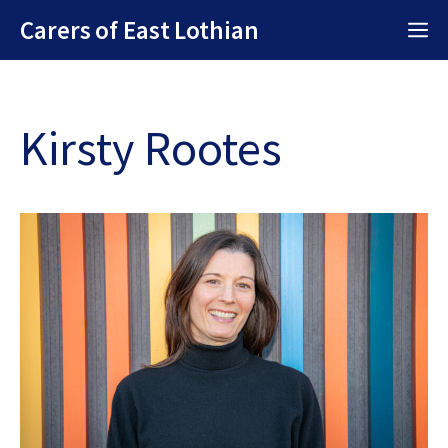
Skip
Carers of East Lothian
M
to
content
Kirsty Rootes