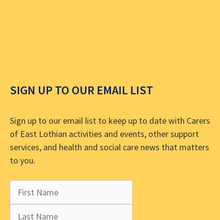
SIGN UP TO OUR EMAIL LIST
Sign up to our email list to keep up to date with Carers
of East Lothian activities and events, other support
services, and health and social care news that matters
to you.