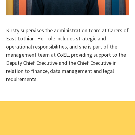
Kirsty supervises the administration team at Carers of
East Lothian. Her role includes strategic and
operational responsibilities, and she is part of the
management team at CoEL, providing support to the
Deputy Chief Executive and the Chief Executive in
relation to finance, data management and legal
requirements.