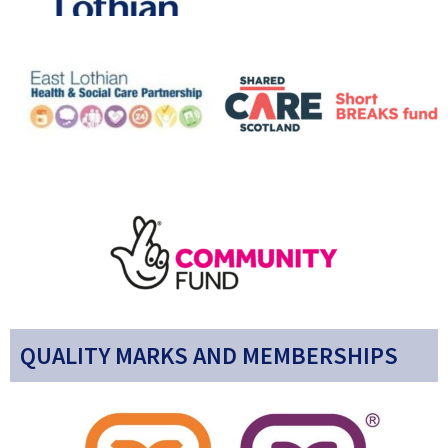
QUALITY MARKS AND MEMBERSHIPS