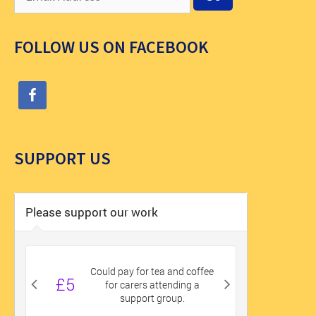
FOLLOW US ON FACEBOOK
SUPPORT US