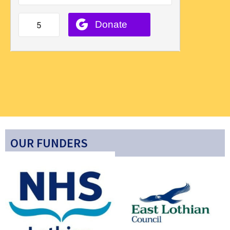
OUR FUNDERS