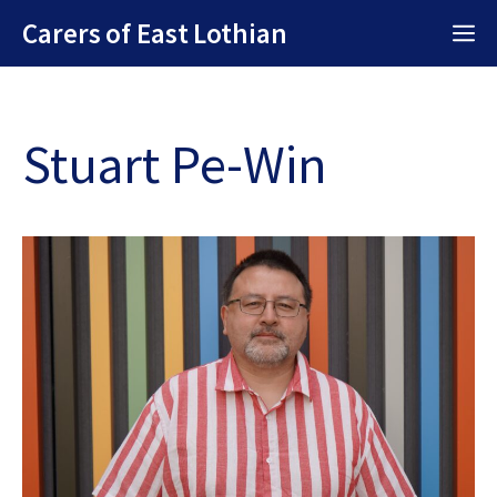
Skip
Carers of East Lothian
M
to
content
Stuart Pe-Win