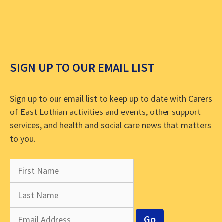
SIGN UP TO OUR EMAIL LIST
Sign up to our email list to keep up to date with Carers
of East Lothian activities and events, other support
services, and health and social care news that matters
to you.