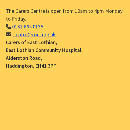
The Carers Centre is open from 10am to 4pm Monday
to Friday.
0131 665 0135
centre@coel.org.uk
Carers of East Lothian,
East Lothian Community Hospital,
Alderston Road,
Haddington, EH41 3PF