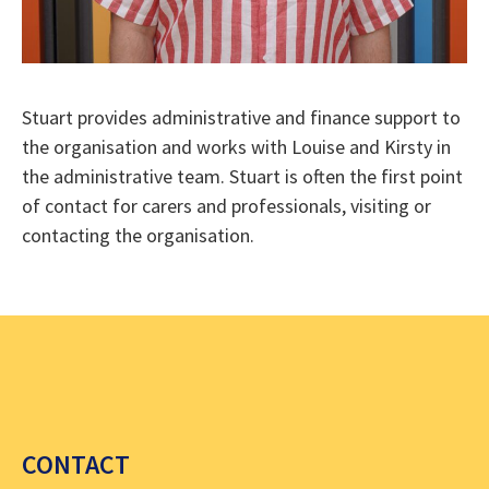
Stuart provides administrative and finance support to
the organisation and works with Louise and Kirsty in
the administrative team. Stuart is often the first point
of contact for carers and professionals, visiting or
contacting the organisation.
CONTACT