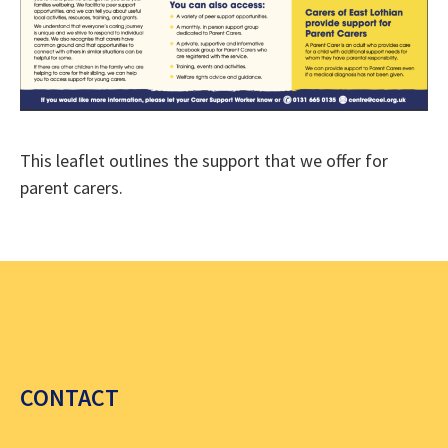
This leaflet outlines the support that we offer for
parent carers.
CONTACT