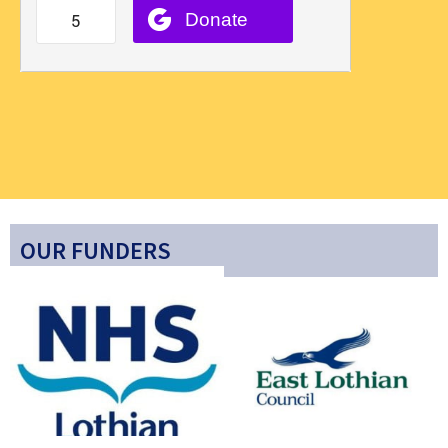
OUR FUNDERS