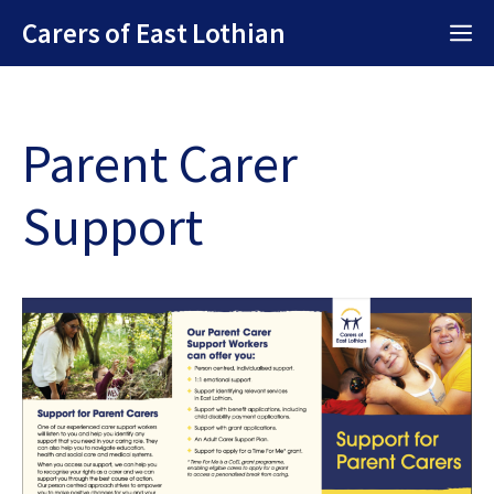
Skip
Carers of East Lothian
M
to
content
Parent Carer
Support