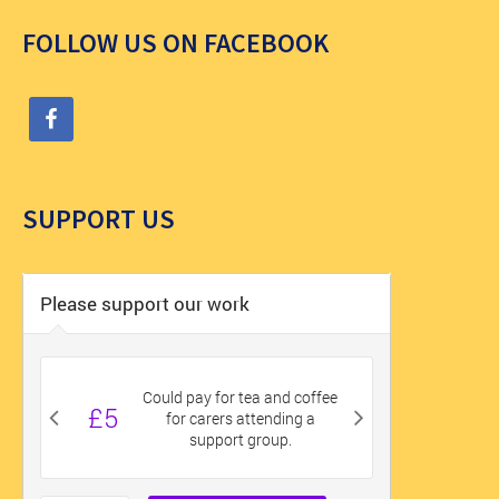
FOLLOW US ON FACEBOOK
SUPPORT US