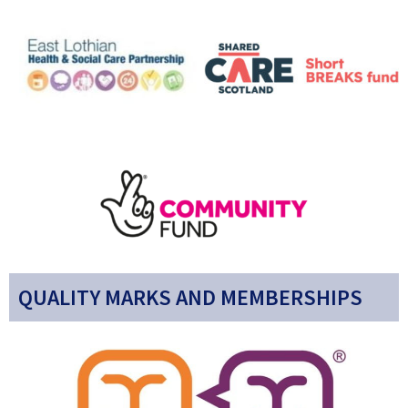
QUALITY MARKS AND MEMBERSHIPS