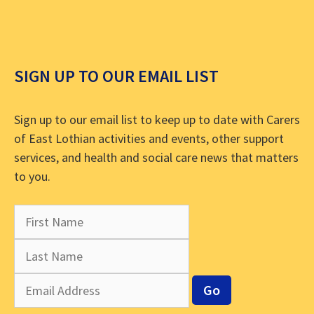
SIGN UP TO OUR EMAIL LIST
Sign up to our email list to keep up to date with Carers
of East Lothian activities and events, other support
services, and health and social care news that matters
to you.