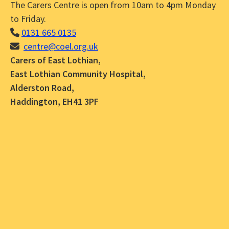
The Carers Centre is open from 10am to 4pm Monday
to Friday.
0131 665 0135
centre@coel.org.uk
Carers of East Lothian,
East Lothian Community Hospital,
Alderston Road,
Haddington, EH41 3PF