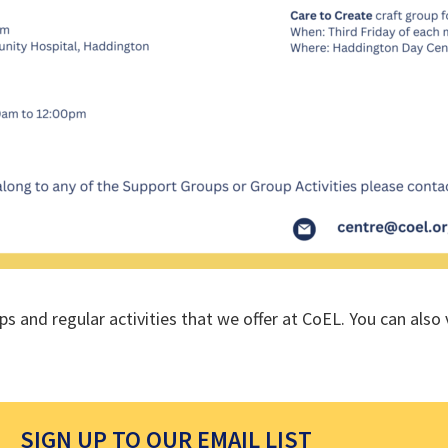
ups and regular activities that we offer at CoEL. You can als
SIGN UP TO OUR EMAIL LIST