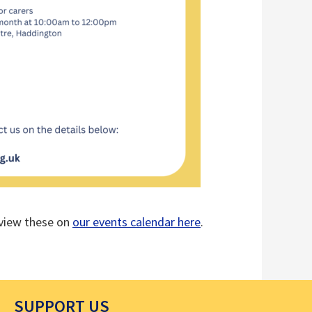
o view these on
our events calendar here
.
SUPPORT US