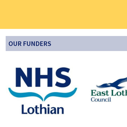
OUR FUNDERS