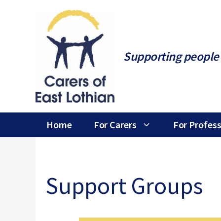
Skip
to
content
Supporting people 
Home
For Carers
For Profess
Support Groups