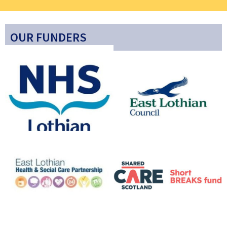
OUR FUNDERS