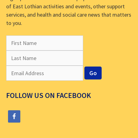
of East Lothian activities and events, other support
services, and health and social care news that matters
to you.
FOLLOW US ON FACEBOOK