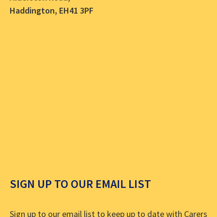
Haddington, EH41 3PF
SIGN UP TO OUR EMAIL LIST
Sign up to our email list to keep up to date with Carers