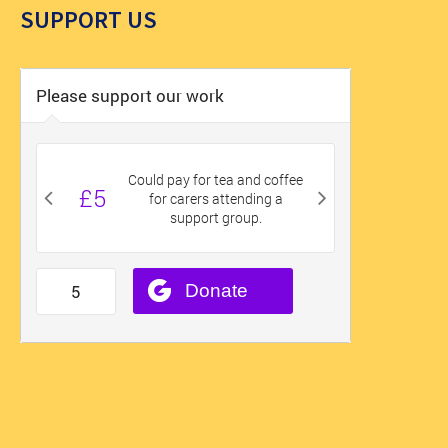
SUPPORT US