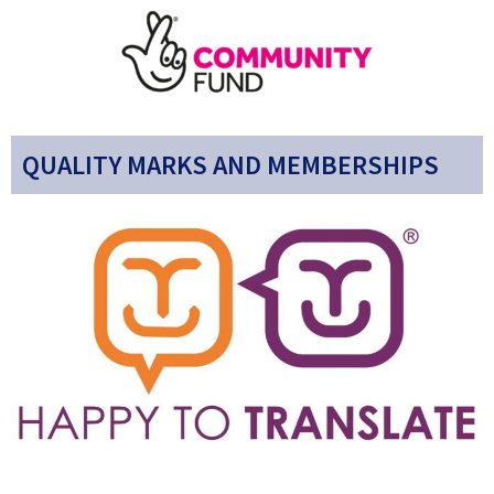
QUALITY MARKS AND MEMBERSHIPS