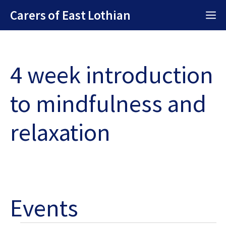
Skip
Carers of East Lothian
M
to
content
4 week introduction
to mindfulness and
relaxation
Events