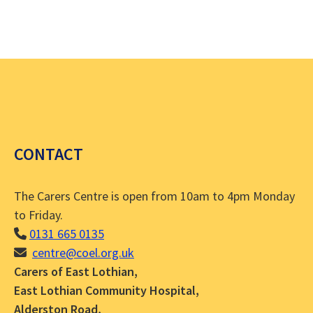
a
g
v
i
a
g
t
a
i
t
i
o
CONTACT
o
n
n
The Carers Centre is open from 10am to 4pm Monday
to Friday.
0131 665 0135
centre@coel.org.uk
Carers of East Lothian,
East Lothian Community Hospital,
Alderston Road,