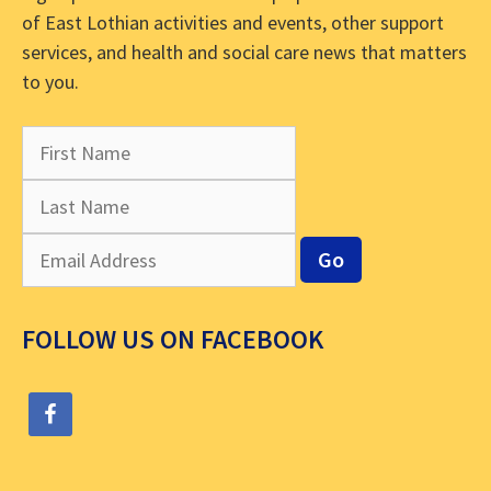
of East Lothian activities and events, other support
services, and health and social care news that matters
to you.
FOLLOW US ON FACEBOOK