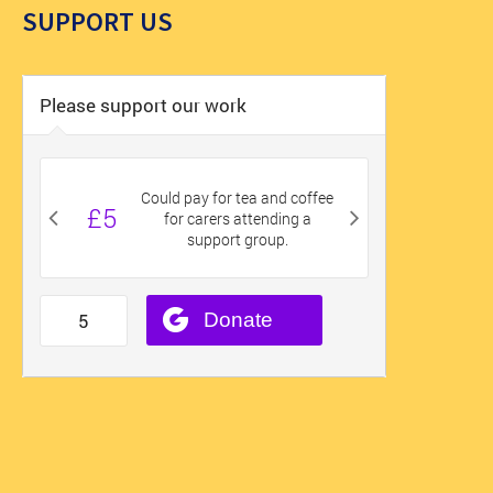
SUPPORT US