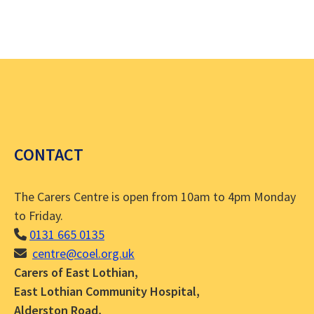
a
g
v
i
a
g
t
a
i
t
i
o
CONTACT
o
n
n
The Carers Centre is open from 10am to 4pm Monday
to Friday.
0131 665 0135
centre@coel.org.uk
Carers of East Lothian,
East Lothian Community Hospital,
Alderston Road,