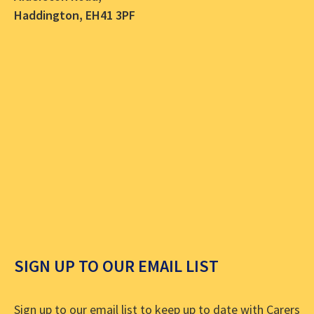
Haddington, EH41 3PF
SIGN UP TO OUR EMAIL LIST
Sign up to our email list to keep up to date with Carers