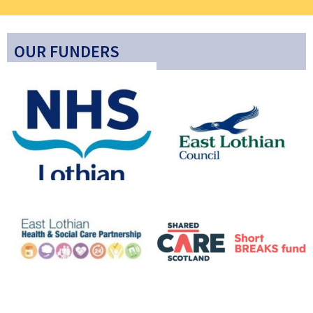
OUR FUNDERS