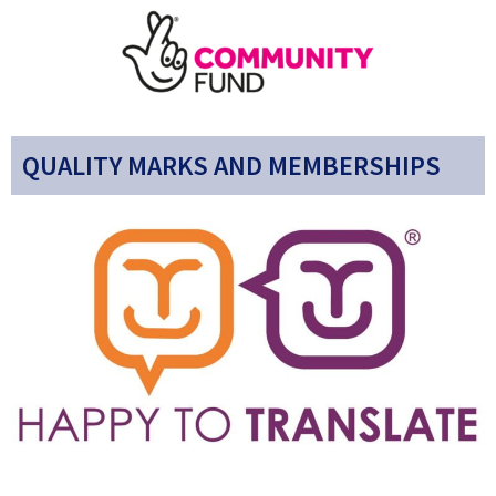
QUALITY MARKS AND MEMBERSHIPS