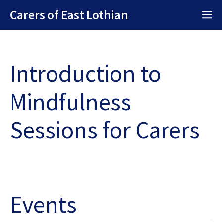
Skip
Carers of East Lothian
M
to
content
Introduction to
Mindfulness
Sessions for Carers
Events