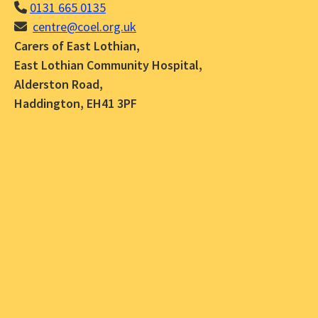
0131 665 0135
centre@coel.org.uk
Carers of East Lothian,
East Lothian Community Hospital,
Alderston Road,
Haddington, EH41 3PF