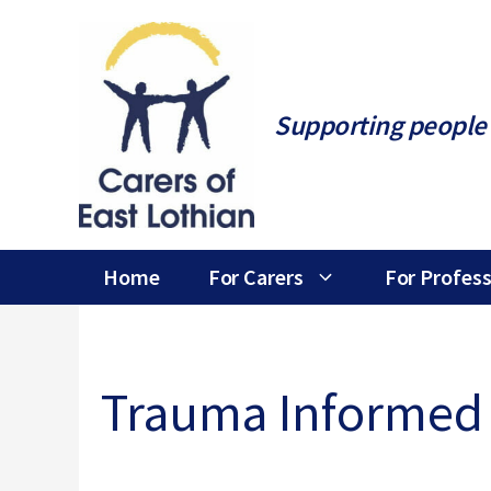
Skip
to
content
Supporting people 
Home
For Carers
For Profess
Trauma Informed 