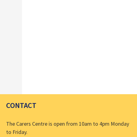
.
CONTACT
The Carers Centre is open from 10am to 4pm Monday
to Friday.