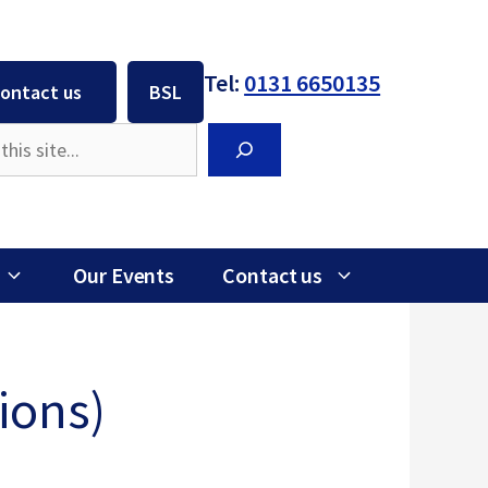
Tel:
0131 6650135
ontact us
BSL
Search
Our Events
Contact us
ions)