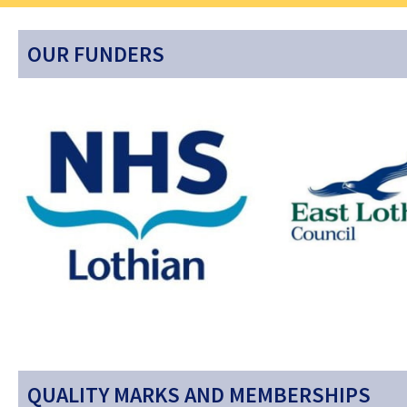
OUR FUNDERS
QUALITY MARKS AND MEMBERSHIPS