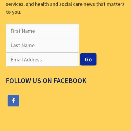
services, and health and social care news that matters
to you.
FOLLOW US ON FACEBOOK