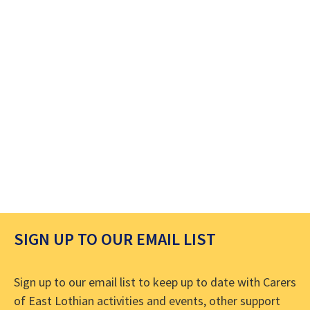
SIGN UP TO OUR EMAIL LIST
Sign up to our email list to keep up to date with Carers
of East Lothian activities and events, other support