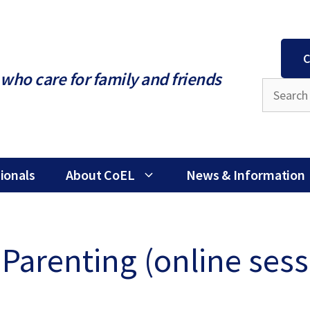
C
who care for family and friends
ionals
About CoEL
News & Information
Parenting (online sess