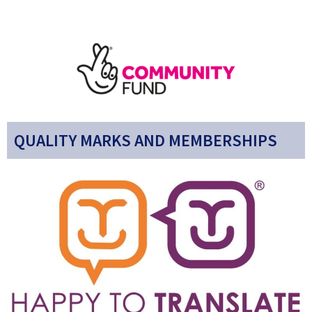
QUALITY MARKS AND MEMBERSHIPS