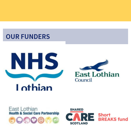
OUR FUNDERS