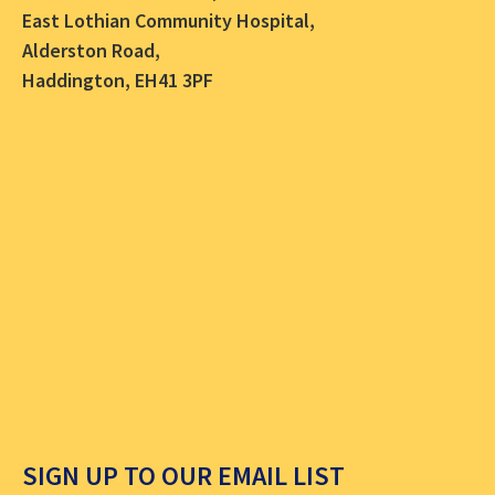
East Lothian Community Hospital,
Alderston Road,
Haddington, EH41 3PF
SIGN UP TO OUR EMAIL LIST