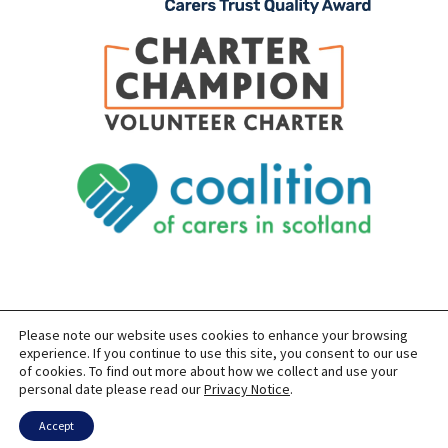
Please note our website uses cookies to enhance your browsing
SITEMAP
PRIVACY
ACCESSIBILITY
experience. If you continue to use this site, you consent to our use
of cookies. To find out more about how we collect and use your
COPYRIGHT © 2026 CARERS OF EAST LOTHIAN
personal date please read our
Privacy Notice
.
SITE BUILT BY
FORM & FUNCTION
POWERED BY
WORDPRESS
USING THE
GENERATEPRESS
THEME
Accept