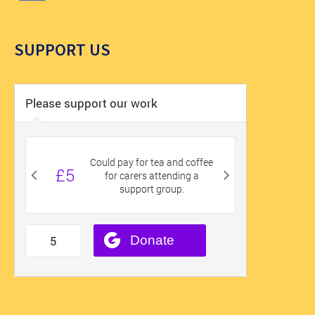
SUPPORT US