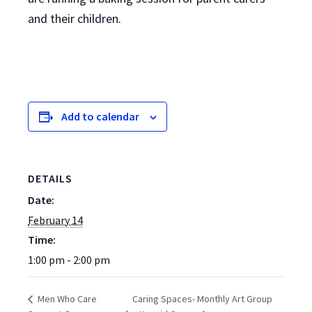
and their children.
Add to calendar
DETAILS
Date:
February 14
Time:
1:00 pm - 2:00 pm
Caring Spaces- Monthly Art Group
Men Who Care