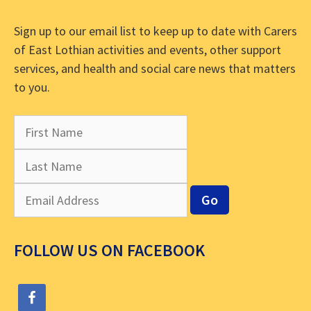
Sign up to our email list to keep up to date with Carers
of East Lothian activities and events, other support
services, and health and social care news that matters
to you.
FOLLOW US ON FACEBOOK