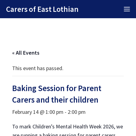
Skip
Carers of East Lothian
M
to
content
« All Events
This event has passed.
Baking Session for Parent
Carers and their children
February 14 @ 1:00 pm
-
2:00 pm
To mark Children’s Mental Health Week 2026, we
are running a baking session for parent carers