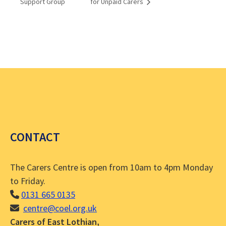
Support Group
for Unpaid Carers
CONTACT
The Carers Centre is open from 10am to 4pm Monday
to Friday.
0131 665 0135
centre@coel.org.uk
Carers of East Lothian,