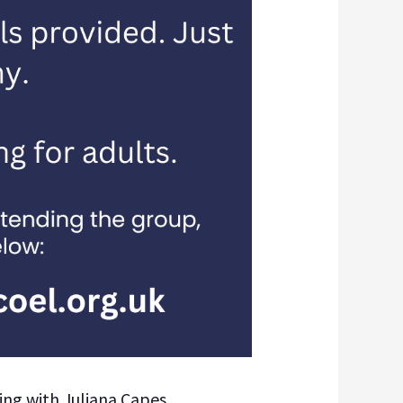
ing with Juliana Capes,