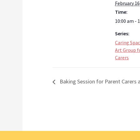
February 16
Time:
10:00 am - 
Series:
Caring Spa
Art Group f
Carers
Baking Session for Parent Carers a