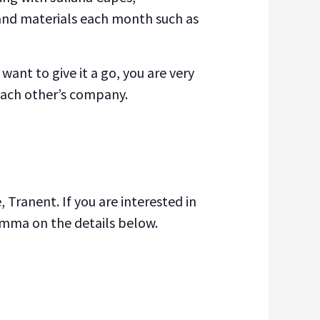
s and materials each month such as
want to give it a go, you are very
 each other’s company.
 Tranent. If you are interested in
emma on the details below.