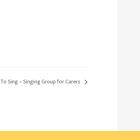
 To Sing – Singing Group for Carers