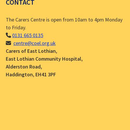
CONTACT
The Carers Centre is open from 10am to 4pm Monday
to Friday.
0131 665 0135
centre@coel.org.uk
Carers of East Lothian,
East Lothian Community Hospital,
Alderston Road,
Haddington, EH41 3PF