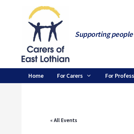
Skip
to
content
Supporting people 
Home
For Carers
For Profess
« All Events