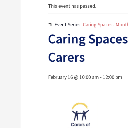
This event has passed.
Event Series:
Caring Spaces- Month
Caring Spaces
Carers
February 16 @ 10:00 am
-
12:00 pm