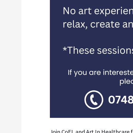
Join CoEL and Art In Healthcare f