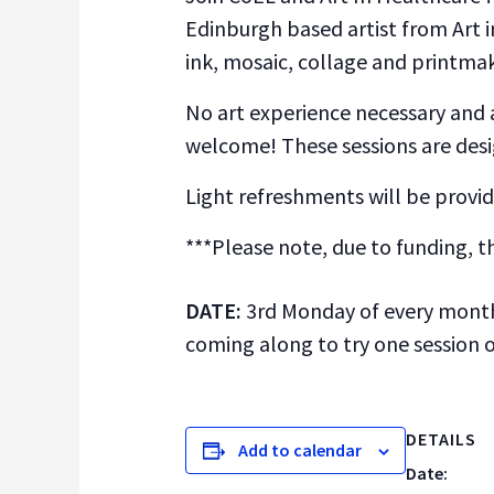
Edinburgh based artist from Art i
ink, mosaic, collage and printma
No art experience necessary and al
welcome! These sessions are desig
Light refreshments will be provid
***Please note, due to funding, t
DATE:
3rd Monday of every mon
coming along to try one session 
DETAILS
Add to calendar
Date: