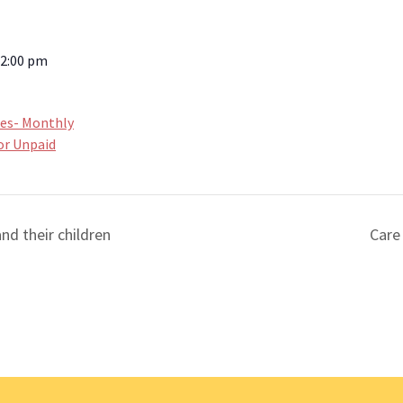
12:00 pm
ces- Monthly
or Unpaid
nd their children
Care