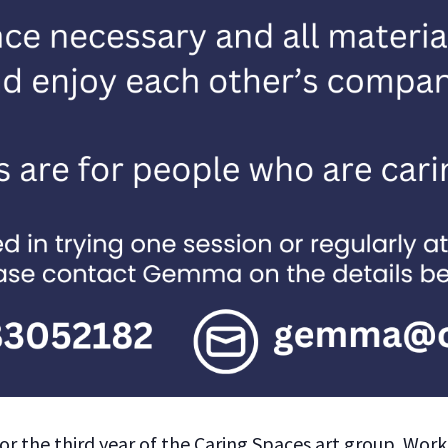
or the third year of the Caring Spaces art group. Work