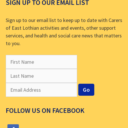
SIGN UP TO OUR EMAIL LIST
Sign up to our email list to keep up to date with Carers
of East Lothian activities and events, other support
services, and health and social care news that matters
to you.
FOLLOW US ON FACEBOOK