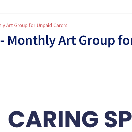
ly Art Group for Unpaid Carers
- Monthly Art Group fo