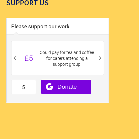
SUPPORT US