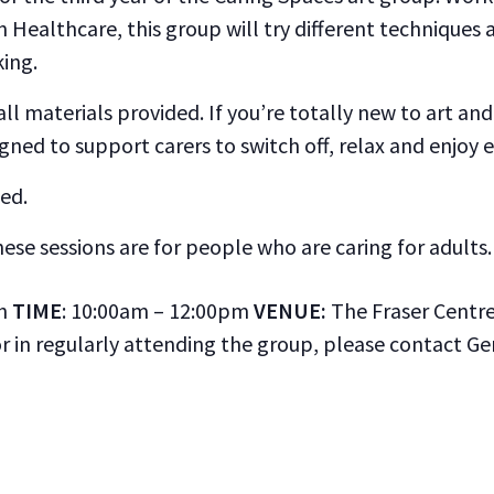
n Healthcare, this group will try different technique
king.
l materials provided. If you’re totally new to art and 
ned to support carers to switch off, relax and enjoy
ed.
hese sessions are for people who are caring for adults.
th
TIME
: 10:00am – 12:00pm
VENUE:
The Fraser Centre,
or in regularly attending the group, please contact G