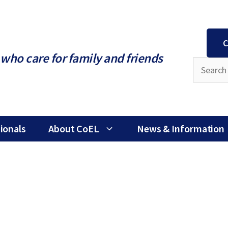
C
who care for family and friends
ionals
About CoEL
News & Information