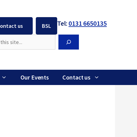
Tel:
0131 6650135
ontact us
BSL
Search
Our Events
Contact us