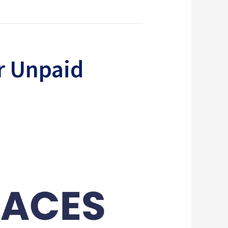
r Unpaid