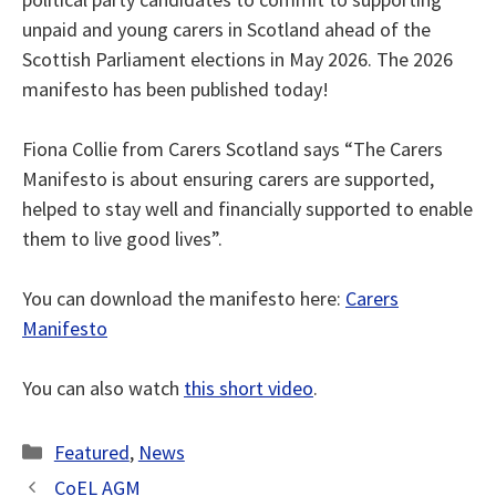
unpaid and young carers in Scotland ahead of the
Scottish
Parliament elections in May 2026. The 2026
manifesto has been published today!
Fiona Collie from Carers Scotland says “The Carers
Manifesto is about ensuring carers are supported,
helped to stay well and financially supported to enable
them to live good lives”.
You can download the manifesto here:
Carers
Manifesto
You can also watch
this short video
.
Categories
Featured
,
News
CoEL AGM