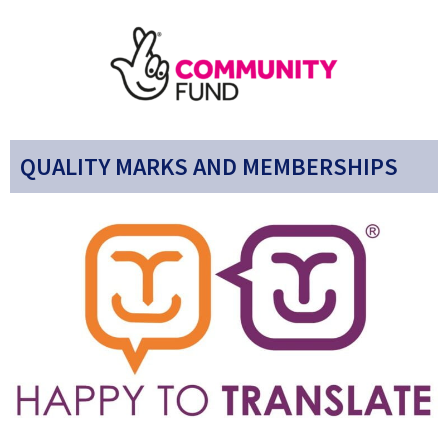
QUALITY MARKS AND MEMBERSHIPS