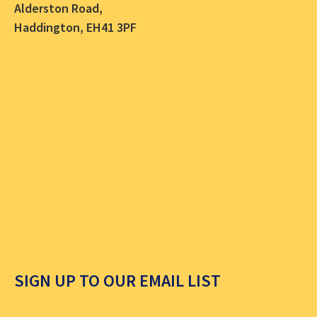
Alderston Road,
Haddington, EH41 3PF
SIGN UP TO OUR EMAIL LIST