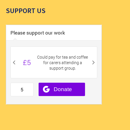
SUPPORT US