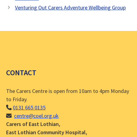
Venturing Out Carers Adventure Wellbeing Group
CONTACT
The Carers Centre is open from 10am to 4pm Monday
to Friday.
0131 665 0135
centre@coel.org.uk
Carers of East Lothian,
East Lothian Community Hospital,