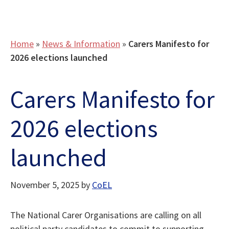
Home
»
News & Information
»
Carers Manifesto for
2026 elections launched
Carers Manifesto for
2026 elections
launched
November 5, 2025
by
CoEL
The National Carer Organisations are calling on all
political party candidates to commit to supporting