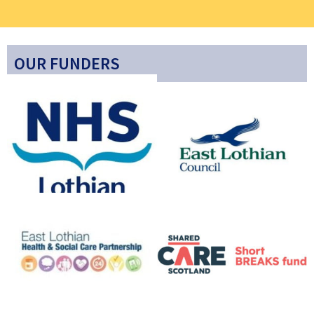
OUR FUNDERS