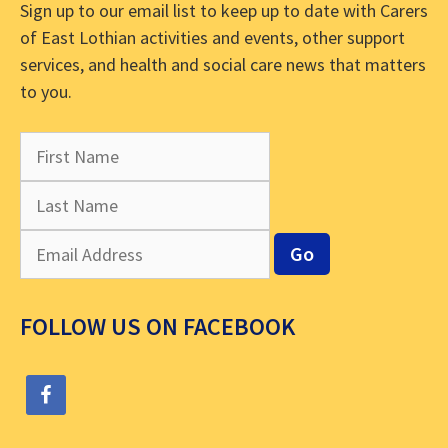
Sign up to our email list to keep up to date with Carers
of East Lothian activities and events, other support
services, and health and social care news that matters
to you.
FOLLOW US ON FACEBOOK