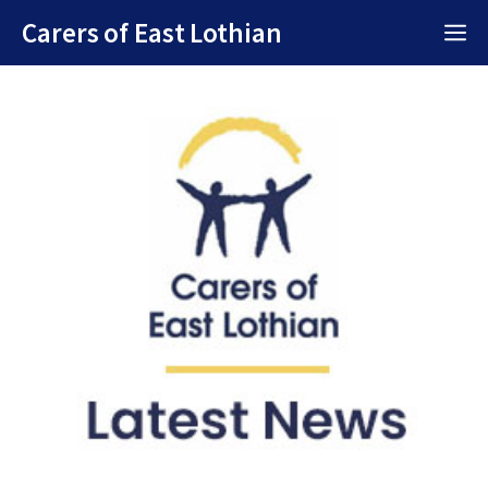
Skip
Carers of East Lothian
M
to
content