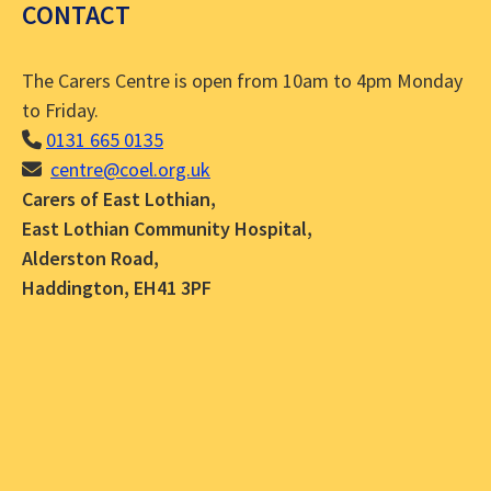
CONTACT
The Carers Centre is open from 10am to 4pm Monday
to Friday.
0131 665 0135
centre@coel.org.uk
Carers of East Lothian,
East Lothian Community Hospital,
Alderston Road,
Haddington, EH41 3PF