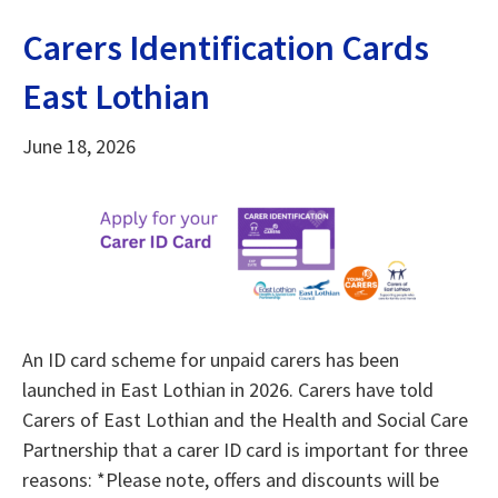
Carers Identification Cards
East Lothian
June 18, 2026
An ID card scheme for unpaid carers has been
launched in East Lothian in 2026. Carers have told
Carers of East Lothian and the Health and Social Care
Partnership that a carer ID card is important for three
reasons: *Please note, offers and discounts will be