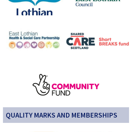
QUALITY MARKS AND MEMBERSHIPS