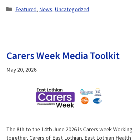
Categories
Featured
,
News
,
Uncategorized
Carers Week Media Toolkit
May 20, 2026
The 8th to the 14th June 2026 is Carers week Working
together, Carers of East Lothian, East Lothian Health