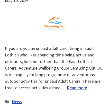
May 15, 2026
If you are you an unpaid adult carer living in East
Lothian who likes spending time being active and
outdoors, look no further than the East Lothian
Carers’ Adventure Wellbeing Group! Venturing Out CIC
is running a year long programme of adventurous
outdoor activities for unpaid Adult Carers. These are
free to access activities aimed …
Read more
Categories
News