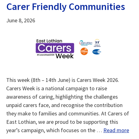
Carer Friendly Communities
June 8, 2026
This week (8th – 14th June) is Carers Week 2026.
Carers Week is a national campaign to raise
awareness of caring, highlighting the challenges
unpaid carers face, and recognise the contribution
they make to families and communities. At Carers of
East Lothian, we are proud to be supporting this
year’s campaign, which focuses on the …
Read more