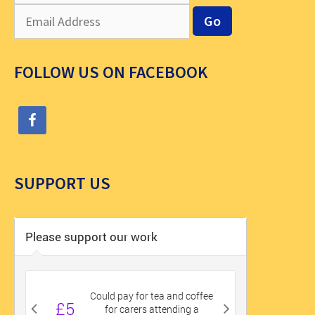
FOLLOW US ON FACEBOOK
SUPPORT US