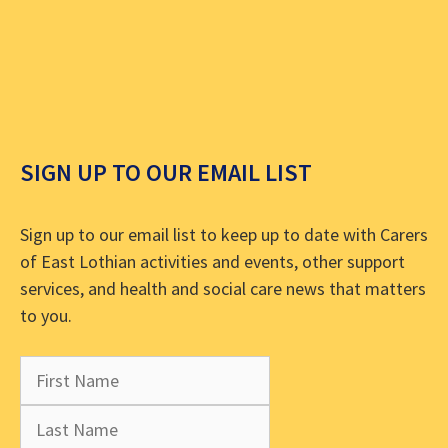
SIGN UP TO OUR EMAIL LIST
Sign up to our email list to keep up to date with Carers
of East Lothian activities and events, other support
services, and health and social care news that matters
to you.