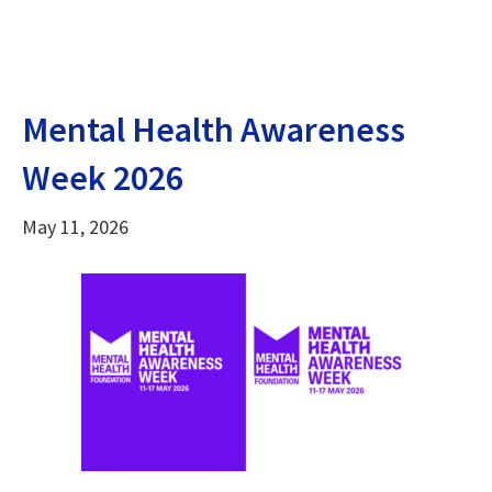
Mental Health Awareness
Week 2026
May 11, 2026