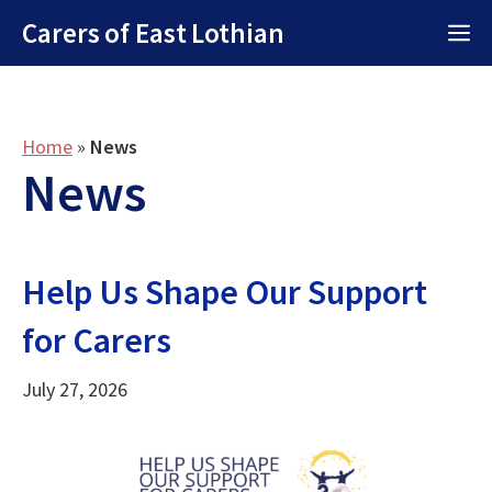
Skip
Carers of East Lothian
M
to
content
Home
»
News
News
Help Us Shape Our Support
for Carers
July 27, 2026