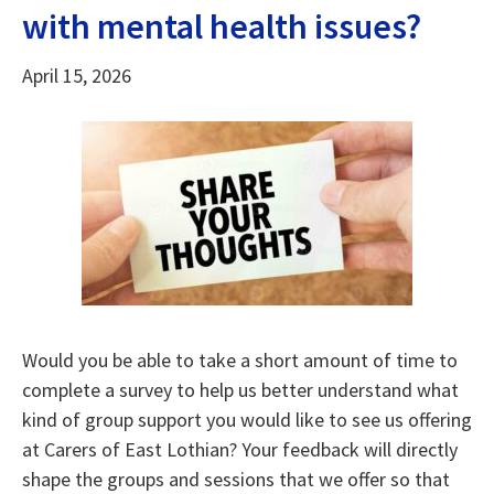
with mental health issues?
April 15, 2026
Would you be able to take a short amount of time to
complete a survey to help us better understand what
kind of group support you would like to see us offering
at Carers of East Lothian? Your feedback will directly
shape the groups and sessions that we offer so that