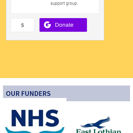
OUR FUNDERS