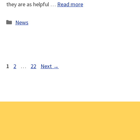
they are as helpful …
Read more
Categories
News
Page
Page
Page
1
2
…
22
Next
→