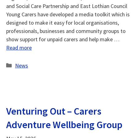
and Social Care Partnership and East Lothian Council
Young Carers have developed a media toolkit which is
designed to make it easy for local organisations,
professionals, businesses and community groups to
show support for unpaid carers and help make …
Read more
Categories
News
Venturing Out – Carers
Adventure Wellbeing Group