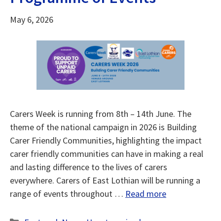
May 6, 2026
Carers Week is running from 8th – 14th June. The
theme of the national campaign in 2026 is Building
Carer Friendly Communities, highlighting the impact
carer friendly communities can have in making a real
and lasting difference to the lives of carers
everywhere. Carers of East Lothian will be running a
range of events throughout …
Read more
Categories