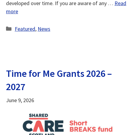
developed over time. If you are aware of any …
Read
more
Categories
Featured
,
News
Time for Me Grants 2026 –
2027
June 9, 2026