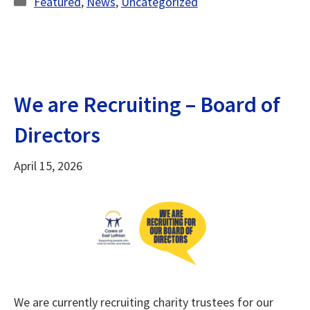
Featured
,
News
,
Uncategorized
We are Recruiting – Board of
Directors
April 15, 2026
We are currently recruiting charity trustees for our