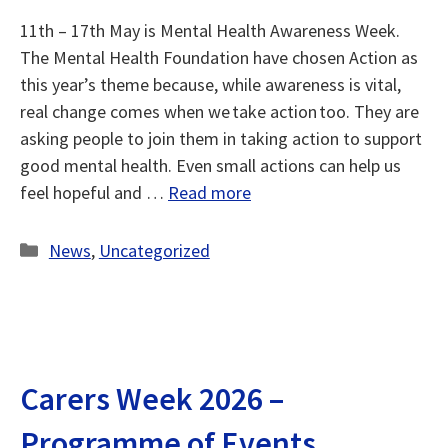
11th – 17th May is Mental Health Awareness Week.
The Mental Health Foundation have chosen Action as
this year’s theme because, while awareness is vital,
real change comes when we take action too. They are
asking people to join them in taking action to support
good mental health. Even small actions can help us
feel hopeful and …
Read more
Categories
News
,
Uncategorized
Carers Week 2026 –
Programme of Events