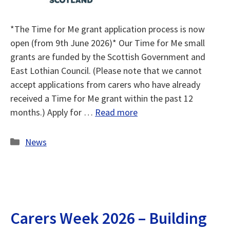
*The Time for Me grant application process is now
open (from 9th June 2026)* Our Time for Me small
grants are funded by the Scottish Government and
East Lothian Council. (Please note that we cannot
accept applications from carers who have already
received a Time for Me grant within the past 12
months.) Apply for …
Read more
Categories
News
Carers Week 2026 – Building