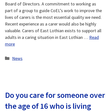
Board of Directors. A commitment to working as
part of a group to guide CoEL’s work to improve the
lives of carers is the most essential quality we need.
Recent experience as a carer would also be highly
valuable. Carers of East Lothian exists to support all
adults in a caring situation in East Lothian …
Read
more
Categories
News
Do you care for someone over
the age of 16 who is living