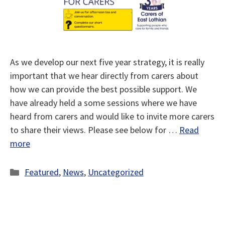
As we develop our next five year strategy, it is really
important that we hear directly from carers about
how we can provide the best possible support. We
have already held a some sessions where we have
heard from carers and would like to invite more carers
to share their views. Please see below for …
Read
more
Categories
Featured
,
News
,
Uncategorized