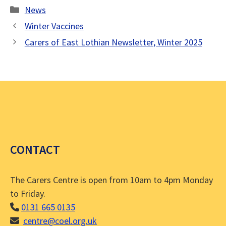
Categories
News
Winter Vaccines
Carers of East Lothian Newsletter, Winter 2025
CONTACT
The Carers Centre is open from 10am to 4pm Monday
to Friday.
0131 665 0135
centre@coel.org.uk