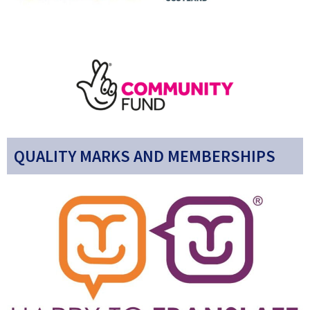
QUALITY MARKS AND MEMBERSHIPS