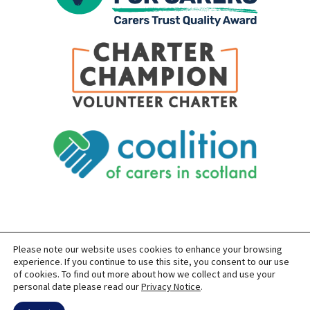
Please note our website uses cookies to enhance your browsing
SITEMAP
PRIVACY
ACCESSIBILITY
experience. If you continue to use this site, you consent to our use
of cookies. To find out more about how we collect and use your
COPYRIGHT © 2026 CARERS OF EAST LOTHIAN
personal date please read our
Privacy Notice
.
SITE BUILT BY
FORM & FUNCTION
POWERED BY
WORDPRESS
USING THE
GENERATEPRESS
THEME