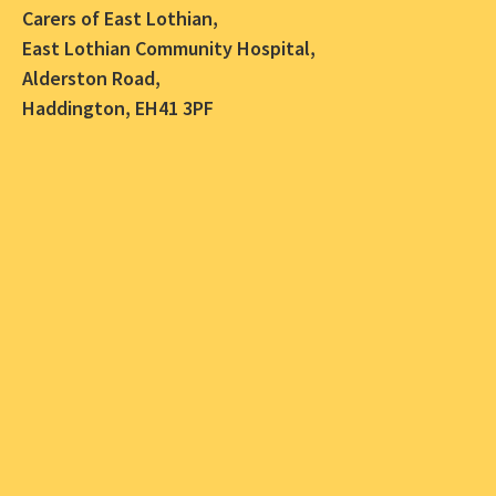
Carers of East Lothian,
East Lothian Community Hospital,
Alderston Road,
Haddington, EH41 3PF