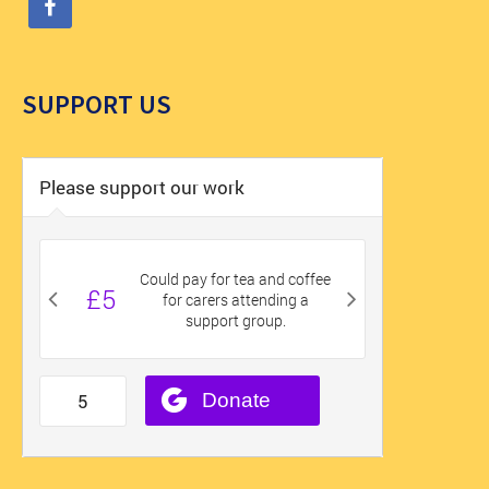
SUPPORT US