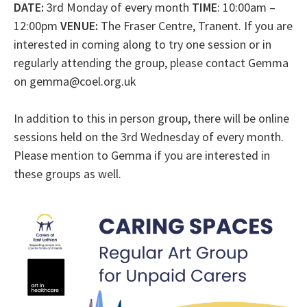
DATE:
3rd Monday of every month
TIME
: 10:00am –
12:00pm
VENUE:
The Fraser Centre, Tranent. If you are
interested in coming along to try one session or in
regularly attending the group, please contact Gemma
on gemma@coel.org.uk
In addition to this in person group, there will be online
sessions held on the 3rd Wednesday of every month.
Please mention to Gemma if you are interested in
these groups as well.