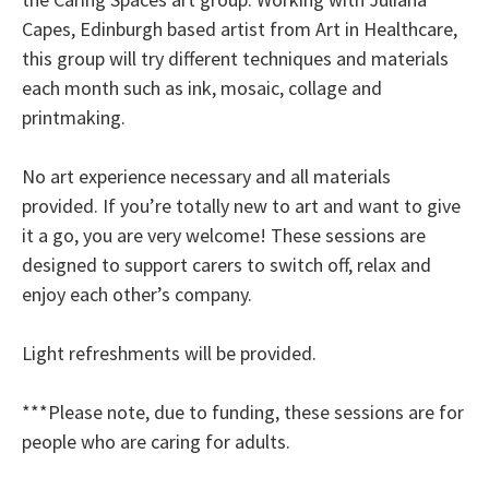
Capes, Edinburgh based artist from Art in Healthcare,
this group will try different techniques and materials
each month such as ink, mosaic, collage and
printmaking.
No art experience necessary and all materials
provided. If you’re totally new to art and want to give
it a go, you are very welcome! These sessions are
designed to support carers to switch off, relax and
enjoy each other’s company.
Light refreshments will be provided.
***Please note, due to funding, these sessions are for
people who are caring for adults.