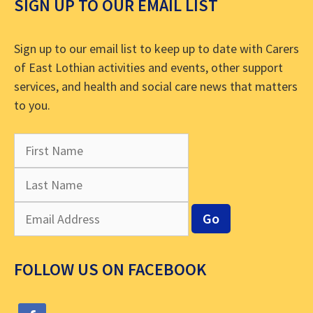
SIGN UP TO OUR EMAIL LIST
Sign up to our email list to keep up to date with Carers
of East Lothian activities and events, other support
services, and health and social care news that matters
to you.
FOLLOW US ON FACEBOOK