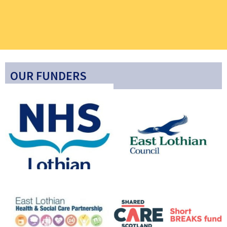
OUR FUNDERS