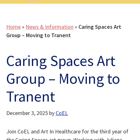
Home
»
News & Information
»
Caring Spaces Art
Group – Moving to Tranent
Caring Spaces Art
Group – Moving to
Tranent
December 3, 2025
by
CoEL
Join CoEL and Art In Healthcare for the third year of
the Caring Spaces art group. Working with Juliana