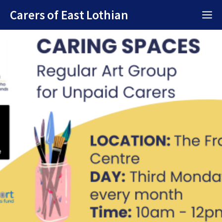
Skip
Carers of East Lothian
M
to
content