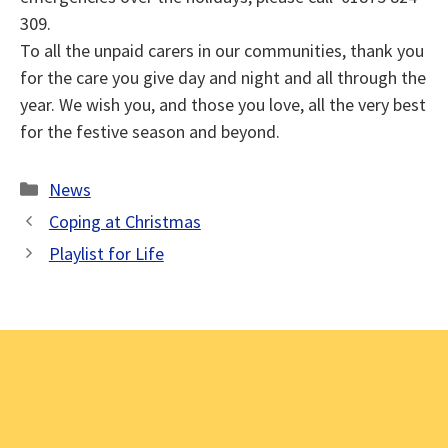
309.
To all the unpaid carers in our communities, thank you
for the care you give day and night and all through the
year. We wish you, and those you love, all the very best
for the festive season and beyond.
Categories
News
Coping at Christmas
Playlist for Life