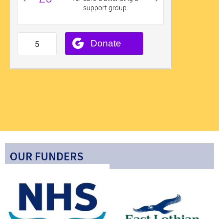
OUR FUNDERS