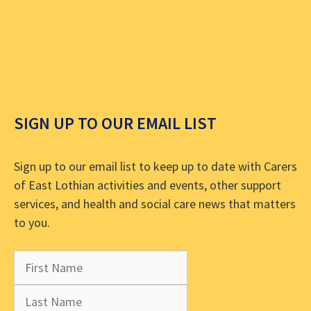
SIGN UP TO OUR EMAIL LIST
Sign up to our email list to keep up to date with Carers
of East Lothian activities and events, other support
services, and health and social care news that matters
to you.