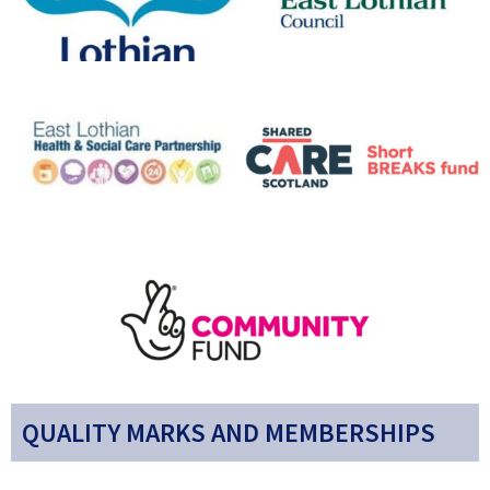
QUALITY MARKS AND MEMBERSHIPS