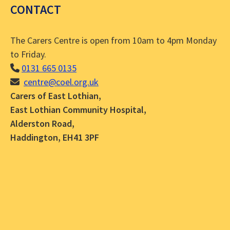
CONTACT
The Carers Centre is open from 10am to 4pm Monday
to Friday.
0131 665 0135
centre@coel.org.uk
Carers of East Lothian,
East Lothian Community Hospital,
Alderston Road,
Haddington, EH41 3PF