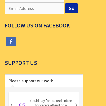
FOLLOW US ON FACEBOOK
SUPPORT US