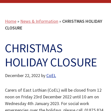
Home
»
News & Information
»
CHRISTMAS HOLIDAY
CLOSURE
CHRISTMAS
HOLIDAY CLOSURE
December 22, 2022
by
CoEL
Carers of East Lothian (CoEL) will be closed from 12
noon on Friday 23rd December 2022 until 10 am on
Wednesday 4th January 2023. For social work
emergencies over the holidays, please call 01875 824