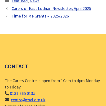
Categories
Featured
,
News
Carers of East Lothian Newsletter, April 2025
Time for Me Grants – 2025/2026
CONTACT
The Carers Centre is open from 10am to 4pm Monday
to Friday.
0131 665 0135
centre@coel.org.uk