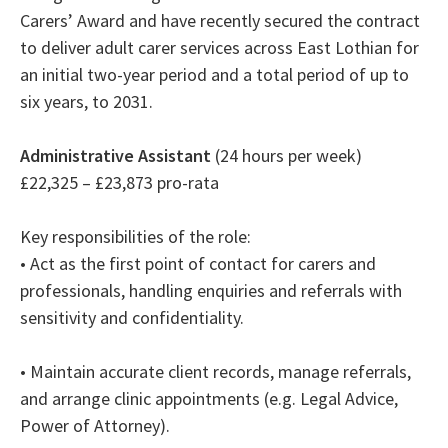
Carers’ Award and have recently secured the contract
to deliver adult carer services across East Lothian for
an initial two-year period and a total period of up to
six years, to 2031.
Administrative Assistant
(24 hours per week)
£22,325 – £23,873 pro-rata
Key responsibilities of the role:
• Act as the first point of contact for carers and
professionals, handling enquiries and referrals with
sensitivity and confidentiality.
• Maintain accurate client records, manage referrals,
and arrange clinic appointments (e.g. Legal Advice,
Power of Attorney).