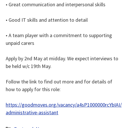
• Great communication and interpersonal skills
• Good IT skills and attention to detail
• A team player with a commitment to supporting
unpaid carers
Apply by 2nd May at midday. We expect interviews to
be held w/c 19th May.
Follow the link to find out more and for details of
how to apply for this role:
https://goodmoves.org/vacancy/a4sP1000000rcYbIAI/
administrative-assistant