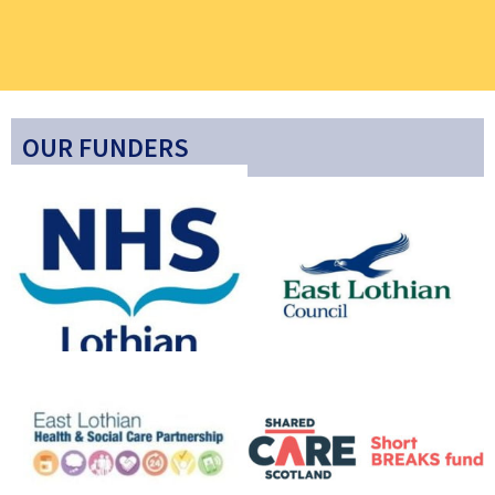
OUR FUNDERS