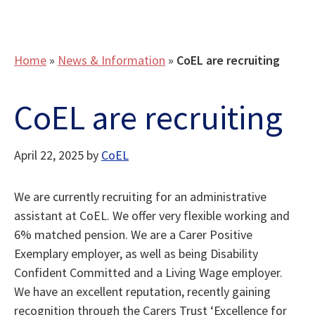
Home
»
News & Information
»
CoEL are recruiting
CoEL are recruiting
April 22, 2025
by
CoEL
We are currently recruiting for an administrative
assistant at CoEL. We offer very flexible working and
6% matched pension. We are a Carer Positive
Exemplary employer, as well as being Disability
Confident Committed and a Living Wage employer.
We have an excellent reputation, recently gaining
recognition through the Carers Trust ‘Excellence for