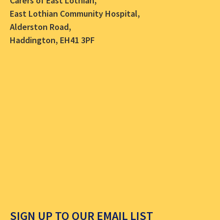
Carers of East Lothian,
East Lothian Community Hospital,
Alderston Road,
Haddington, EH41 3PF
SIGN UP TO OUR EMAIL LIST