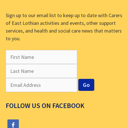
Sign up to our email list to keep up to date with Carers
of East Lothian activities and events, other support
services, and health and social care news that matters
to you.
FOLLOW US ON FACEBOOK