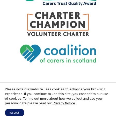
Please note our website uses cookies to enhance your browsing
SITEMAP
PRIVACY
ACCESSIBILITY
experience. If you continue to use this site, you consent to our use
of cookies. To find out more about how we collect and use your
COPYRIGHT © 2026 CARERS OF EAST LOTHIAN
personal date please read our
Privacy Notice
.
SITE BUILT BY
FORM & FUNCTION
POWERED BY
WORDPRESS
USING THE
GENERATEPRESS
THEME
Accept