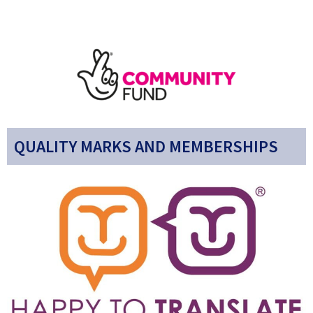
QUALITY MARKS AND MEMBERSHIPS