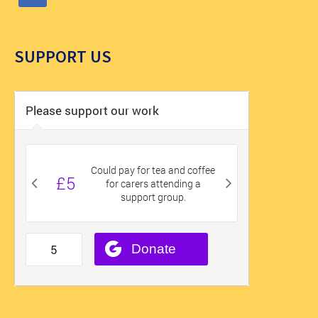
SUPPORT US