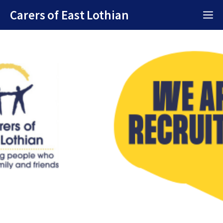
Skip
Carers of East Lothian
M
to
content