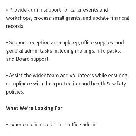
• Provide admin support for carer events and
workshops, process small grants, and update financial
records.
• Support reception area upkeep, office supplies, and
general admin tasks including mailings, info packs,
and Board support.
• Assist the wider team and volunteers while ensuring
compliance with data protection and health & safety
policies.
What We’re Looking For:
• Experience in reception or office admin