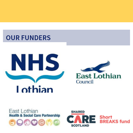
OUR FUNDERS