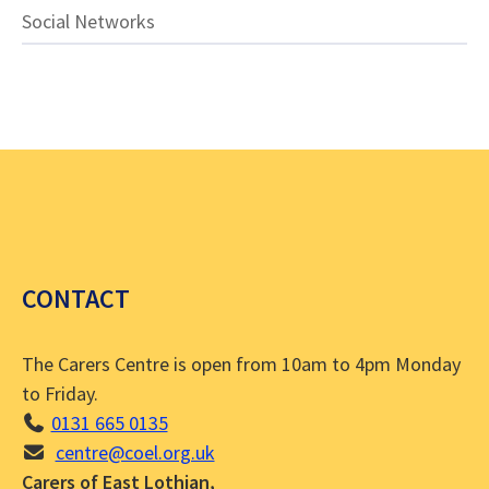
Social Networks
CONTACT
The Carers Centre is open from 10am to 4pm Monday
to Friday.
0131 665 0135
centre@coel.org.uk
Carers of East Lothian,