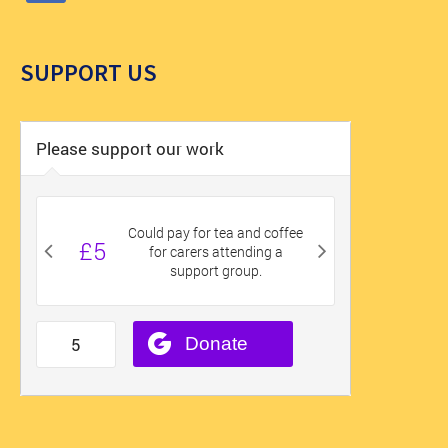
SUPPORT US