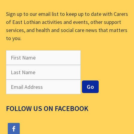
Sign up to our email list to keep up to date with Carers
of East Lothian activities and events, other support
services, and health and social care news that matters
to you.
FOLLOW US ON FACEBOOK