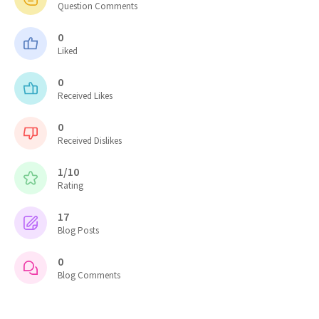
Question Comments
0
Liked
0
Received Likes
0
Received Dislikes
1/10
Rating
17
Blog Posts
0
Blog Comments