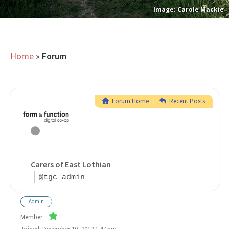
Carole Mackie
Home
»
Forum
Forum Home
|
Recent Posts
Carers of East Lothian
@tgc_admin
Admin
Member