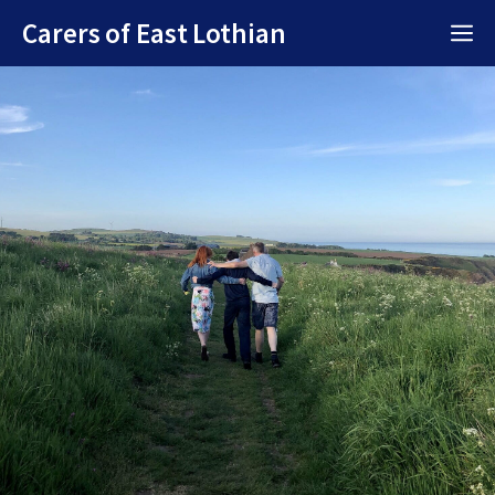
Skip
Carers of East Lothian
M
to
content