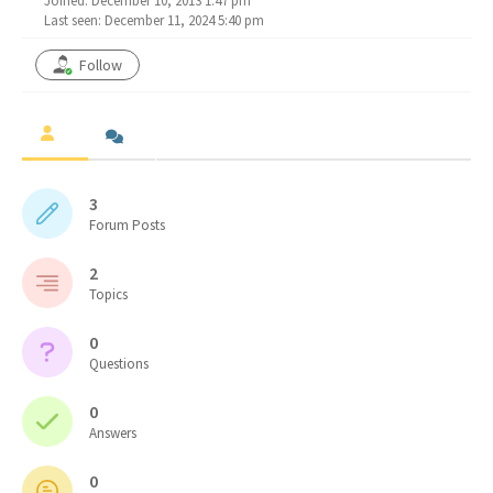
Joined: December 10, 2013 1:47 pm
Last seen: December 11, 2024 5:40 pm
Follow
3
Forum Posts
2
Topics
0
Questions
0
Answers
0