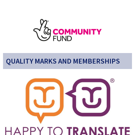
QUALITY MARKS AND MEMBERSHIPS