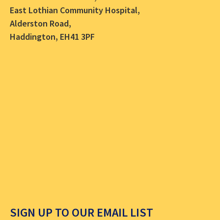
East Lothian Community Hospital,
Alderston Road,
Haddington, EH41 3PF
SIGN UP TO OUR EMAIL LIST