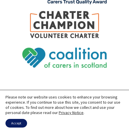
Please note our website uses cookies to enhance your browsing
SITEMAP
PRIVACY
ACCESSIBILITY
experience. If you continue to use this site, you consent to our use
of cookies. To find out more about how we collect and use your
COPYRIGHT © 2026 CARERS OF EAST LOTHIAN
personal date please read our
Privacy Notice
.
SITE BUILT BY
FORM & FUNCTION
POWERED BY
WORDPRESS
USING THE
GENERATEPRESS
THEME
Accept