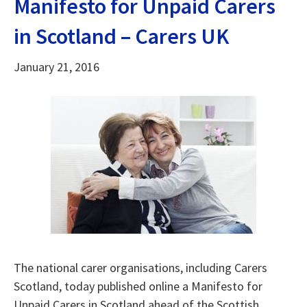
Manifesto for Unpaid Carers
in Scotland – Carers UK
January 21, 2016
The national carer organisations, including Carers
Scotland, today published online a Manifesto for
Unpaid Carers in Scotland ahead of the Scottish