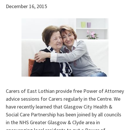
December 16, 2015
Carers of East Lothian provide free Power of Attorney
advice sessions for Carers regularly in the Centre. We
have recently learned that Glasgow City Health &
Social Care Partnership has been joined by all councils
in the NHS Greater Glasgow & Clyde area in