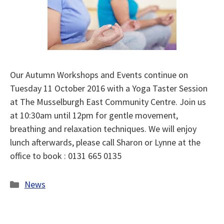
Our Autumn Workshops and Events continue on
Tuesday 11 October 2016 with a Yoga Taster Session
at The Musselburgh East Community Centre. Join us
at 10:30am until 12pm for gentle movement,
breathing and relaxation techniques. We will enjoy
lunch afterwards, please call Sharon or Lynne at the
office to book : 0131 665 0135
Categories
News