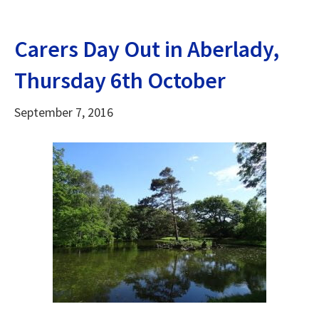
Carers Day Out in Aberlady,
Thursday 6th October
September 7, 2016