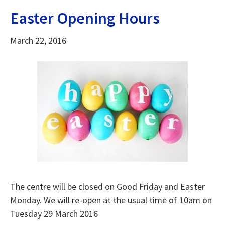
Easter Opening Hours
March 22, 2016
The centre will be closed on Good Friday and Easter
Monday. We will re-open at the usual time of 10am on
Tuesday 29 March 2016