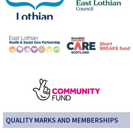
QUALITY MARKS AND MEMBERSHIPS