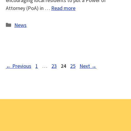
encouraging local residents to put a Power of
Attorney (PoA) in …
Read more
Categories
News
Page
Page
Page
Page
←
Previous
1
…
23
24
25
Next
→