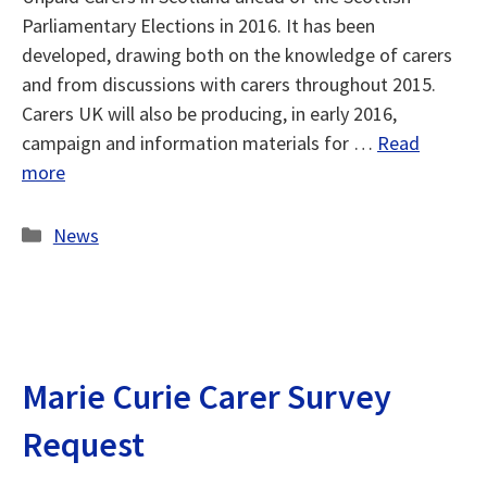
Parliamentary Elections in 2016. It has been
developed, drawing both on the knowledge of carers
and from discussions with carers throughout 2015.
Carers UK will also be producing, in early 2016,
campaign and information materials for …
Read
more
Categories
News
Marie Curie Carer Survey
Request