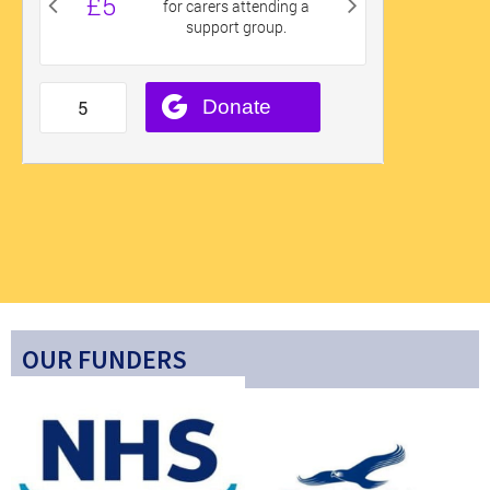
OUR FUNDERS