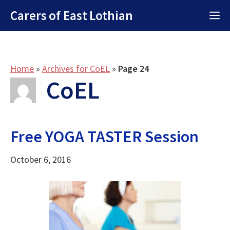
Skip
Carers of East Lothian
M
to
content
Home
»
Archives for CoEL
»
Page 24
CoEL
Free YOGA TASTER Session
October 6, 2016