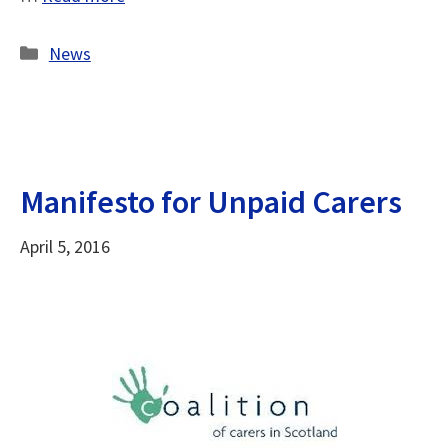
Categories
News
Manifesto for Unpaid Carers
April 5, 2016