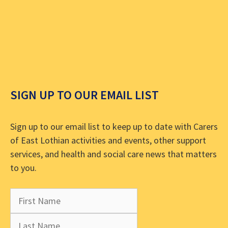
SIGN UP TO OUR EMAIL LIST
Sign up to our email list to keep up to date with Carers
of East Lothian activities and events, other support
services, and health and social care news that matters
to you.