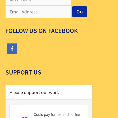
FOLLOW US ON FACEBOOK
SUPPORT US