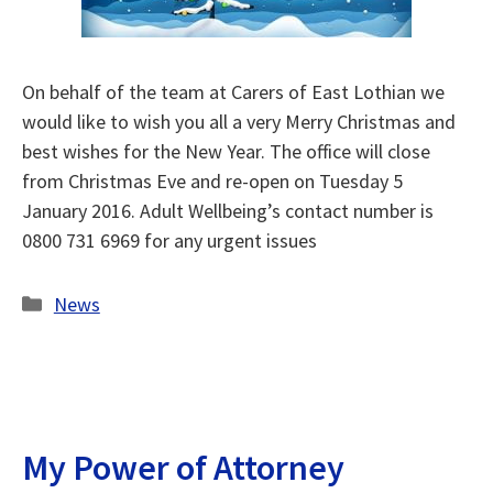
On behalf of the team at Carers of East Lothian we
would like to wish you all a very Merry Christmas and
best wishes for the New Year. The office will close
from Christmas Eve and re-open on Tuesday 5
January 2016. Adult Wellbeing’s contact number is
0800 731 6969 for any urgent issues
Categories
News
My Power of Attorney