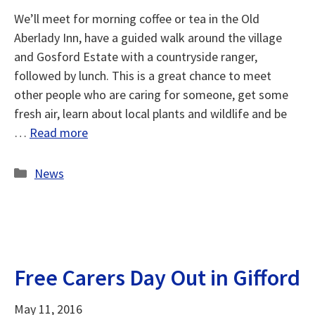
We’ll meet for morning coffee or tea in the Old
Aberlady Inn, have a guided walk around the village
and Gosford Estate with a countryside ranger,
followed by lunch. This is a great chance to meet
other people who are caring for someone, get some
fresh air, learn about local plants and wildlife and be
…
Read more
Categories
News
Free Carers Day Out in Gifford
May 11, 2016