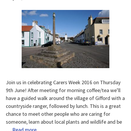
Join us in celebrating Carers Week 2016 on Thursday
9th June! After meeting for morning coffee/tea we’ll
have a guided walk around the village of Gifford with a
countryside ranger, followed by lunch. This is a great
chance to meet other people who are caring for
someone, learn about local plants and wildlife and be
…
Read more