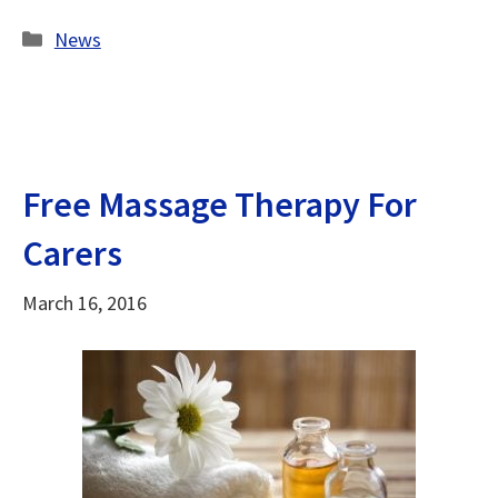
Categories
News
Free Massage Therapy For
Carers
March 16, 2016