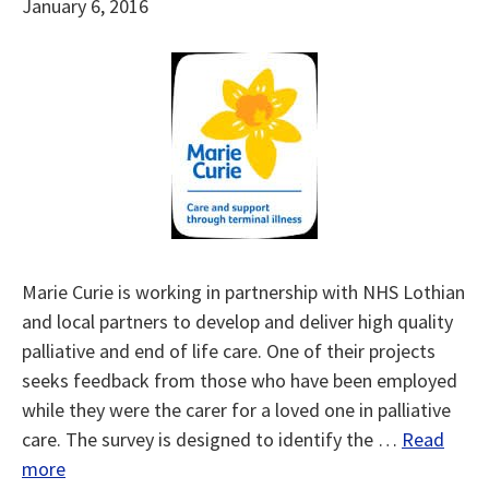
January 6, 2016
Marie Curie is working in partnership with NHS Lothian
and local partners to develop and deliver high quality
palliative and end of life care. One of their projects
seeks feedback from those who have been employed
while they were the carer for a loved one in palliative
care. The survey is designed to identify the …
Read
more