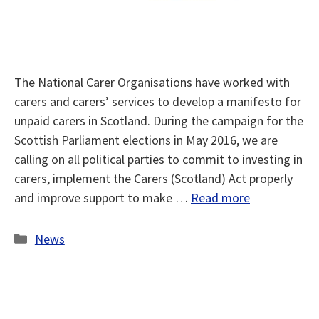
The National Carer Organisations have worked with
carers and carers’ services to develop a manifesto for
unpaid carers in Scotland. During the campaign for the
Scottish Parliament elections in May 2016, we are
calling on all political parties to commit to investing in
carers, implement the Carers (Scotland) Act properly
and improve support to make …
Read more
Categories
News