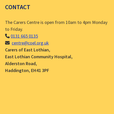
CONTACT
The Carers Centre is open from 10am to 4pm Monday
to Friday.
0131 665 0135
centre@coel.org.uk
Carers of East Lothian,
East Lothian Community Hospital,
Alderston Road,
Haddington, EH41 3PF