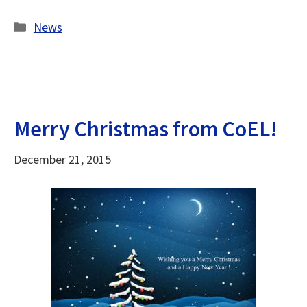
Categories
News
Merry Christmas from CoEL!
December 21, 2015