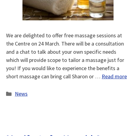
We are delighted to offer free massage sessions at
the Centre on 24 March. There will be a consultation
and a chat to talk about your own specific needs
which will provide scope to tailor a massage just for
you! If you would like to experience the benefits a
short massage can bring call Sharon or …
Read more
Categories
News